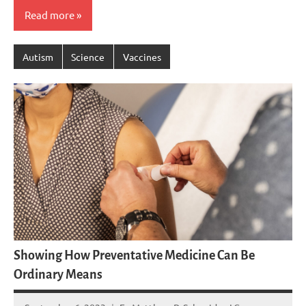
Read more
Autism
Science
Vaccines
Showing How Preventative Medicine Can Be
Ordinary Means