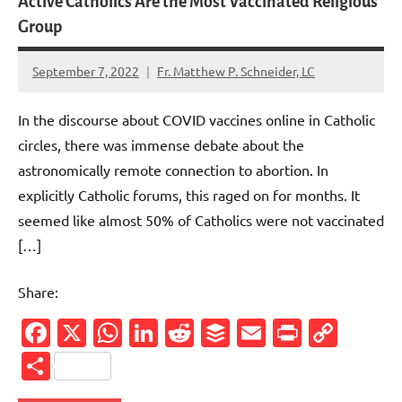
Active Catholics Are the Most Vaccinated Religious
Group
September 7, 2022
Fr. Matthew P. Schneider, LC
6
comments
In the discourse about COVID vaccines online in Catholic
circles, there was immense debate about the
astronomically remote connection to abortion. In
explicitly Catholic forums, this raged on for months. It
seemed like almost 50% of Catholics were not vaccinated
[…]
Share:
Facebook
X
WhatsApp
LinkedIn
Reddit
Buffer
Email
PrintFr
Cop
Link
Share