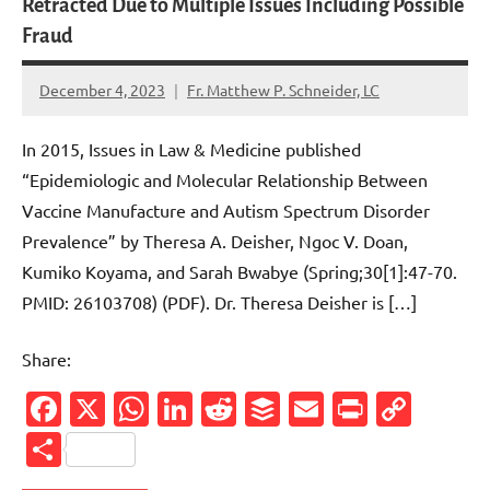
Retracted Due to Multiple Issues Including Possible
Fraud
December 4, 2023
Fr. Matthew P. Schneider, LC
6
comments
In 2015, Issues in Law & Medicine published
“Epidemiologic and Molecular Relationship Between
Vaccine Manufacture and Autism Spectrum Disorder
Prevalence” by Theresa A. Deisher, Ngoc V. Doan,
Kumiko Koyama, and Sarah Bwabye (Spring;30[1]:47-70.
PMID: 26103708) (PDF). Dr. Theresa Deisher is […]
Share:
Facebook
X
WhatsApp
LinkedIn
Reddit
Buffer
Email
PrintFr
Cop
Link
Share