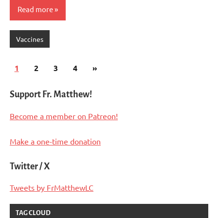
Read more
Vaccines
Posts
Next
1
2
3
4
»
pagination
Posts
Support Fr. Matthew!
Become a member on Patreon!
Make a one-time donation
Twitter / X
Tweets by FrMatthewLC
TAG CLOUD