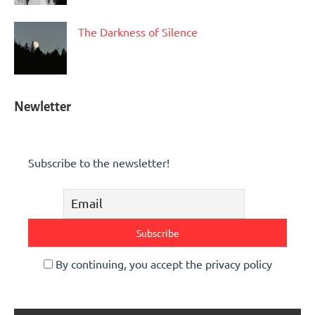
The Darkness of Silence
Newletter
Subscribe to the newsletter!
By continuing, you accept the privacy policy