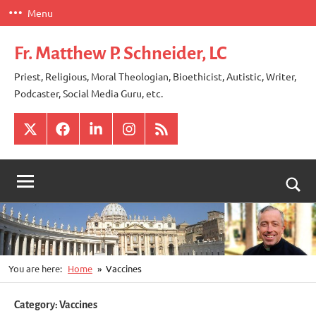
Skip
Menu
to
content
Fr. Matthew P. Schneider, LC
Priest, Religious, Moral Theologian, Bioethicist, Autistic, Writer,
Podcaster, Social Media Guru, etc.
X
Facebook
LinkedIn
Instagram
RSS
Togg
sear
for
You are here:
Home
Vaccines
Category:
Vaccines