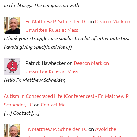
in the liturgy. The comparison with
Fr. Matthew P. Schneider, LC
on
Deacon Mark on
Unwritten Rules at Mass
I think your struggles are similar to a lot of other autistics.
I avoid giving specific advice off
Patrick Hawbecker on
Deacon Mark on
Unwritten Rules at Mass
Hello Fr. Matthew Schneider,
Autism in Consecrated Life (Conferences) - Fr. Matthew P.
Schneider, LC
on
Contact Me
[…] Contact […]
Fr. Matthew P. Schneider, LC
on
Avoid the