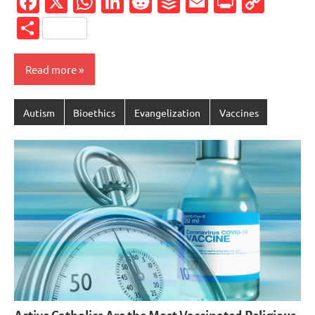
Facebook
X
WhatsApp
LinkedIn
Reddit
Buffer
Email
PrintFr
Cop
Link
Share
Read more
Autism
Bioethics
Evangelization
Vaccines