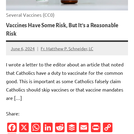
Several Vaccines (CC0)
Vaccines Have Some Risk, But It’s a Reasonable
Risk
June 6, 2024
Fr. Matthew P. Schneider, LC
4
comments
I wrote a letter to the editor about an article that noted
that Catholics have a duty to vaccinate for the common
good. This is important as some Catholics falsely claim
Catholics should skip vaccines or that vaccine mandates
are […]
Share:
Facebook
X
WhatsApp
LinkedIn
Reddit
Buffer
Email
PrintFr
Cop