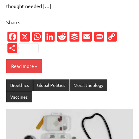
thought needed […]
Share:
Facebook
X
WhatsApp
LinkedIn
Reddit
Buffer
Email
PrintFr
Cop
Link
Share
Read more
Bioethics
Global Politics
Moral theology
Vaccines