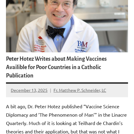
Peter Hotez Writes about Making Vaccines
Availible for Poor Countries in a Catholic
Publication
December 13, 2025
Fr. Matthew P. Schneider, LC
No
comments
A bit ago, Dr. Peter Hotez published “Vaccine Science
Diplomacy and ‘The Phenomenon of Man’” in the Linacre
Quarterly. Much of it is looking at Teilhard de Chardin’s
theories and their application, but that was not what I