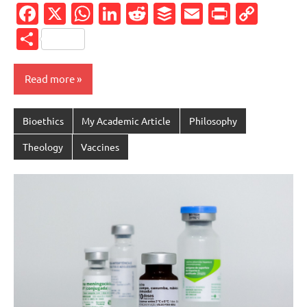
Facebook
X
WhatsApp
LinkedIn
Reddit
Buffer
Email
PrintFr
Cop
Link
Share
Read more
Bioethics
My Academic Article
Philosophy
Theology
Vaccines