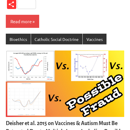
Link
Share
Read more
Bioethics
Catholic Social Doctrine
Vaccines
Deisher et al. 2015 on Vaccines & Autism Must Be