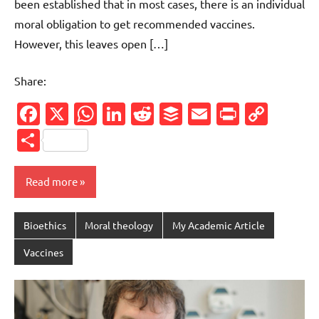
been established that in most cases, there is an individual
moral obligation to get recommended vaccines.
However, this leaves open […]
Share:
Facebook
X
WhatsApp
LinkedIn
Reddit
Buffer
Email
PrintFr
Cop
Link
Share
Read more
Bioethics
Moral theology
My Academic Article
Vaccines