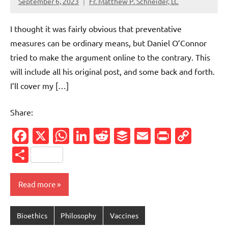
September 6, 2023
Fr. Matthew P. Schneider, LC
8
comments
I thought it was fairly obvious that preventative
measures can be ordinary means, but Daniel O’Connor
tried to make the argument online to the contrary. This
will include all his original post, and some back and forth.
I’ll cover my […]
Share:
Facebook
X
WhatsApp
LinkedIn
Reddit
Buffer
Email
PrintFr
Cop
Link
Share
Read more
Bioethics
Philosophy
Vaccines