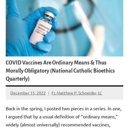
COVID Vaccines Are Ordinary Means & Thus
Morally Obligatory (National Catholic Bioethics
Quarterly)
December 15, 2022
Fr. Matthew P. Schneider, LC
6
comments
Back in the spring, I posted two pieces in a series. In one,
I argued that by a usual definition of “ordinary means,”
widely (almost universally) recommended vaccines,