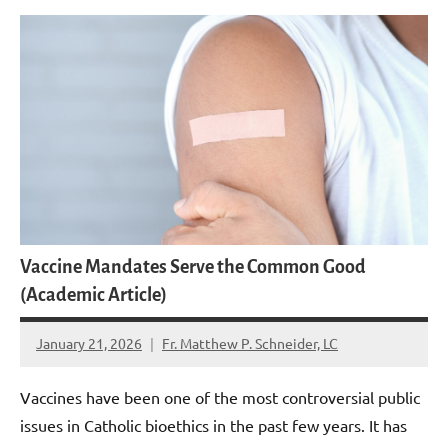
Vaccine Mandates Serve the Common Good
(Academic Article)
January 21, 2026
Fr. Matthew P. Schneider, LC
No
comments
Vaccines have been one of the most controversial public
issues in Catholic bioethics in the past few years. It has