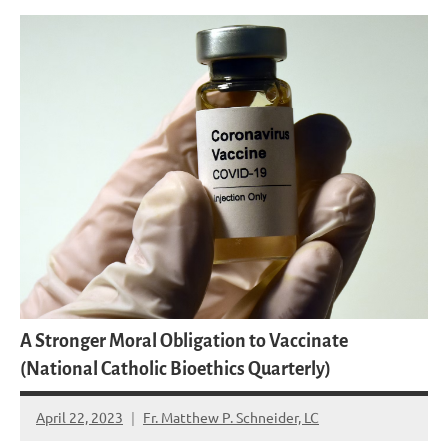
A Stronger Moral Obligation to Vaccinate
(National Catholic Bioethics Quarterly)
April 22, 2023
Fr. Matthew P. Schneider, LC
15