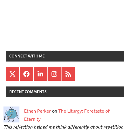
CONNECT WITH ME
X
Facebook
LinkedIn
Instagram
RSS
RECENT COMMENTS
Ethan Parker
on
The Liturgy: Foretaste of
Eternity
This reflection helped me think differently about repetition