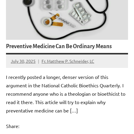
Preventive Medicine Can Be Ordinary Means
July 30, 2025
Fr. Matthew P. Schneider, LC
No
comments
I recently posted a longer, denser version of this
argument in the National Catholic Bioethics Quarterly. I
recommend anyone who is a theologian or bioethicist to
read it there. This article will try to explain why
preventative medicine can be […]
Share: