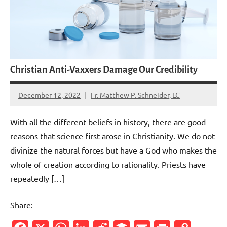
Christian Anti-Vaxxers Damage Our Credibility
December 12, 2022
Fr. Matthew P. Schneider, LC
No
comments
With all the different beliefs in history, there are good
reasons that science first arose in Christianity. We do not
divinize the natural forces but have a God who makes the
whole of creation according to rationality. Priests have
repeatedly […]
Share: