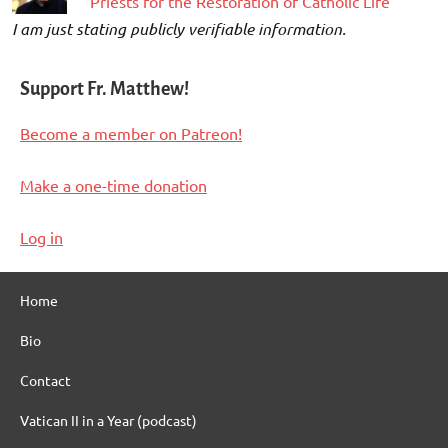
“Priests for the Restoration of Catholic Life”
I am just stating publicly verifiable information.
Support Fr. Matthew!
Become a member on Patreon!
Make a one-time donation
Log in
Home
Bio
Contact
Vatican II in a Year (podcast)