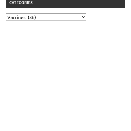
CATEGORIES
Categories