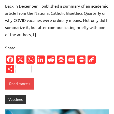
comments
Back in December, I published a summary of an academic
article from the National Catholic Bioethics Quarterly on
why COVID vaccines were ordinary means. Not only did I
summarize it, but after communicating briefly with one
of the authors, I […]
Share:
Facebook
X
WhatsApp
LinkedIn
Reddit
Buffer
Email
PrintFr
Cop
Link
Share
Read more
Vaccines