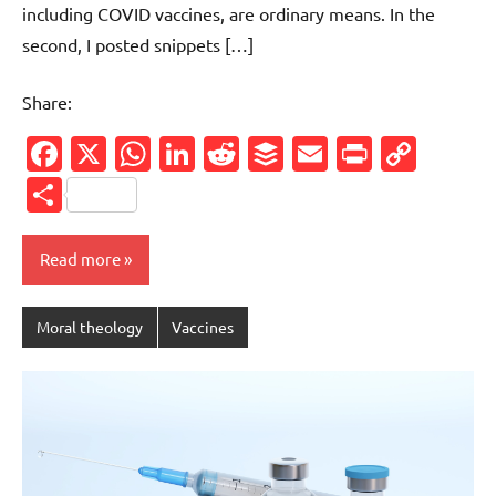
including COVID vaccines, are ordinary means. In the
second, I posted snippets […]
Share:
Facebook
X
WhatsApp
LinkedIn
Reddit
Buffer
Email
PrintFr
Cop
Link
Share
Read more
Moral theology
Vaccines