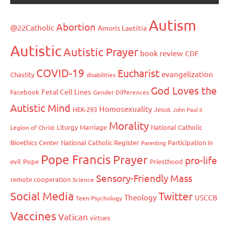
Autism
Abortion
@22Catholic
Amoris Laetitia
Autistic
Autistic Prayer
book review
CDF
COVID-19
Eucharist
evangelization
Chastity
disabilities
God Loves the
Fetal Cell Lines
Facebook
Gender Differences
Autistic Mind
Homosexuality
HEK-293
Jesus
John Paul II
Morality
Liturgy
Marriage
National Catholic
Legion of Christ
Bioethics Center
National Catholic Register
Participation in
Parenting
Pope Francis
Prayer
pro-life
evil
Pope
Priesthood
Sensory-Friendly Mass
remote cooperation
Science
Social Media
Twitter
Theology
USCCB
Teen Psychology
Vaccines
Vatican
virtues