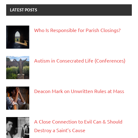
LATEST POSTS
Who Is Responsible for Parish Closings?
Autism in Consecrated Life (Conferences)
Deacon Mark on Unwritten Rules at Mass
A Close Connection to Evil Can & Should
Destroy a Saint’s Cause