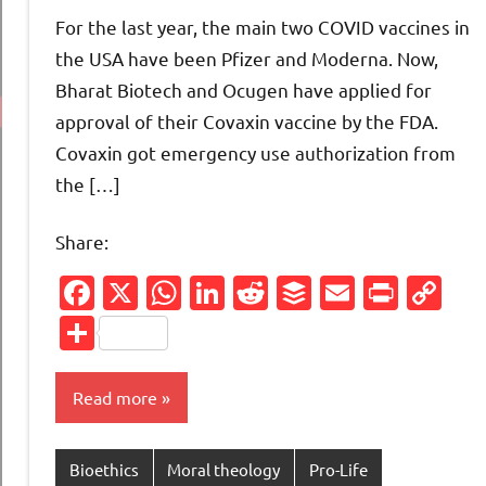
comments
For the last year, the main two COVID vaccines in
the USA have been Pfizer and Moderna. Now,
Bharat Biotech and Ocugen have applied for
approval of their Covaxin vaccine by the FDA.
Covaxin got emergency use authorization from
the […]
Share:
Facebook
X
WhatsApp
LinkedIn
Reddit
Buffer
Email
Print
Co
Li
Share
Read more
Bioethics
Moral theology
Pro-Life