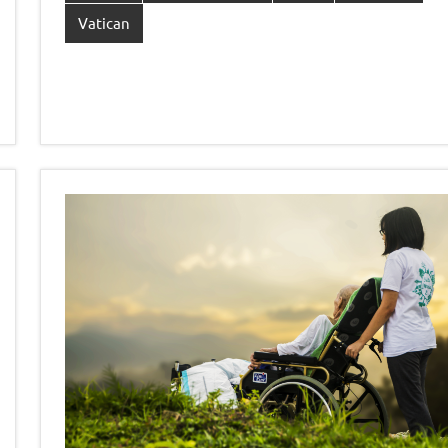
Vatican