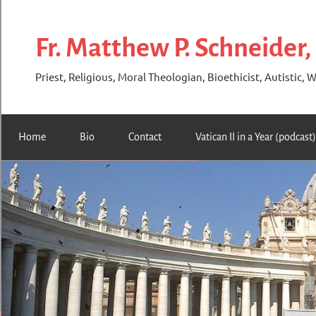
Skip
to
Fr. Matthew P. Schneider,
content
Priest, Religious, Moral Theologian, Bioethicist, Autistic, W
Home
Bio
Contact
Vatican II in a Year (podcast)