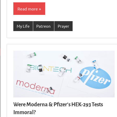
Read more
My Life
Patreon
Prayer
Were Moderna & Pfizer’s HEK-293 Tests
Immoral?