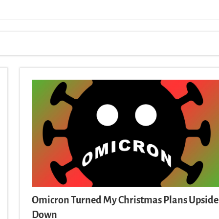
Omicron Turned My Christmas Plans Upside
Down