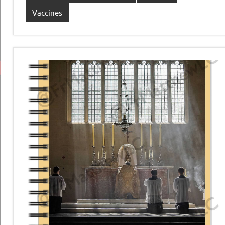
Vaccines