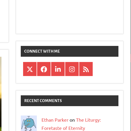
CONNECT WITH ME
X
Facebook
LinkedIn
Instagram
RSS
RECENT COMMENTS
Ethan Parker
on
The Liturgy:
Foretaste of Eternity