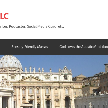
 LC
riter, Podcaster, Social Media Guru, etc.
Sensory-Friendly Masses
God Loves the Autistic Mind (bo