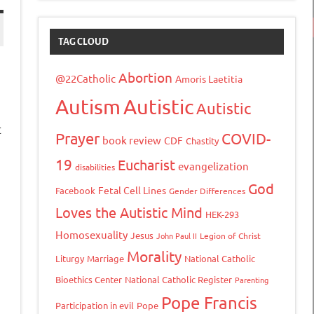
TAG CLOUD
Abortion
@22Catholic
Amoris Laetitia
Autism
Autistic
Autistic
t
Prayer
COVID-
book review
CDF
Chastity
19
Eucharist
evangelization
disabilities
God
Fetal Cell Lines
Facebook
Gender Differences
Loves the Autistic Mind
tFriendly
opy
HEK-293
ink
Homosexuality
Jesus
John Paul II
Legion of Christ
Morality
Liturgy
Marriage
National Catholic
Bioethics Center
National Catholic Register
Parenting
Pope Francis
Participation in evil
Pope