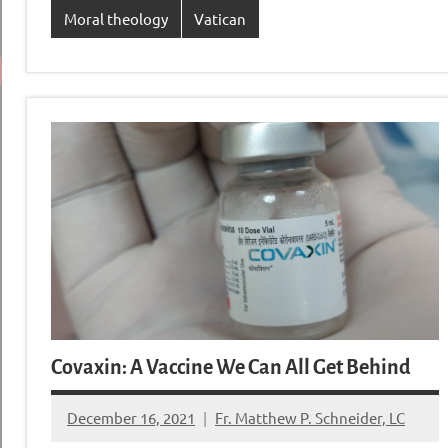
Moral theology
Vatican
Covaxin: A Vaccine We Can All Get Behind
December 16, 2021
Fr. Matthew P. Schneider, LC
33