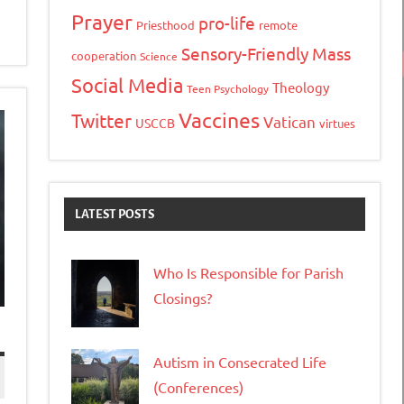
Prayer
pro-life
Priesthood
remote
Sensory-Friendly Mass
cooperation
Science
Social Media
Theology
Teen Psychology
Vaccines
Twitter
Vatican
USCCB
virtues
LATEST POSTS
Who Is Responsible for Parish
Closings?
Autism in Consecrated Life
(Conferences)