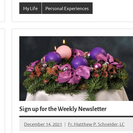
My Life
Personal Experiences
Sign up for the Weekly Newsletter
December 14, 2021
Fr. Matthew P. Schneider, LC
No