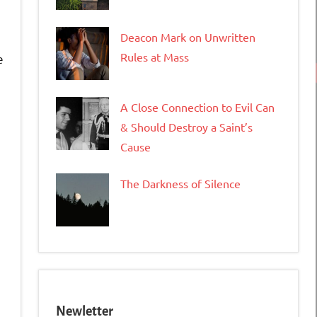
Deacon Mark on Unwritten
Rules at Mass
e
A Close Connection to Evil Can
& Should Destroy a Saint’s
Cause
tFriendly
opy
The Darkness of Silence
ink
Newletter