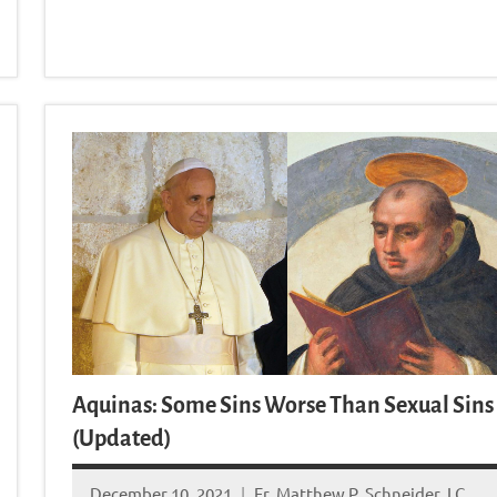
Aquinas: Some Sins Worse Than Sexual Sins
(Updated)
December 10, 2021
Fr. Matthew P. Schneider, LC