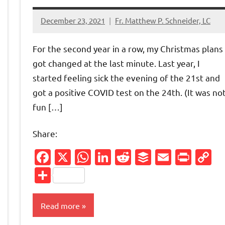
December 23, 2021
Fr. Matthew P. Schneider, LC
No
comments
For the second year in a row, my Christmas plans
got changed at the last minute. Last year, I
started feeling sick the evening of the 21st and
got a positive COVID test on the 24th. (It was no
fun […]
Share:
Friendly
py
Facebook
X
WhatsApp
LinkedIn
Reddit
Buffer
Email
Prin
C
nk
L
Share
Read more