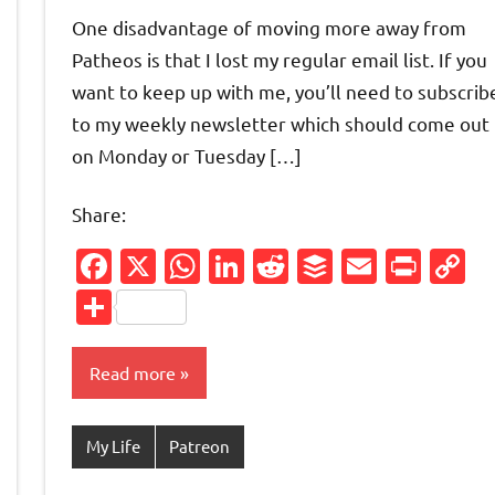
comments
One disadvantage of moving more away from
Patheos is that I lost my regular email list. If you
want to keep up with me, you’ll need to subscrib
to my weekly newsletter which should come out
on Monday or Tuesday […]
Share:
Facebook
X
WhatsApp
LinkedIn
Reddit
Buffer
Email
Prin
C
Friendly
py
L
Share
nk
Read more
My Life
Patreon