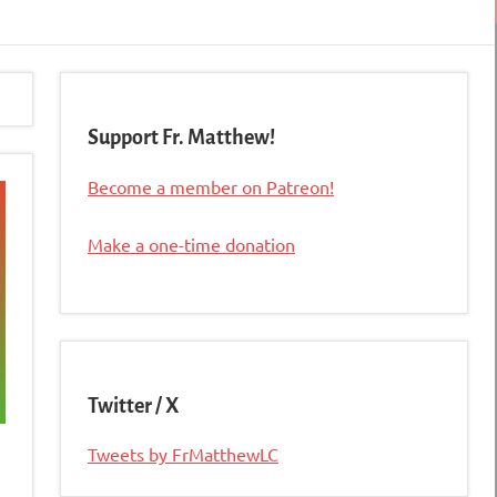
Support Fr. Matthew!
Become a member on Patreon!
Make a one-time donation
Twitter / X
Tweets by FrMatthewLC