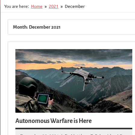
You are here:
Home
2021
December
Month:
December 2021
Autonomous Warfare is Here