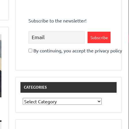
Subscribe to the newsletter!
By continuing, you accept the privacy policy
CATEGORIES
Categories