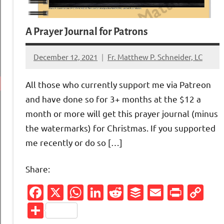
A Prayer Journal for Patrons
December 12, 2021
Fr. Matthew P. Schneider, LC
1
comment
All those who currently support me via Patreon
and have done so for 3+ months at the $12 a
month or more will get this prayer journal (minus
the watermarks) for Christmas. If you supported
me recently or do so […]
Share:
Facebook
X
WhatsApp
LinkedIn
Reddit
Buffer
Email
Print
Co
Li
Share