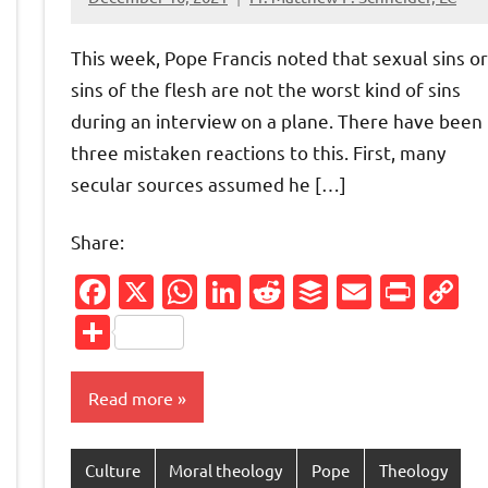
4
comments
This week, Pope Francis noted that sexual sins or
sins of the flesh are not the worst kind of sins
during an interview on a plane. There have been
three mistaken reactions to this. First, many
secular sources assumed he […]
Share:
Facebook
X
WhatsApp
LinkedIn
Reddit
Buffer
Email
Prin
C
L
Share
Read more
Friendly
py
nk
Culture
Moral theology
Pope
Theology