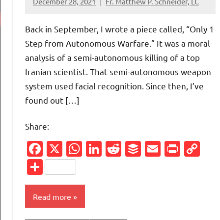
December 28, 2021
Fr. Matthew P. Schneider, LC
1
comment
Back in September, I wrote a piece called, “Only 1
Step from Autonomous Warfare.” It was a moral
analysis of a semi-autonomous killing of a top
Iranian scientist. That semi-autonomous weapon
system used facial recognition. Since then, I’ve
found out […]
Share:
Facebook
X
WhatsApp
LinkedIn
Reddit
Buffer
Email
Print
Co
Li
Share
Read more