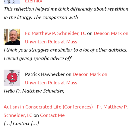
Eternity
This reflection helped me think differently about repetition
in the liturgy. The comparison with
Fr. Matthew P. Schneider, LC
on
Deacon Mark on
Unwritten Rules at Mass
I think your struggles are similar to a lot of other autistics.
I avoid giving specific advice off
Patrick Hawbecker on
Deacon Mark on
Unwritten Rules at Mass
Hello Fr. Matthew Schneider,
Autism in Consecrated Life (Conferences) - Fr. Matthew P.
Schneider, LC
on
Contact Me
[…] Contact […]