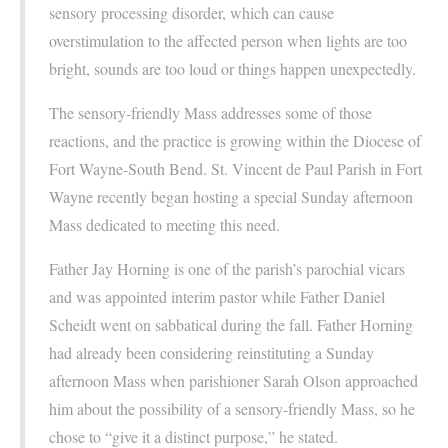
sensory processing disorder, which can cause
overstimulation to the affected person when lights are too
bright, sounds are too loud or things happen unexpectedly.
The sensory-friendly Mass addresses some of those
reactions, and the practice is growing within the Diocese of
Fort Wayne-South Bend. St. Vincent de Paul Parish in Fort
Wayne recently began hosting a special Sunday afternoon
Mass dedicated to meeting this need.
Father Jay Horning is one of the parish’s parochial vicars
and was appointed interim pastor while Father Daniel
Scheidt went on sabbatical during the fall. Father Horning
had already been considering reinstituting a Sunday
afternoon Mass when parishioner Sarah Olson approached
him about the possibility of a sensory-friendly Mass, so he
chose to “give it a distinct purpose,” he stated.