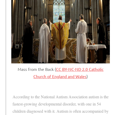
Mass from the Back (
CC BY-NC-ND 2.0 Catholic
Church of England and Wales
)
According to the National Autism Association autism is the
fastest-growing developmental disorder, with one in 54
children diagnosed with it. Autism is often accompanied by