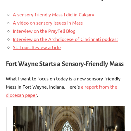
A sensory-friendly Mass I did in Calgary
A video on sensory issues in Mass
Interview on the PrayTell Blog
Interview on the Archdiocese of Cincinnati podcast
St. Louis Review article
Fort Wayne Starts a Sensory-Friendly Mass
What I want to focus on today is a new sensory-friendly
Mass in Fort Wayne, Indiana. Here’s
a report from the
diocesan paper
.