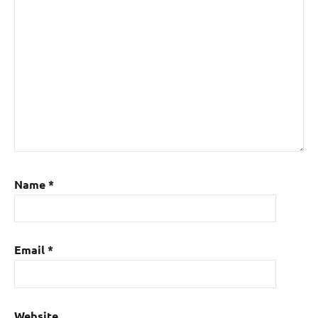
Name
*
Email
*
Website