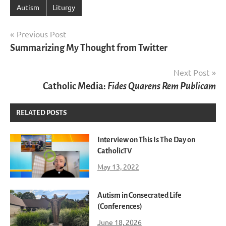
Autism
Liturgy
Post
Previous Post
Summarizing My Thought from Twitter
navigation
Next Post
Catholic Media:
Fides Quarens Rem Publicam
RELATED POSTS
Interview on This Is The Day on
CatholicTV
May 13, 2022
Autism in Consecrated Life
(Conferences)
June 18, 2026