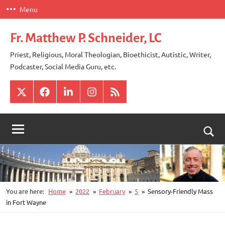
Skip
Menu
to
content
Fr. Matthew P. Schneider, LC
Priest, Religious, Moral Theologian, Bioethicist, Autistic, Writer,
Podcaster, Social Media Guru, etc.
X
Facebook
LinkedIn
Instagram
RSS
Togg
sear
for
You are here:
Home
2022
February
5
Sensory-Friendly Mass
in Fort Wayne