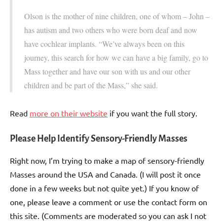
Olson is the mother of nine children, one of whom – John –
has autism and two others who were born deaf and now
have cochlear implants. “We’ve always been on this
journey, this search for how we can have a big family, go to
Mass together and have our son with us and our other
children and be part of the Mass,” she said.
Read
more on their website
if you want the full story.
Please Help Identify Sensory-Friendly Masses
Right now, I’m trying to make a map of sensory-friendly
Masses around the USA and Canada. (I will post it once
done in a few weeks but not quite yet.) If you know of
one, please leave a comment or use the contact form on
this site. (Comments are moderated so you can ask I not