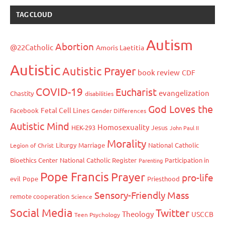
TAG CLOUD
Autism
Abortion
@22Catholic
Amoris Laetitia
Autistic
Autistic Prayer
book review
CDF
COVID-19
Eucharist
evangelization
Chastity
disabilities
God Loves the
Fetal Cell Lines
Facebook
Gender Differences
Autistic Mind
Homosexuality
HEK-293
Jesus
John Paul II
Morality
Liturgy
Marriage
National Catholic
Legion of Christ
Bioethics Center
National Catholic Register
Participation in
Parenting
Pope Francis
Prayer
pro-life
evil
Pope
Priesthood
Sensory-Friendly Mass
remote cooperation
Science
Social Media
Twitter
Theology
USCCB
Teen Psychology