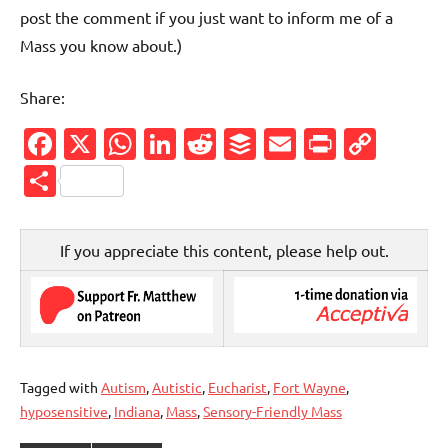
post the comment if you just want to inform me of a
Mass you know about.)
Share:
Facebook
X
WhatsApp
LinkedIn
Reddit
Buffer
Email
PrintFr
Cop
Link
Share
If you appreciate this content, please help out.
Tagged with
Autism
,
Autistic
,
Eucharist
,
Fort Wayne
,
hyposensitive
,
Indiana
,
Mass
,
Sensory-Friendly Mass