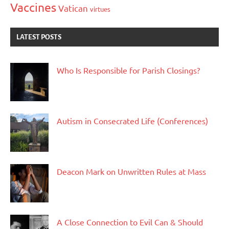
Vaccines
Vatican
virtues
LATEST POSTS
Who Is Responsible for Parish Closings?
Autism in Consecrated Life (Conferences)
Deacon Mark on Unwritten Rules at Mass
A Close Connection to Evil Can & Should