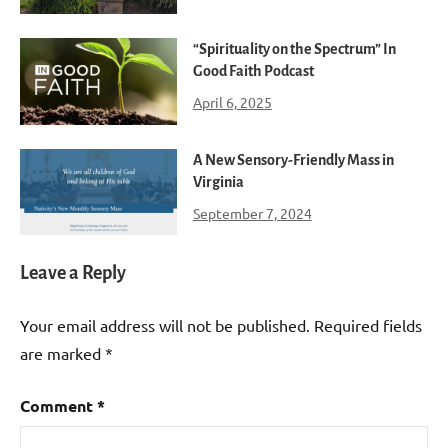
“Spirituality on the Spectrum” In
Good Faith Podcast
April 6, 2025
A New Sensory-Friendly Mass in
Virginia
September 7, 2024
Leave a Reply
Your email address will not be published.
Required fields
are marked
*
Comment
*