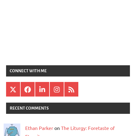
CONNECT WITH ME
X
Facebook
LinkedIn
Instagram
RSS
RECENT COMMENTS
Ethan Parker
on
The Liturgy: Foretaste of