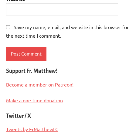
Save my name, email, and website in this browser for
the next time I comment.
Support Fr. Matthew!
Become a member on Patreon!
Make a one-time donation
Twitter / X
Tweets by FrMatthewLC