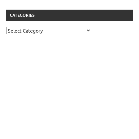
CATEGORIES
Categories