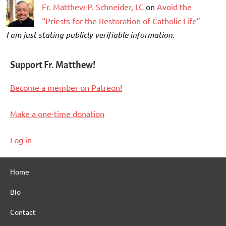
Fr. Matthew P. Schneider, LC
on
Avoid the
“Priests for the Restoration of Catholic Life”
I am just stating publicly verifiable information.
Support Fr. Matthew!
Become a member on Patreon!
Make a one-time donation
Log in
Home
Bio
Contact