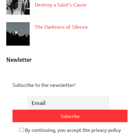
Destroy a Saint’s Cause
The Darkness of Silence
Newletter
Subscribe to the newsletter!
By continuing, you accept the privacy policy