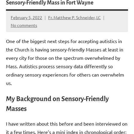
Sensory-Friendly Mass in Fort Wayne
February 5, 2022
Fr. Matthew P. Schneider, LC
No comments
One of the biggest next steps for accepting autistics in
the Church is having sensory-friendly Masses at least in
every city for those on the spectrum overwhelmed by
Mass. Autistics process sensory data differently so
ordinary sensory experiences for others can overwhelm
us.
My Background on Sensory-Friendly
Masses
I have written about this before and been interviewed on
it a few times. Here’s a mini index in chronological order: