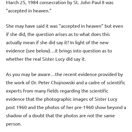
March 25, 1984 consecration by St. John Paul II was
“accepted in heaven.”
She may have said it was “accepted in heaven” but even
if she did, the question arises as to what does this
actually mean if she did say it? In light of the new
evidence (see below)…it brings into question as to
whether the real Sister Lucy did say it.
As you may be aware…the recent evidence provided by
the work of Dr. Peter Chojnowski and a cadre of scientific
experts from many fields regarding the scientific
evidence that the photographic images of Sister Lucy
post 1960 and the photos of her pre-1960 show beyond a
shadow of a doubt that the photos are not the same
person.