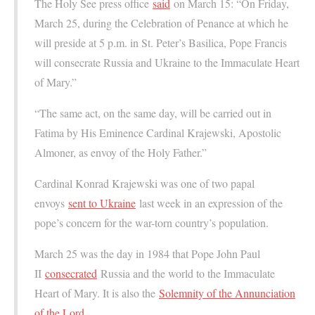
The Holy See press office
said
on March 15: “On Friday,
March 25, during the Celebration of Penance at which he
will preside at 5 p.m. in St. Peter’s Basilica, Pope Francis
will consecrate Russia and Ukraine to the Immaculate Heart
of Mary.”
“The same act, on the same day, will be carried out in
Fatima by His Eminence Cardinal Krajewski, Apostolic
Almoner, as envoy of the Holy Father.”
Cardinal Konrad Krajewski was one of two papal
envoys
sent to Ukraine
last week in an expression of the
pope’s concern for the war-torn country’s population.
March 25 was the day in 1984 that Pope John Paul
II
consecrated
Russia and the world to the Immaculate
Heart of Mary. It is also the
Solemnity of the Annunciation
of the Lord
.