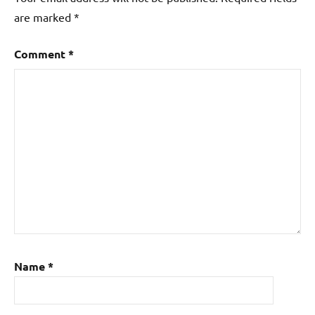
are marked
*
Comment
*
Name
*