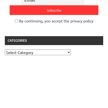
By continuing, you accept the privacy policy
CATEGORIES
Categories