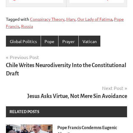
Tagged with
Conspiracy Theory
,
Mary
,
Our Lady of Fatima
,
Pope
Francis
,
Russia
Global Politics
Pope
Prayer
Vatican
Post
Previous Post
Chile Writes Neurodiversity Into the Constitutional
navigation
Draft
Next Post
Jesus Asks Virtue, Not Mere Sin Avoidance
RELATED POSTS
Pope Francis Condemns Eugenic