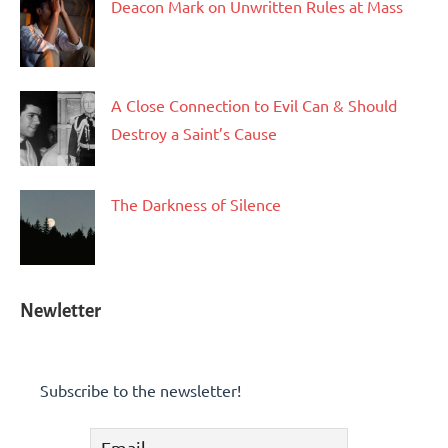
Deacon Mark on Unwritten Rules at Mass
A Close Connection to Evil Can & Should
Destroy a Saint’s Cause
The Darkness of Silence
Newletter
Subscribe to the newsletter!