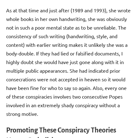
As at that time and just after (1989 and 1993), she wrote
whole books in her own handwriting, she was obviously
not in such a poor mental state as to be unreliable. The
consistency of such writing (handwriting, style, and
content) with earlier writing makes it unlikely she was a
body-double. If they had lied or falsified documents, I
highly doubt she would have just gone along with it in
multiple public appearances. She had indicated prior
consecrations were not accepted in heaven so it would
have been fine for who to say so again. Also, every one
of these conspiracies involves two consecutive Popes
involved in an extremely shady conspiracy without a
strong motive.
Promoting These Conspiracy Theories