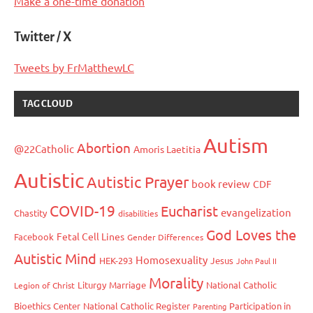
Make a one-time donation
Twitter / X
Tweets by FrMatthewLC
TAG CLOUD
Autism
Abortion
@22Catholic
Amoris Laetitia
Autistic
Autistic Prayer
book review
CDF
COVID-19
Eucharist
evangelization
Chastity
disabilities
God Loves the
Fetal Cell Lines
Facebook
Gender Differences
Autistic Mind
Homosexuality
HEK-293
Jesus
John Paul II
Morality
Liturgy
Marriage
National Catholic
Legion of Christ
Bioethics Center
National Catholic Register
Participation in
Parenting