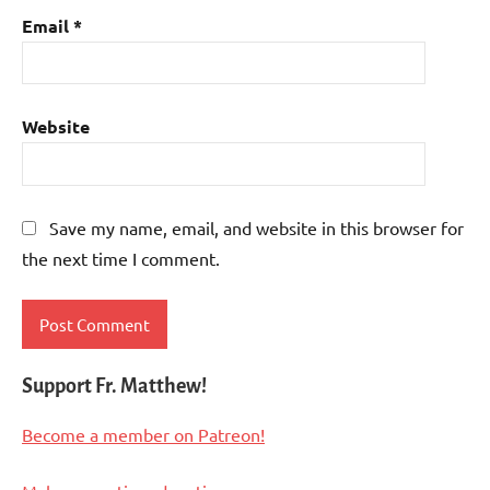
Email
*
Website
Save my name, email, and website in this browser for
the next time I comment.
Support Fr. Matthew!
Become a member on Patreon!