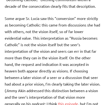
decade of the consecration clearly fits that description.
Some argue Sr. Lucia saw this “conversion” more strictly
as becoming Catholic: this came from discussions she had
with others, not the vision itself, so of far lower
evidential value. This interpretation as “Russia becomes
Catholic” is not the vision itself but the seer’s
interpretation of the vision and seers can err in that far
more than they can in the vision itself. On the other
hand, the request and indication it was accepted in
heaven both appear directly as visions. If choosing
between a later vision of a seer or a discussion that seer
had about a prior vision, I’m clearly taking the later vision.
(Jimmy Akin addressed this distinction between a vision
and the seer’s interpretation of that vision more
generally on his podcast: I think
this episode
, but I’m not