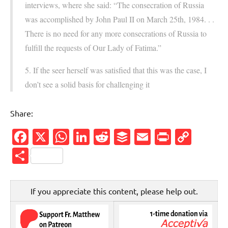
interviews, where she said: “The consecration of Russia
was accomplished by John Paul II on March 25th, 1984. . .
There is no need for any more consecrations of Russia to
fulfill the requests of Our Lady of Fatima.”
5. If the seer herself was satisfied that this was the case, I
don’t see a solid basis for challenging it
Share:
Facebook
X
WhatsApp
LinkedIn
Reddit
Buffer
Email
PrintFr
Cop
Link
Share
If you appreciate this content, please help out.