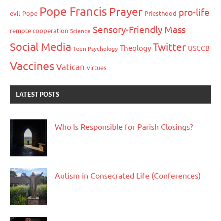
Pope Francis
Prayer
pro-life
evil
Pope
Priesthood
Sensory-Friendly Mass
remote cooperation
Science
Social Media
Twitter
Theology
USCCB
Teen Psychology
Vaccines
Vatican
virtues
LATEST POSTS
Who Is Responsible for Parish Closings?
Autism in Consecrated Life (Conferences)