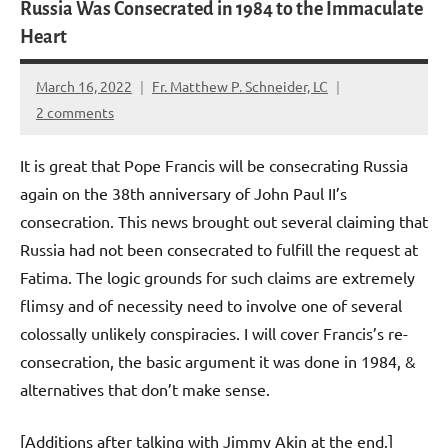
Russia Was Consecrated in 1984 to the Immaculate
Heart
March 16, 2022
Fr. Matthew P. Schneider, LC
2 comments
It is great that Pope Francis will be consecrating Russia
again on the 38th anniversary of John Paul II’s
consecration. This news brought out several claiming that
Russia had not been consecrated to fulfill the request at
Fatima. The logic grounds for such claims are extremely
flimsy and of necessity need to involve one of several
colossally unlikely conspiracies. I will cover Francis’s re-
consecration, the basic argument it was done in 1984, &
alternatives that don’t make sense.
[Additions after talking with Jimmy Akin at the end.]