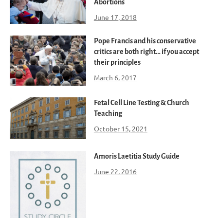
Abortions
June 17, 2018
Pope Francis and his conservative
critics are both right… if you accept
their principles
March 6, 2017
Fetal Cell Line Testing & Church
Teaching
October 15, 2021
Amoris Laetitia Study Guide
June 22, 2016