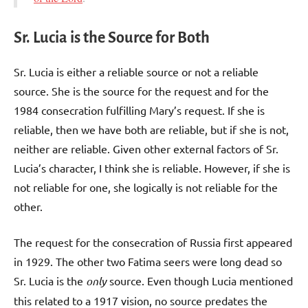
Sr. Lucia is the Source for Both
Sr. Lucia is either a reliable source or not a reliable
source. She is the source for the request and for the
1984 consecration fulfilling Mary’s request. If she is
reliable, then we have both are reliable, but if she is not,
neither are reliable. Given other external factors of Sr.
Lucia’s character, I think she is reliable. However, if she is
not reliable for one, she logically is not reliable for the
other.
The request for the consecration of Russia first appeared
in 1929. The other two Fatima seers were long dead so
Sr. Lucia is the
only
source. Even though Lucia mentioned
this related to a 1917 vision, no source predates the