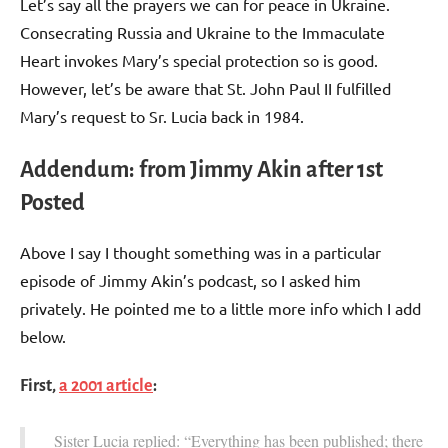
Let’s say all the prayers we can for peace in Ukraine.
Consecrating Russia and Ukraine to the Immaculate
Heart invokes Mary’s special protection so is good.
However, let’s be aware that St. John Paul II fulfilled
Mary’s request to Sr. Lucia back in 1984.
Addendum: from Jimmy Akin after 1st
Posted
Above I say I thought something was in a particular
episode of Jimmy Akin’s podcast, so I asked him
privately. He pointed me to a little more info which I add
below.
First,
a 2001 article
:
Sister Lucia replied: “Everything has been published; there