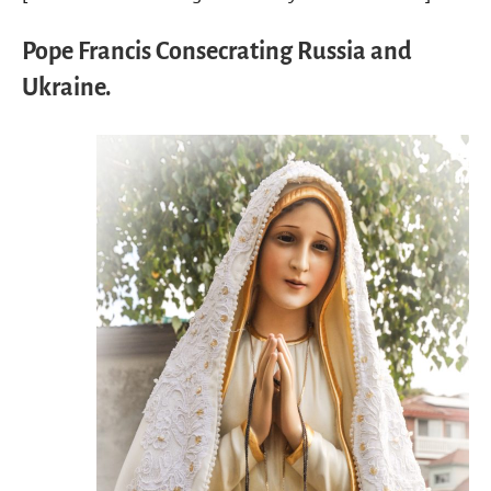
Pope Francis Consecrating Russia and
Ukraine.