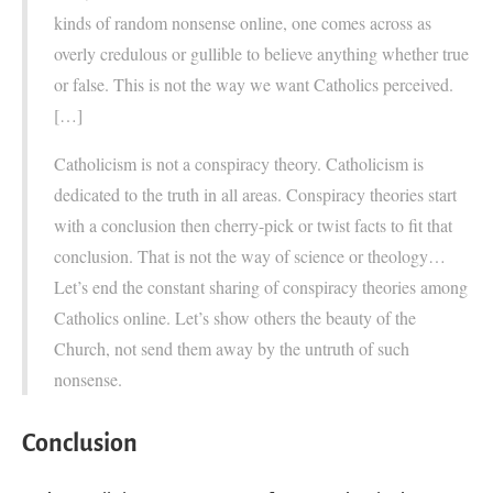
kinds of random nonsense online, one comes across as
overly credulous or gullible to believe anything whether true
or false. This is not the way we want Catholics perceived.
[…]
Catholicism is not a conspiracy theory. Catholicism is
dedicated to the truth in all areas. Conspiracy theories start
with a conclusion then cherry-pick or twist facts to fit that
conclusion. That is not the way of science or theology…
Let’s end the constant sharing of conspiracy theories among
Catholics online. Let’s show others the beauty of the
Church, not send them away by the untruth of such
nonsense.
Conclusion