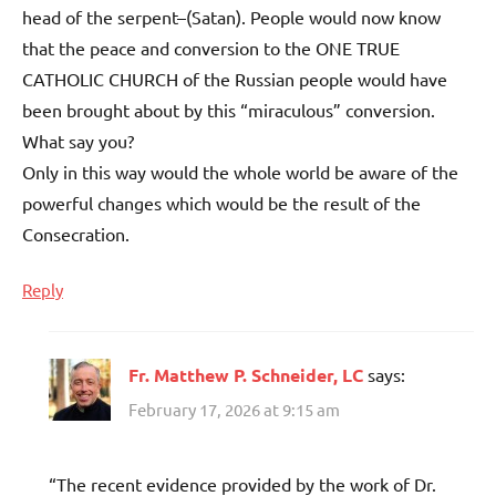
head of the serpent–(Satan). People would now know
that the peace and conversion to the ONE TRUE
CATHOLIC CHURCH of the Russian people would have
been brought about by this “miraculous” conversion.
What say you?
Only in this way would the whole world be aware of the
powerful changes which would be the result of the
Consecration.
Reply
Fr. Matthew P. Schneider, LC
says:
February 17, 2026 at 9:15 am
“The recent evidence provided by the work of Dr.