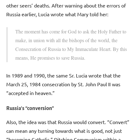
other seers’ deaths. After warning about the errors of
Russia earlier, Lucia wrote what Mary told her:
The moment has come for God to ask the Holy Father to
make, in union with all the bishops of the world, the
Consecration of Russia to My Immaculate Heart. By this
means, He promises to save Russia.
In 1989 and 1990, the same Sr. Lucia wrote that the
March 25, 1984 consecration by St. John Paul II was
“accepted in heaven.”
Russia’s “conversion”
Also, the idea was that Russia would convert. “Convert”
can mean any turning towards what is good, not just
“becoming Catholic.” Ditching Communism within a