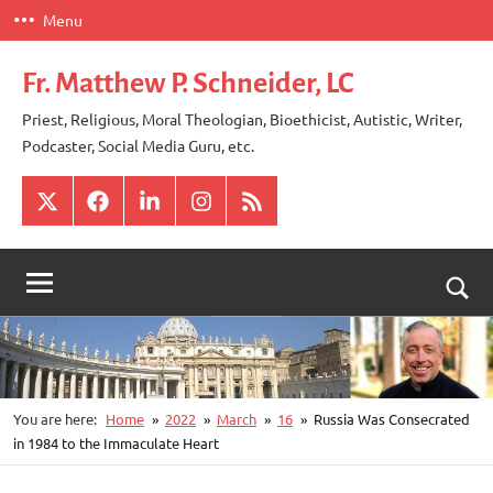
Skip
Menu
to
content
Fr. Matthew P. Schneider, LC
Priest, Religious, Moral Theologian, Bioethicist, Autistic, Writer,
Podcaster, Social Media Guru, etc.
X
Facebook
LinkedIn
Instagram
RSS
Togg
sear
for
You are here:
Home
2022
March
16
Russia Was Consecrated
in 1984 to the Immaculate Heart