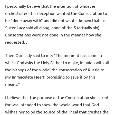
I personally believe that the intention of whoever
orchestrated this deception wanted the Consecration to
be “done away with” and did not want it known that, as
Sister Lucy said all along, none of the 5 (actually six)
Consecrations were not done in the manner how she
requested. :
Then Our Lady said to me: “The moment has come in
which God asks the Holy Father to make, in union with all
the bishops of the world, the consecration of Russia to
My Immaculate Heart, promising to save it by this
means.”
I believe that the purpose of the Consecration she asked
for was intended to show the whole world that God
wishes her to be the source of the “heal that crushes the