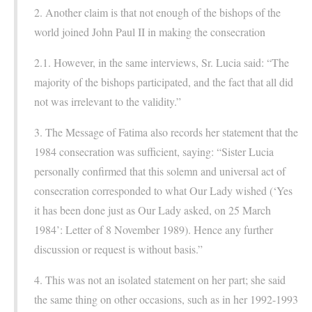
2. Another claim is that not enough of the bishops of the
world joined John Paul II in making the consecration
2.1. However, in the same interviews, Sr. Lucia said: “The
majority of the bishops participated, and the fact that all did
not was irrelevant to the validity.”
3. The Message of Fatima also records her statement that the
1984 consecration was sufficient, saying: “Sister Lucia
personally confirmed that this solemn and universal act of
consecration corresponded to what Our Lady wished (‘Yes
it has been done just as Our Lady asked, on 25 March
1984’: Letter of 8 November 1989). Hence any further
discussion or request is without basis.”
4. This was not an isolated statement on her part; she said
the same thing on other occasions, such as in her 1992-1993