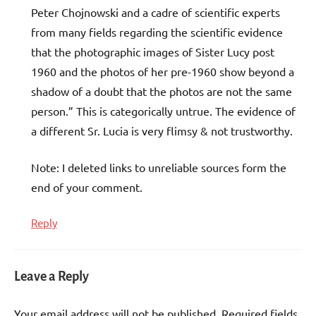
Peter Chojnowski and a cadre of scientific experts
from many fields regarding the scientific evidence
that the photographic images of Sister Lucy post
1960 and the photos of her pre-1960 show beyond a
shadow of a doubt that the photos are not the same
person.” This is categorically untrue. The evidence of
a different Sr. Lucia is very flimsy & not trustworthy.
Note: I deleted links to unreliable sources form the
end of your comment.
Reply
Leave a Reply
Your email address will not be published.
Required fields