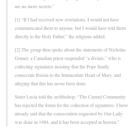
are no more secrets.”
[1] “If I had received new revelations, I would not have
communicated them to anyone, but I would have told them
directly to the Holy Father,” the religious added.
[2] The group then spoke about the statements of Nicholas
Gruner, a Canadian priest suspended “a divinis,” who is
collecting signatures insisting that the Pope finally
consecrate Russia to the Immaculate Heart of Mary, and
alleging that this has never been done.
Sister Lucia told the archbishop: “The Carmel Community
has rejected the forms for the collection of signatures. I have
already said that the consecration requested by Our Lady
was done in 1984, and it has been accepted in heaven.”