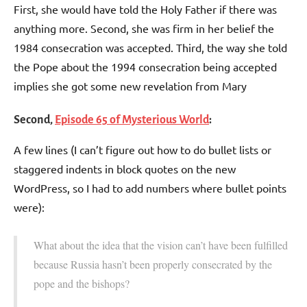
First, she would have told the Holy Father if there was
anything more. Second, she was firm in her belief the
1984 consecration was accepted. Third, the way she told
the Pope about the 1994 consecration being accepted
implies she got some new revelation from Mary
Second,
Episode 65 of Mysterious World
:
A few lines (I can’t figure out how to do bullet lists or
staggered indents in block quotes on the new
WordPress, so I had to add numbers where bullet points
were):
What about the idea that the vision can’t have been fulfilled
because Russia hasn’t been properly consecrated by the
pope and the bishops?