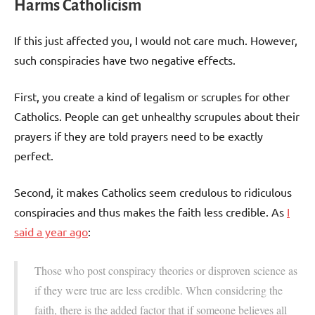
Harms Catholicism
If this just affected you, I would not care much. However,
such conspiracies have two negative effects.
First, you create a kind of legalism or scruples for other
Catholics. People can get unhealthy scrupules about their
prayers if they are told prayers need to be exactly
perfect.
Second, it makes Catholics seem credulous to ridiculous
conspiracies and thus makes the faith less credible. As
I
said a year ago
:
Those who post conspiracy theories or disproven science as
if they were true are less credible. When considering the
faith, there is the added factor that if someone believes all