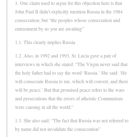
1. One claim used to argue for this objection here is that
John Paul II didn’t explicitly mention Russia in the 1984
consecration; but “the peoples whose consecration and
entrustment by us you are awaiting”
1.1. This clearly implies Russia
1.2. Also, in 1992 and 1993, Sr. Lucia gave a pair of
interviews in which she stated: “The Virgin never said that
the holy father had to say the word ‘Russia.’ She said: ‘He
will consecrate Russia to me, which will convert, and there
will be peace.’ But that promised peace refers to the wars
and persecutions that the errors of atheistic Communism
were causing in all the world.”
1.3. She also said: “The fact that Russia was not referred to
by name did not invalidate the consecration”