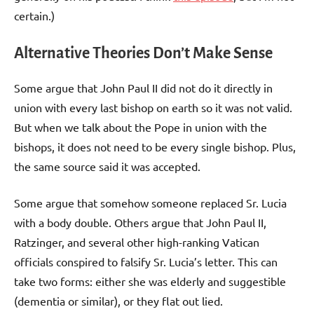
certain.)
Alternative Theories Don’t Make Sense
Some argue that John Paul II did not do it directly in
union with every last bishop on earth so it was not valid.
But when we talk about the Pope in union with the
bishops, it does not need to be every single bishop. Plus,
the same source said it was accepted.
Some argue that somehow someone replaced Sr. Lucia
with a body double. Others argue that John Paul II,
Ratzinger, and several other high-ranking Vatican
officials conspired to falsify Sr. Lucia’s letter. This can
take two forms: either she was elderly and suggestible
(dementia or similar), or they flat out lied.