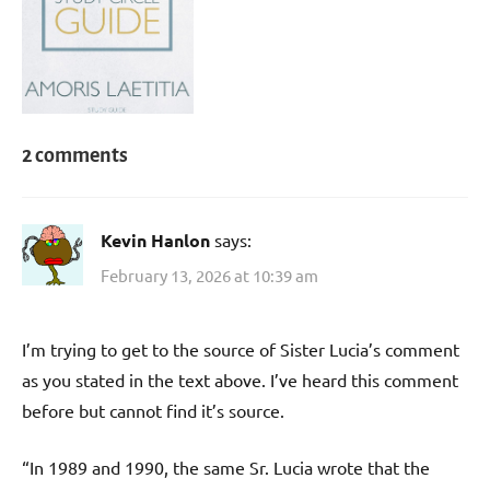
2 comments
Kevin Hanlon
says:
February 13, 2026 at 10:39 am
I’m trying to get to the source of Sister Lucia’s comment
as you stated in the text above. I’ve heard this comment
before but cannot find it’s source.
“In 1989 and 1990, the same Sr. Lucia wrote that the