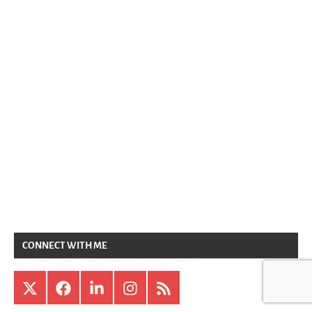
CONNECT WITH ME
X
Facebook
LinkedIn
Instagram
RSS