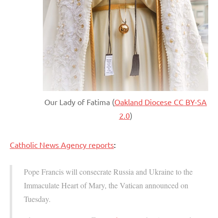
Our Lady of Fatima (
Oakland Diocese CC BY-SA
2.0
)
Catholic News Agency reports
:
Pope Francis will consecrate Russia and Ukraine to the
Immaculate Heart of Mary, the Vatican announced on
Tuesday.