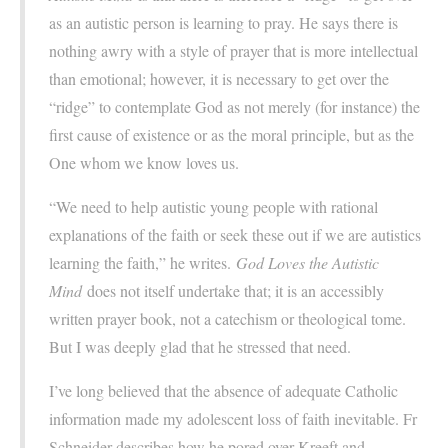
as an autistic person is learning to pray. He says there is
nothing awry with a style of prayer that is more intellectual
than emotional; however, it is necessary to get over the
“ridge” to contemplate God as not merely (for instance) the
first cause of existence or as the moral principle, but as the
One whom we know loves us.
“We need to help autistic young people with rational
explanations of the faith or seek these out if we are autistics
learning the faith,” he writes.
God Loves the Autistic
Mind
does not itself undertake that; it is an accessibly
written prayer book, not a catechism or theological tome.
But I was deeply glad that he stressed that need.
I’ve long believed that the absence of adequate Catholic
information made my adolescent loss of faith inevitable. Fr
Schneider describes how he pored over Kreeft and