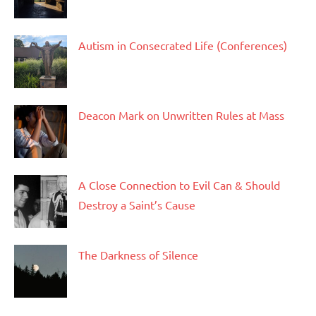
Autism in Consecrated Life (Conferences)
Deacon Mark on Unwritten Rules at Mass
A Close Connection to Evil Can & Should
Destroy a Saint’s Cause
The Darkness of Silence