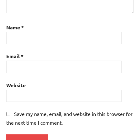
Name
*
Email
*
Website
Save my name, email, and website in this browser for
the next time I comment.