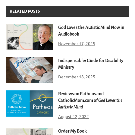
RELATED POSTS
God Loves the Autistic Mind Now in
Audiobook
November 17, 2025
Indispensable: Guide for Disability
Ministry
December 18, 2025
Reviews on Patheos and
CatholicMom.com of
God Loves the
Autistic Mind
August 12, 2022
Order My Book