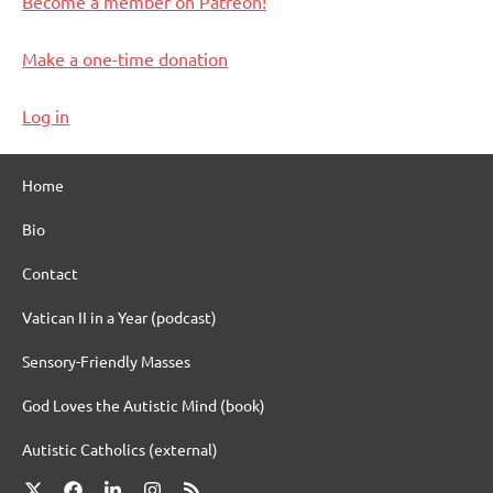
Become a member on Patreon!
Make a one-time donation
Log in
Home
Bio
Contact
Vatican II in a Year (podcast)
Sensory-Friendly Masses
God Loves the Autistic Mind (book)
Autistic Catholics (external)