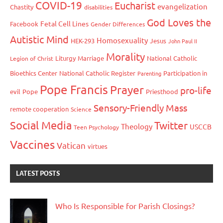
COVID-19
Eucharist
evangelization
Chastity
disabilities
God Loves the
Fetal Cell Lines
Facebook
Gender Differences
Autistic Mind
Homosexuality
HEK-293
Jesus
John Paul II
Morality
Liturgy
Marriage
National Catholic
Legion of Christ
Bioethics Center
National Catholic Register
Participation in
Parenting
Pope Francis
Prayer
pro-life
evil
Pope
Priesthood
Sensory-Friendly Mass
remote cooperation
Science
Social Media
Twitter
Theology
USCCB
Teen Psychology
Vaccines
Vatican
virtues
LATEST POSTS
Who Is Responsible for Parish Closings?