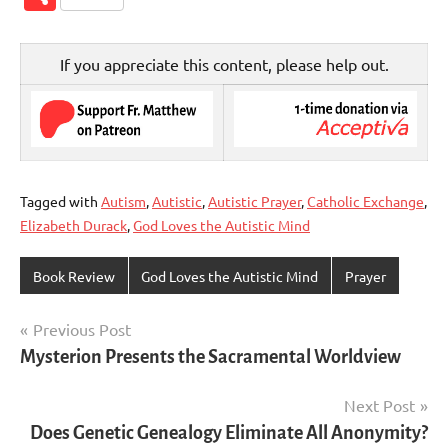
If you appreciate this content, please help out.
Tagged with
Autism
,
Autistic
,
Autistic Prayer
,
Catholic Exchange
,
Elizabeth Durack
,
God Loves the Autistic Mind
Book Review
God Loves the Autistic Mind
Prayer
Post
Previous Post
Mysterion Presents the Sacramental Worldview
navigation
Next Post
Does Genetic Genealogy Eliminate All Anonymity?