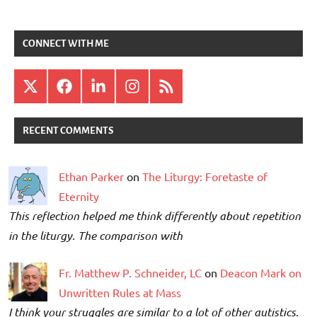
CONNECT WITH ME
X
Facebook
LinkedIn
Instagram
RSS
RECENT COMMENTS
Ethan Parker
on
The Liturgy: Foretaste of
Eternity
This reflection helped me think differently about repetition
in the liturgy. The comparison with
Fr. Matthew P. Schneider, LC
on
Deacon Mark on
Unwritten Rules at Mass
I think your struggles are similar to a lot of other autistics.