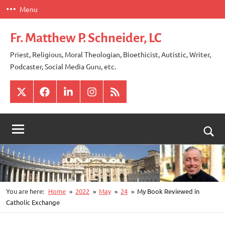
Skip
Menu
to
content
Fr. Matthew P. Schneider, LC
Priest, Religious, Moral Theologian, Bioethicist, Autistic, Writer,
Podcaster, Social Media Guru, etc.
X
Facebook
LinkedIn
Instagram
RSS
Togg
sear
for
You are here:
Home
2022
May
24
My Book Reviewed in
Catholic Exchange