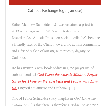
Catholic Exchange logo (fair use)
Father Matthew Schneider, LC was ordained a priest in
2013 and diagnosed in 2015 with Autism Spectrum
Disorder. As “Autistic Priest” on social media, he’s become
a friendly face of the Church toward the autism community,
and a friendly face of autism, with priestly dignity, to
Catholics.
He has written a new book addressing the prayer life of
autistics, entitled
God Loves the Autistic Mind: A Prayer
Guide for Those on the Spectrum and People Who Love
Us
.
I myself am autistic and Catholic. […]
One of Father Schneider’s key insights in
God Loves the
Autistic Mind
is that there is therefore a “ridge” to get over