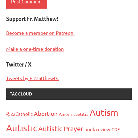
Support Fr. Matthew!
Become a member on Patreon!
Make a one-time donation
Twitter / X
Tweets by FrMatthewLC
TAG CLOUD
Autism
Abortion
@22Catholic
Amoris Laetitia
Autistic
Autistic Prayer
book review
CDF