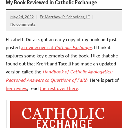
My Book Reviewed in Catholic Exchange
May 24, 2022
Fr. Matthew P. Schneider, LC
No comments
Elizabeth Durack got an early copy of my book and just
posted
a review over at
Catholic Exchange
. I think it
captures some key elements of the book. I like that she
found out that Krefft and Tacelli had made an updated
version called the
Handbook of Catholic Apologetics:
Reasoned Answers to Questions of Faith
. Here is part of
her review
, read
the rest over there
: