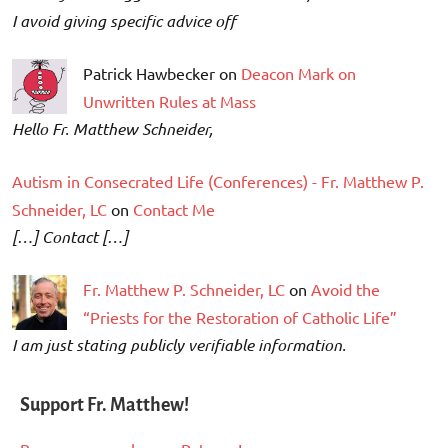
I avoid giving specific advice off
Patrick Hawbecker on
Deacon Mark on
Unwritten Rules at Mass
Hello Fr. Matthew Schneider,
Autism in Consecrated Life (Conferences) - Fr. Matthew P.
Schneider, LC
on
Contact Me
[…] Contact […]
Fr. Matthew P. Schneider, LC
on
Avoid the
“Priests for the Restoration of Catholic Life”
I am just stating publicly verifiable information.
Support Fr. Matthew!