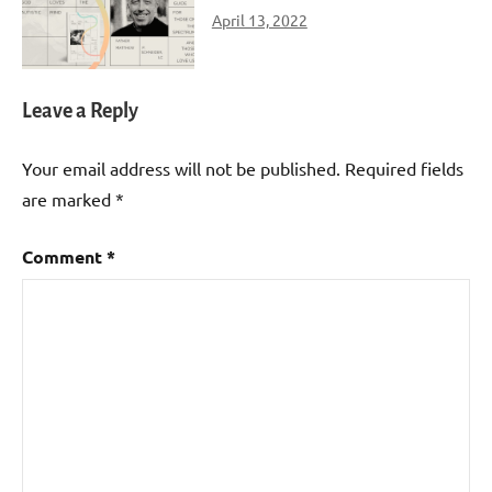
April 13, 2022
Leave a Reply
Your email address will not be published.
Required fields
are marked
*
Comment
*