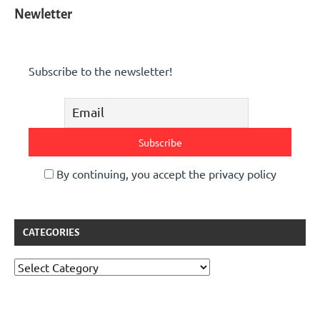
Newletter
Subscribe to the newsletter!
By continuing, you accept the privacy policy
CATEGORIES
Categories