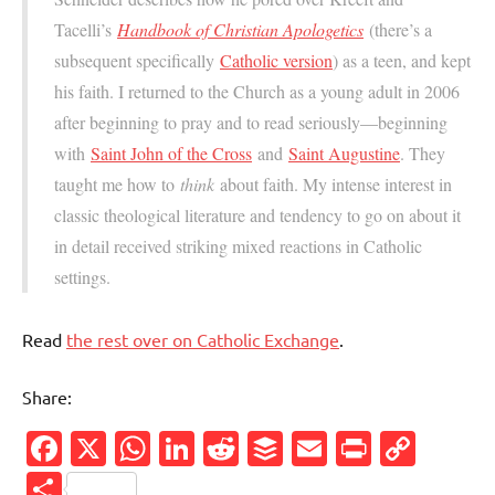
Tacelli’s
Handbook of Christian Apologetics
(there’s a
subsequent specifically
Catholic version
) as a teen, and kept
his faith. I returned to the Church as a young adult in 2006
after beginning to pray and to read seriously—beginning
with
Saint John of the Cross
and
Saint Augustine
. They
taught me how to
think
about faith. My intense interest in
classic theological literature and tendency to go on about it
in detail received striking mixed reactions in Catholic
settings.
Read
the rest over on Catholic Exchange
.
Share:
Facebook
X
WhatsApp
LinkedIn
Reddit
Buffer
Email
PrintFr
Cop
Link
Share