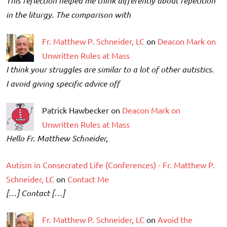
This reflection helped me think differently about repetition
in the liturgy. The comparison with
Fr. Matthew P. Schneider, LC
on
Deacon Mark on
Unwritten Rules at Mass
I think your struggles are similar to a lot of other autistics.
I avoid giving specific advice off
Patrick Hawbecker on
Deacon Mark on
Unwritten Rules at Mass
Hello Fr. Matthew Schneider,
Autism in Consecrated Life (Conferences) - Fr. Matthew P.
Schneider, LC
on
Contact Me
[…] Contact […]
Fr. Matthew P. Schneider, LC
on
Avoid the