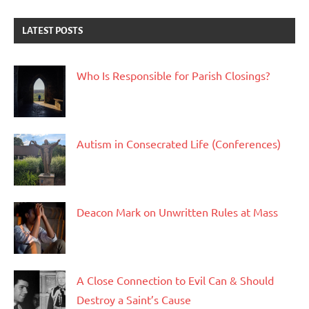
LATEST POSTS
Who Is Responsible for Parish Closings?
Autism in Consecrated Life (Conferences)
Deacon Mark on Unwritten Rules at Mass
A Close Connection to Evil Can & Should
Destroy a Saint’s Cause