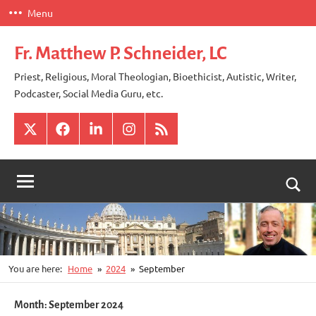
Skip
Menu
to
content
Fr. Matthew P. Schneider, LC
Priest, Religious, Moral Theologian, Bioethicist, Autistic, Writer,
Podcaster, Social Media Guru, etc.
X
Facebook
LinkedIn
Instagram
RSS
Togg
sear
for
You are here:
Home
2024
September
Month:
September 2024