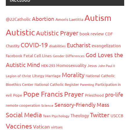
TAG CLOUD
Autism
Abortion
@22Catholic
Amoris Laetitia
Autistic
Autistic Prayer
book review
CDF
COVID-19
Eucharist
evangelization
Chastity
disabilities
God Loves the
Fetal Cell Lines
Facebook
Gender Differences
Autistic Mind
Homosexuality
HEK-293
Jesus
John Paul II
Morality
Liturgy
Marriage
National Catholic
Legion of Christ
Bioethics Center
National Catholic Register
Participation in
Parenting
Pope Francis
Prayer
pro-life
evil
Pope
Priesthood
Sensory-Friendly Mass
remote cooperation
Science
Social Media
Twitter
Theology
USCCB
Teen Psychology
Vaccines
Vatican
virtues