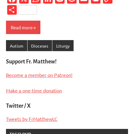
Link
Share
Read more
Autism
Dioceses
Liturgy
Support Fr. Matthew!
Become a member on Patreon!
Make a one-time donation
Twitter / X
Tweets by FrMatthewLC