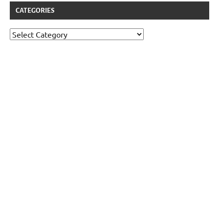
CATEGORIES
Categories