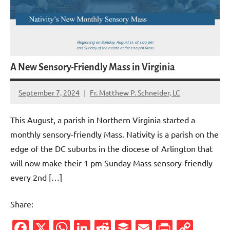
A New Sensory-Friendly Mass in Virginia
September 7, 2024
Fr. Matthew P. Schneider, LC
1
comment
This August, a parish in Northern Virginia started a
monthly sensory-friendly Mass. Nativity is a parish on the
edge of the DC suburbs in the diocese of Arlington that
will now make their 1 pm Sunday Mass sensory-friendly
every 2nd […]
Share:
Facebook
X
WhatsApp
LinkedIn
Reddit
Buffer
Email
PrintFr
Cop