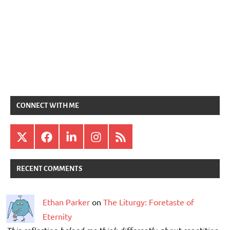
CONNECT WITH ME
X
Facebook
LinkedIn
Instagram
RSS
RECENT COMMENTS
Ethan Parker
on
The Liturgy: Foretaste of
Eternity