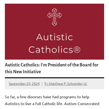
Autistic Catholics: I’m President of the Board for
this New Initiative
September 20, 2024
Fr. Matthew P. Schneider, LC
No
comments
So far, a few dioceses have had programs to help
Autistics to live a full Catholic life. Autism Consecrated