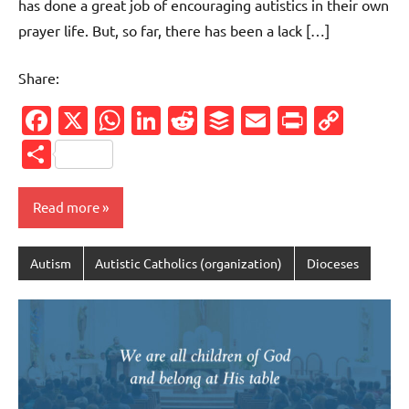
has done a great job of encouraging autistics in their own
prayer life. But, so far, there has been a lack […]
Share:
Facebook
X
WhatsApp
LinkedIn
Reddit
Buffer
Email
PrintFr
Cop
Link
Share
Read more
Autism
Autistic Catholics (organization)
Dioceses