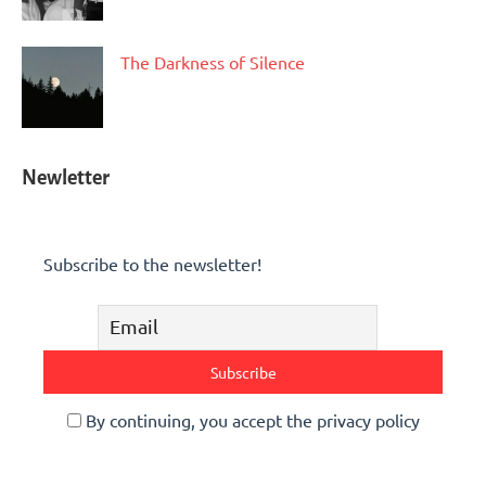
The Darkness of Silence
Newletter
Subscribe to the newsletter!
By continuing, you accept the privacy policy