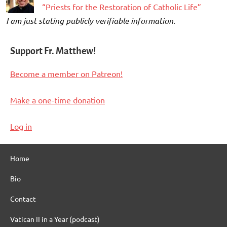
“Priests for the Restoration of Catholic Life”
I am just stating publicly verifiable information.
Support Fr. Matthew!
Become a member on Patreon!
Make a one-time donation
Log in
Home
Bio
Contact
Vatican II in a Year (podcast)