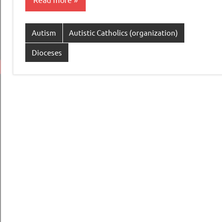
Autism
Autistic Catholics (organization)
Dioceses