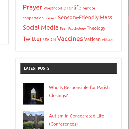
Prayer
pro-life
Priesthood
remote
Sensory-Friendly Mass
cooperation
Science
Social Media
Theology
Teen Psychology
Vaccines
Twitter
Vatican
USCCB
virtues
LATEST POSTS
Who Is Responsible for Parish
Closings?
Autism in Consecrated Life
(Conferences)