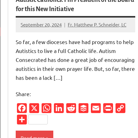
for this New Initiative
September 20, 2024
Fr. Matthew P. Schneider, LC
No
comments
So far, a few dioceses have had programs to help
Autistics to live a full Catholic life. Autism
Consecrated has done a great job of encouraging
autistics in their own prayer life. But, so far, there
has been a lack […]
Share:
Facebook
X
WhatsApp
LinkedIn
Reddit
Buffer
Email
Print
Co
Li
Share
Read more