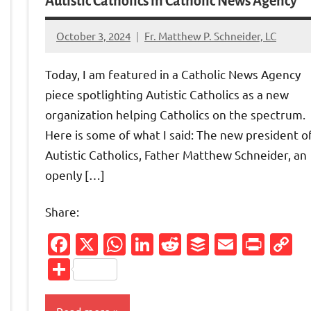
Autistic Catholics in Catholic News Agency
October 3, 2024
Fr. Matthew P. Schneider, LC
No
comments
Today, I am featured in a Catholic News Agency
piece spotlighting Autistic Catholics as a new
organization helping Catholics on the spectrum.
Here is some of what I said: The new president o
Autistic Catholics, Father Matthew Schneider, an
openly […]
Share:
Facebook
X
WhatsApp
LinkedIn
Reddit
Buffer
Email
Prin
C
Friendly
py
L
nk
Share