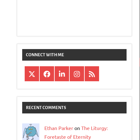
CONNECT WITH ME
X
Facebook
LinkedIn
Instagram
RSS
RECENT COMMENTS
Ethan Parker
on
The Liturgy:
Foretaste of Eternity