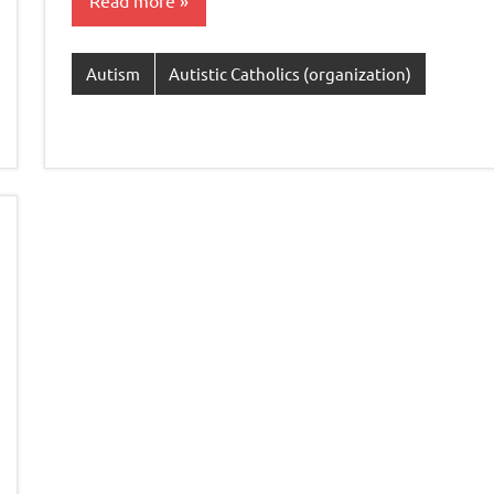
Read more
Autism
Autistic Catholics (organization)