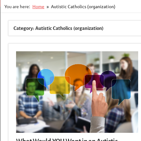
You are here:
Home
Autistic Catholics (organization)
Category:
Autistic Catholics (organization)