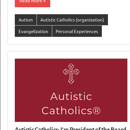
Read more
Autism
Autistic Catholics (organization)
Evangelization
Personal Experiences
Autistic Catholics: I’m President of the Board