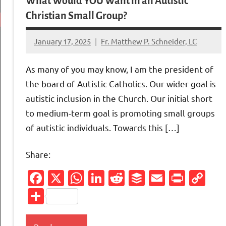
What Would YOU Want in an Autistic
Christian Small Group?
January 17, 2025
Fr. Matthew P. Schneider, LC
12
comments
As many of you may know, I am the president of
the board of Autistic Catholics. Our wider goal is
autistic inclusion in the Church. Our initial short
to medium-term goal is promoting small groups
of autistic individuals. Towards this […]
Share:
Facebook
X
WhatsApp
LinkedIn
Reddit
Buffer
Email
Print
Co
Li
Share