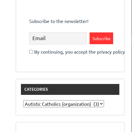
Subscribe to the newsletter!
By continuing, you accept the privacy policy
CATEGORIES
Categories