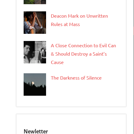
Deacon Mark on Unwritten
Rules at Mass
A Close Connection to Evil Can
& Should Destroy a Saint’s
Cause
The Darkness of Silence
Newletter