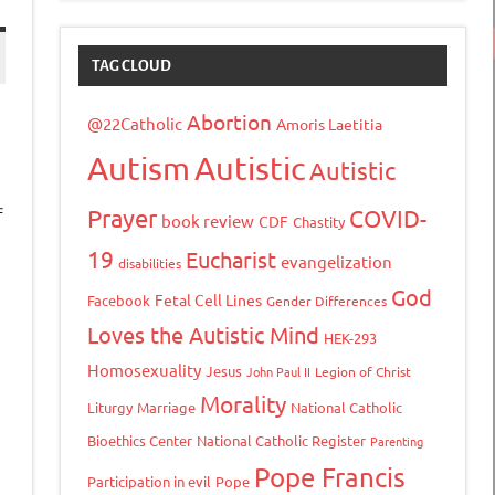
TAG CLOUD
Abortion
@22Catholic
Amoris Laetitia
Autism
Autistic
Autistic
f
Prayer
COVID-
book review
CDF
Chastity
19
Eucharist
evangelization
disabilities
God
Fetal Cell Lines
Facebook
Gender Differences
Loves the Autistic Mind
HEK-293
Homosexuality
Jesus
John Paul II
Legion of Christ
tFriendly
opy
Morality
Liturgy
Marriage
National Catholic
ink
Bioethics Center
National Catholic Register
Parenting
Pope Francis
Participation in evil
Pope