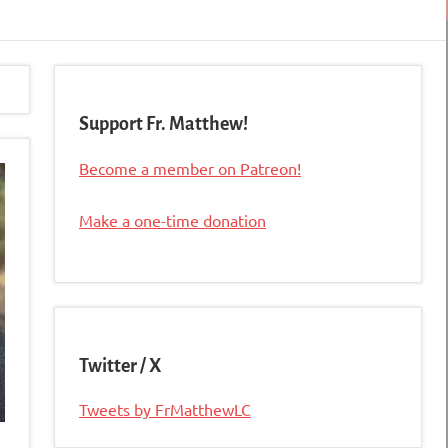
Support Fr. Matthew!
Become a member on Patreon!
Make a one-time donation
Twitter / X
Tweets by FrMatthewLC