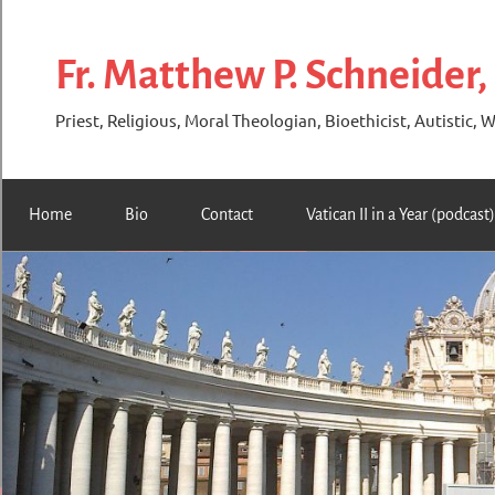
Skip
to
Fr. Matthew P. Schneider,
content
Priest, Religious, Moral Theologian, Bioethicist, Autistic, W
Home
Bio
Contact
Vatican II in a Year (podcast)