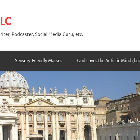
 LC
riter, Podcaster, Social Media Guru, etc.
Sensory-Friendly Masses
God Loves the Autistic Mind (bo