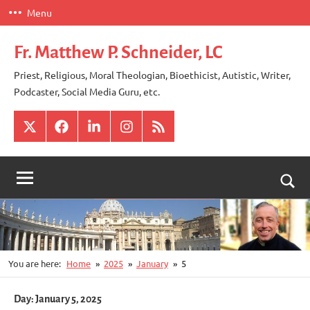
Skip
Menu
to
content
Fr. Matthew P. Schneider, LC
Priest, Religious, Moral Theologian, Bioethicist, Autistic, Writer,
Podcaster, Social Media Guru, etc.
X
Facebook
LinkedIn
Instagram
RSS
Togg
sear
for
You are here:
Home
2025
January
5
Day:
January 5, 2025