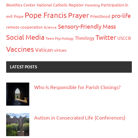
Bioethics Center
National Catholic Register
Participation in
Parenting
Pope Francis
Prayer
pro-life
evil
Pope
Priesthood
Sensory-Friendly Mass
remote cooperation
Science
Social Media
Twitter
Theology
USCCB
Teen Psychology
Vaccines
Vatican
virtues
LATEST POSTS
Who Is Responsible for Parish Closings?
Autism in Consecrated Life (Conferences)