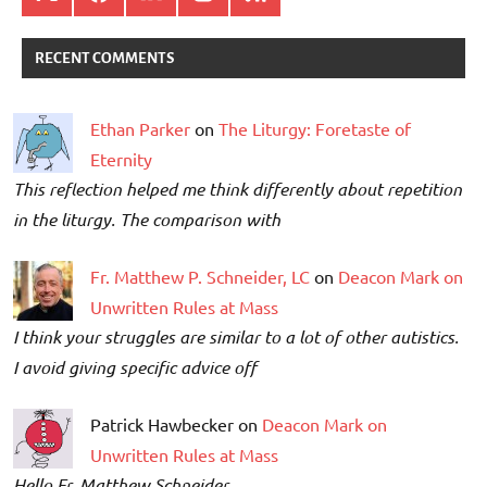
RECENT COMMENTS
Ethan Parker
on
The Liturgy: Foretaste of
Eternity
This reflection helped me think differently about repetition
in the liturgy. The comparison with
Fr. Matthew P. Schneider, LC
on
Deacon Mark on
Unwritten Rules at Mass
I think your struggles are similar to a lot of other autistics.
I avoid giving specific advice off
Patrick Hawbecker on
Deacon Mark on
Unwritten Rules at Mass
Hello Fr. Matthew Schneider,