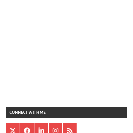
CONNECT WITH ME
X
Facebook
LinkedIn
Instagram
RSS