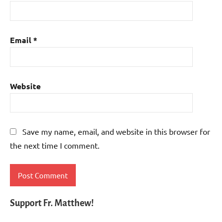
Email
*
Website
Save my name, email, and website in this browser for
the next time I comment.
Support Fr. Matthew!