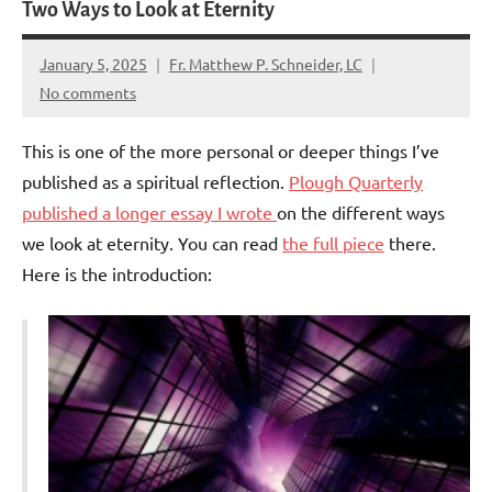
Two Ways to Look at Eternity
January 5, 2025
Fr. Matthew P. Schneider, LC
No comments
This is one of the more personal or deeper things I’ve
published as a spiritual reflection.
Plough Quarterly
published a longer essay I wrote
on the different ways
we look at eternity. You can read
the full piece
there.
Here is the introduction: