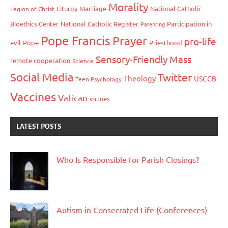
Morality
Liturgy
Marriage
National Catholic
Legion of Christ
Bioethics Center
National Catholic Register
Participation in
Parenting
Pope Francis
Prayer
pro-life
evil
Pope
Priesthood
Sensory-Friendly Mass
remote cooperation
Science
Social Media
Twitter
Theology
USCCB
Teen Psychology
Vaccines
Vatican
virtues
LATEST POSTS
Who Is Responsible for Parish Closings?
Autism in Consecrated Life (Conferences)