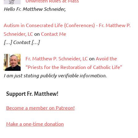
Unwritten Rules at Mass
Hello Fr. Matthew Schneider,
Autism in Consecrated Life (Conferences) - Fr. Matthew P.
Schneider, LC
on
Contact Me
[…] Contact […]
Fr. Matthew P. Schneider, LC
on
Avoid the
“Priests for the Restoration of Catholic Life”
I am just stating publicly verifiable information.
Support Fr. Matthew!
Become a member on Patreon!
Make a one-time donation