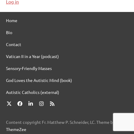
Log in
Home
Bio
Contact
Vatican II in a Year (podcast)
Sensory-Friendly Masses
God Loves the Autistic Mind (book)
Autistic Catholics (external)
X
Facebook
LinkedIn
Instagram
RSS
Content copyright Fr. Matthew P. Schneider, LC. Theme by
ThemeZee