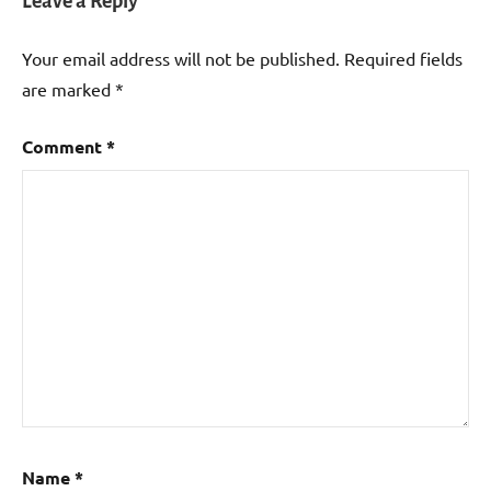
Leave a Reply
Your email address will not be published.
Required fields
are marked
*
Comment
*
Name
*