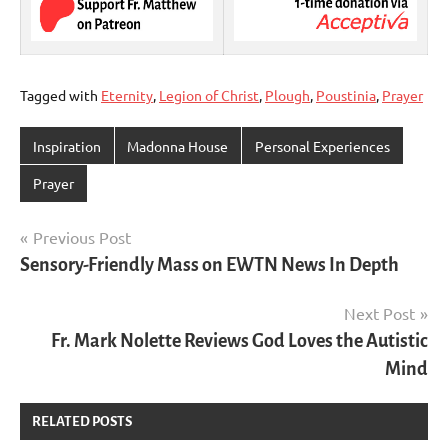
Tagged with
Eternity
,
Legion of Christ
,
Plough
,
Poustinia
,
Prayer
Inspiration
Madonna House
Personal Experiences
Prayer
Post
Previous Post
Sensory-Friendly Mass on EWTN News In Depth
navigation
Next Post
Fr. Mark Nolette Reviews God Loves the Autistic
Mind
RELATED POSTS