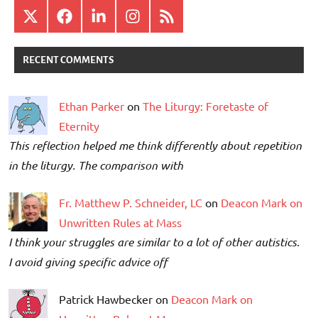
X
Facebook
LinkedIn
Instagram
RSS
RECENT COMMENTS
Ethan Parker
on
The Liturgy: Foretaste of
Eternity
This reflection helped me think differently about repetition
in the liturgy. The comparison with
Fr. Matthew P. Schneider, LC
on
Deacon Mark on
Unwritten Rules at Mass
I think your struggles are similar to a lot of other autistics.
I avoid giving specific advice off
Patrick Hawbecker on
Deacon Mark on