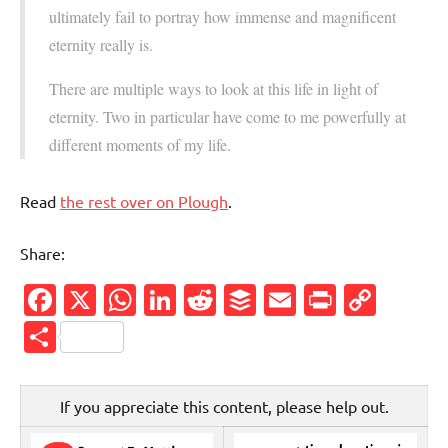
ultimately fail to portray how immense and magnificent
eternity really is.
There are multiple ways to look at this life in light of
eternity. Two in particular have come to me powerfully at
different moments of my life.
Read
the rest over on Plough
.
Share:
Facebook
X
WhatsApp
LinkedIn
Reddit
Buffer
Email
PrintFr
Cop
Link
Share
If you appreciate this content, please help out.