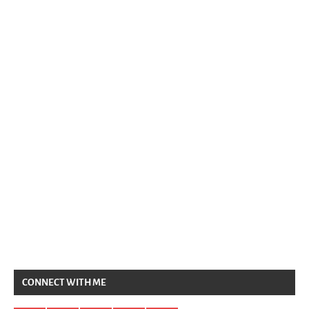
CONNECT WITH ME