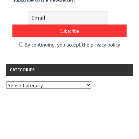
By continuing, you accept the privacy policy
CATEGORIES
Categories