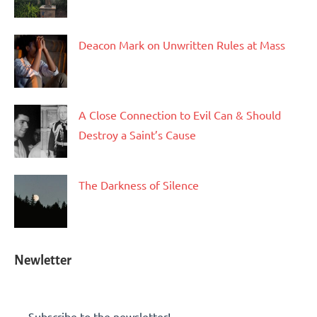
Deacon Mark on Unwritten Rules at Mass
A Close Connection to Evil Can & Should
Destroy a Saint’s Cause
The Darkness of Silence
Newletter
Subscribe to the newsletter!