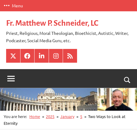
Skip
Menu
to
content
Fr. Matthew P. Schneider, LC
Priest, Religious, Moral Theologian, Bioethicist, Autistic, Writer,
Podcaster, Social Media Guru, etc.
X
Facebook
LinkedIn
Instagram
RSS
Togg
sear
for
You are here:
Home
2025
January
5
Two Ways to Look at
Eternity