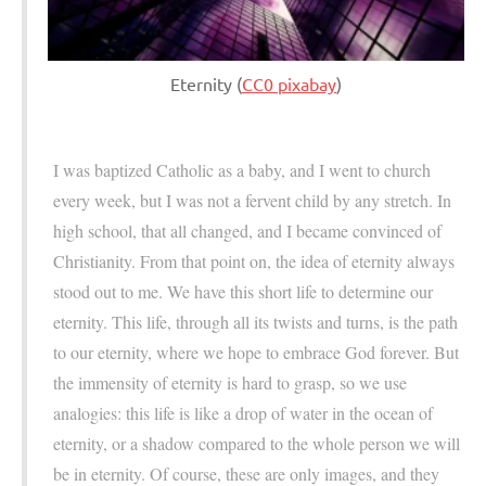
Eternity (
CC0 pixabay
)
I was baptized Catholic as a baby, and I went to church
every week, but I was not a fervent child by any stretch. In
high school, that all changed, and I became convinced of
Christianity. From that point on, the idea of eternity always
stood out to me. We have this short life to determine our
eternity. This life, through all its twists and turns, is the path
to our eternity, where we hope to embrace God forever. But
the immensity of eternity is hard to grasp, so we use
analogies: this life is like a drop of water in the ocean of
eternity, or a shadow compared to the whole person we will
be in eternity. Of course, these are only images, and they