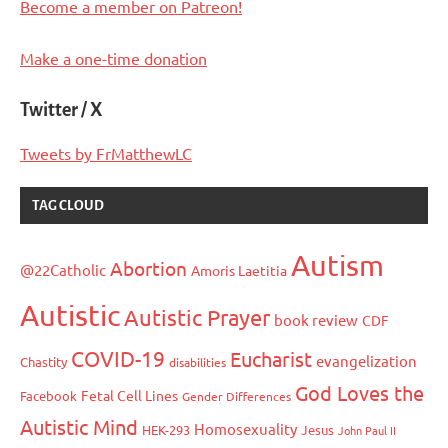
Become a member on Patreon!
Make a one-time donation
Twitter / X
Tweets by FrMatthewLC
TAG CLOUD
Autism
Abortion
@22Catholic
Amoris Laetitia
Autistic
Autistic Prayer
book review
CDF
COVID-19
Eucharist
evangelization
Chastity
disabilities
God Loves the
Fetal Cell Lines
Facebook
Gender Differences
Autistic Mind
Homosexuality
HEK-293
Jesus
John Paul II