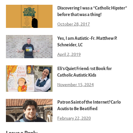
Discovering I was a “Catholic Hipster”
before that was a thing!
October 28, 2017
Yes, I am Autistic -Fr. Matthew P.
Schneider, LC
April 2, 2019
Eli’s Quiet Friend: 1st Book for
Catholic Autistic Kids
November 15, 2024
Patron Saint of the Internet? Carlo
Acutis to Be Beatified
February 22, 2020