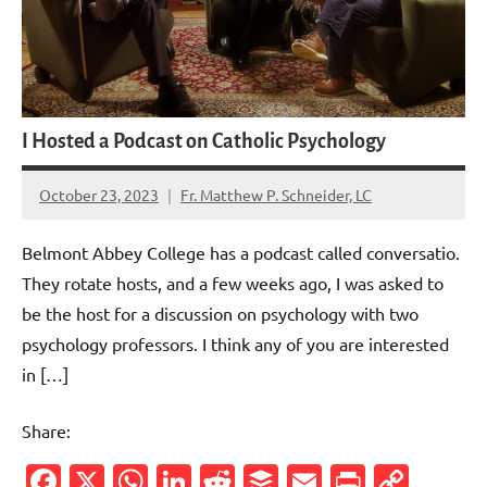
I Hosted a Podcast on Catholic Psychology
October 23, 2023
Fr. Matthew P. Schneider, LC
No
comments
Belmont Abbey College has a podcast called conversatio.
They rotate hosts, and a few weeks ago, I was asked to
be the host for a discussion on psychology with two
psychology professors. I think any of you are interested
in […]
Share:
Facebook
X
WhatsApp
LinkedIn
Reddit
Buffer
Email
PrintFr
Cop