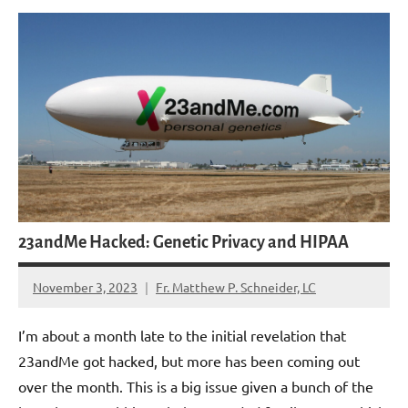
23andMe Hacked: Genetic Privacy and HIPAA
November 3, 2023
Fr. Matthew P. Schneider, LC
No
comments
I’m about a month late to the initial revelation that
23andMe got hacked, but more has been coming out
over the month. This is a big issue given a bunch of the