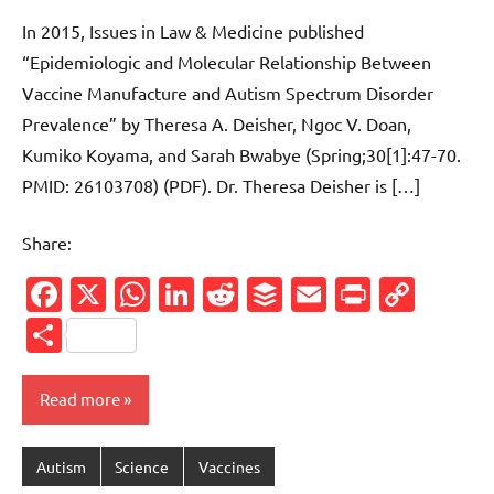
comments
In 2015, Issues in Law & Medicine published
“Epidemiologic and Molecular Relationship Between
Vaccine Manufacture and Autism Spectrum Disorder
Prevalence” by Theresa A. Deisher, Ngoc V. Doan,
Kumiko Koyama, and Sarah Bwabye (Spring;30[1]:47-70.
PMID: 26103708) (PDF). Dr. Theresa Deisher is […]
Share:
Facebook
X
WhatsApp
LinkedIn
Reddit
Buffer
Email
PrintFr
Cop
Link
Share
Read more
Autism
Science
Vaccines