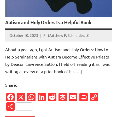
Autism and Holy Orders Is a Helpful Book
October 10, 2023
Fr. Matthew P. Schneider, LC
No
comments
About a year ago, I got Autism and Holy Orders: How to
Help Seminarians with Autism Become Effective Priests
by Deacon Lawrence Sutton. I held off reading it as I was
writing a review of a prior book of his […]
Share:
Facebook
X
WhatsApp
LinkedIn
Reddit
Buffer
Email
PrintFr
Cop
Link
Share