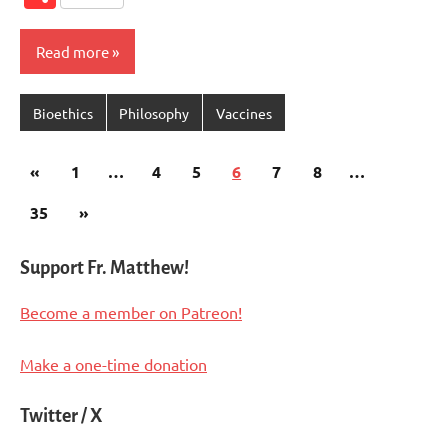
Read more
Bioethics
Philosophy
Vaccines
Posts
Previous
«
1
…
4
5
6
7
8
…
pagination
Posts
Next
35
»
Posts
Support Fr. Matthew!
Become a member on Patreon!
Make a one-time donation
Twitter / X