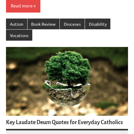
Read more
Autism
Book Review
Dioceses
Disability
Vocations
Key Laudate Deum Quotes for Everyday Catholics