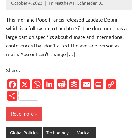
October 4, 2023
Fr. Matthew P. Schneider, LC
No
comments
This morning Pope Francis released Laudate Deum,
which is a follow-up to Laudato Si’. The document has a
large part on specifics about climate and international
conferences that don’t affect the average person as
much. You or I can’t change […]
Share:
Facebook
X
WhatsApp
LinkedIn
Reddit
Buffer
Email
PrintFr
Cop
Link
Share
Read more
Global Politics
Technology
Vatican