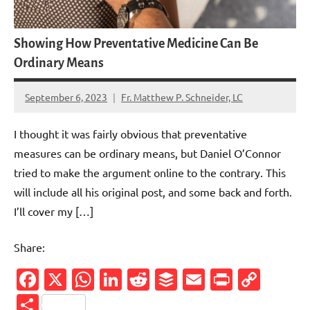
Showing How Preventative Medicine Can Be
Ordinary Means
September 6, 2023
Fr. Matthew P. Schneider, LC
8
comments
I thought it was fairly obvious that preventative
measures can be ordinary means, but Daniel O’Connor
tried to make the argument online to the contrary. This
will include all his original post, and some back and forth.
I’ll cover my […]
Share:
Facebook
X
WhatsApp
LinkedIn
Reddit
Buffer
Email
PrintFr
Cop
Link
Share