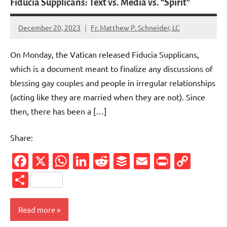
Fiducia Supplicans: Text vs. Media vs. “Spirit”
December 20, 2023
Fr. Matthew P. Schneider, LC
6
comments
On Monday, the Vatican released Fiducia Supplicans,
which is a document meant to finalize any discussions of
blessing gay couples and people in irregular relationships
(acting like they are married when they are not). Since
then, there has been a […]
Share:
Facebook
X
WhatsApp
LinkedIn
Reddit
Buffer
Email
PrintFr
Cop
Link
Share
Read more