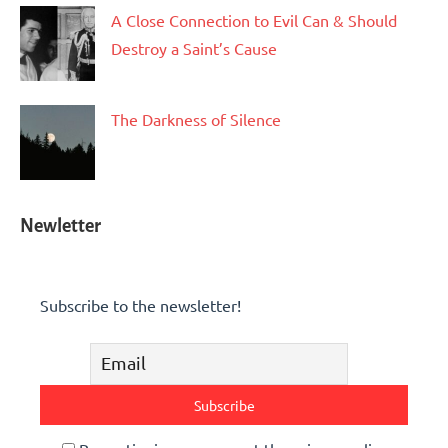
A Close Connection to Evil Can & Should
Destroy a Saint’s Cause
The Darkness of Silence
Newletter
Subscribe to the newsletter!