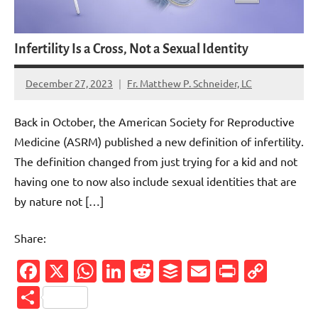
Infertility Is a Cross, Not a Sexual Identity
December 27, 2023
Fr. Matthew P. Schneider, LC
2
comments
Back in October, the American Society for Reproductive
Medicine (ASRM) published a new definition of infertility.
The definition changed from just trying for a kid and not
having one to now also include sexual identities that are
by nature not […]
Share:
Facebook
X
WhatsApp
LinkedIn
Reddit
Buffer
Email
PrintFr
Cop
Link
Share