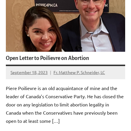
Open Letter to Poilievre on Abortion
September 18, 2023
Fr. Matthew P. Schneider, LC
8
comments
Piere Poilievre is an old acquaintance of mine and the
leader of Canada’s Conservative Party. He has closed the
door on any legislation to limit abortion legality in
Canada when the Conservatives have previously been
open to at least some […]