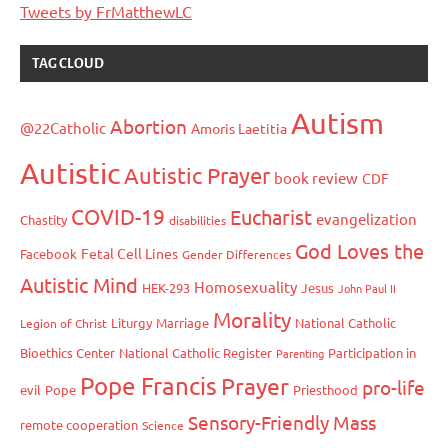
Tweets by FrMatthewLC
TAG CLOUD
Autism
Abortion
@22Catholic
Amoris Laetitia
Autistic
Autistic Prayer
book review
CDF
COVID-19
Eucharist
evangelization
Chastity
disabilities
God Loves the
Fetal Cell Lines
Facebook
Gender Differences
Autistic Mind
Homosexuality
HEK-293
Jesus
John Paul II
Morality
Liturgy
Marriage
National Catholic
Legion of Christ
Bioethics Center
National Catholic Register
Participation in
Parenting
Pope Francis
Prayer
pro-life
evil
Pope
Priesthood
Sensory-Friendly Mass
remote cooperation
Science