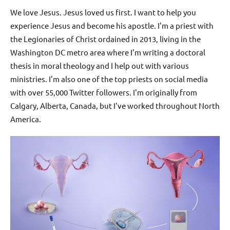
We love Jesus. Jesus loved us first. I want to help you
experience Jesus and become his apostle. I'm a priest with
the Legionaries of Christ ordained in 2013, living in the
Washington DC metro area where I'm writing a doctoral
thesis in moral theology and I help out with various
ministries. I'm also one of the top priests on social media
with over 55,000 Twitter followers. I'm originally from
Calgary, Alberta, Canada, but I've worked throughout North
America.