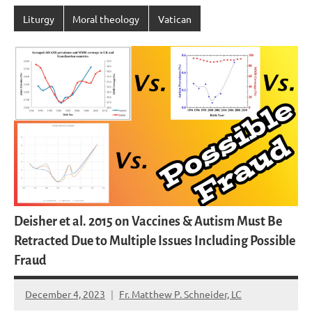
Liturgy
Moral theology
Vatican
Deisher et al. 2015 on Vaccines & Autism Must Be
Retracted Due to Multiple Issues Including Possible
Fraud
December 4, 2023
Fr. Matthew P. Schneider, LC
6