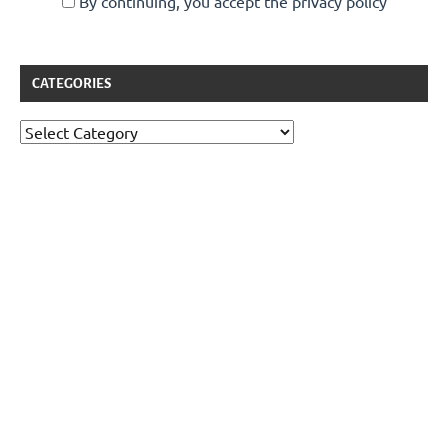
By continuing, you accept the privacy policy
CATEGORIES
Categories