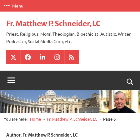
Skip
Menu
to
content
Fr. Matthew P. Schneider, LC
Priest, Religious, Moral Theologian, Bioethicist, Autistic, Writer,
Podcaster, Social Media Guru, etc.
X
Facebook
LinkedIn
Instagram
RSS
Togg
sear
for
You are here:
Home
Fr. Matthew P. Schneider, LC
Page 6
Author:
Fr. Matthew P. Schneider, LC