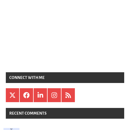
CONNECT WITH ME
X
Facebook
LinkedIn
Instagram
RSS
RECENT COMMENTS