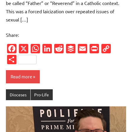
be called “Father” or “Reverend” in a Catholic context.
This was a forced laicization over repeated issues of
sexual […]
Share:
Facebook
X
WhatsApp
LinkedIn
Reddit
Buffer
Email
PrintFr
Cop
Link
Share
Read more
Dioceses
Pro-Life