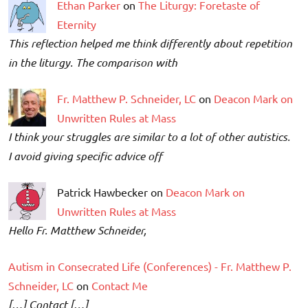
Ethan Parker
on
The Liturgy: Foretaste of
Eternity
This reflection helped me think differently about repetition
in the liturgy. The comparison with
Fr. Matthew P. Schneider, LC
on
Deacon Mark on
Unwritten Rules at Mass
I think your struggles are similar to a lot of other autistics.
I avoid giving specific advice off
Patrick Hawbecker on
Deacon Mark on
Unwritten Rules at Mass
Hello Fr. Matthew Schneider,
Autism in Consecrated Life (Conferences) - Fr. Matthew P.
Schneider, LC
on
Contact Me
[…] Contact […]