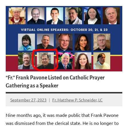
“Fr.” Frank Pavone Listed on Catholic Prayer
Gathering as a Speaker
September 27, 2023
Fr. Matthew P. Schneider, LC
1
comment
Nine months ago, it was made public that Frank Pavone
was dismissed from the clerical state. He is no longer to