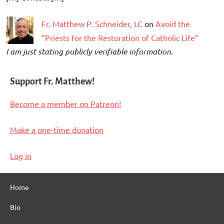
Fr. Matthew P. Schneider, LC
on
Avoid the
“Priests for the Restoration of Catholic Life”
I am just stating publicly verifiable information.
Support Fr. Matthew!
Become a member on Patreon!
Make a one-time donation
Log in
Home
Bio