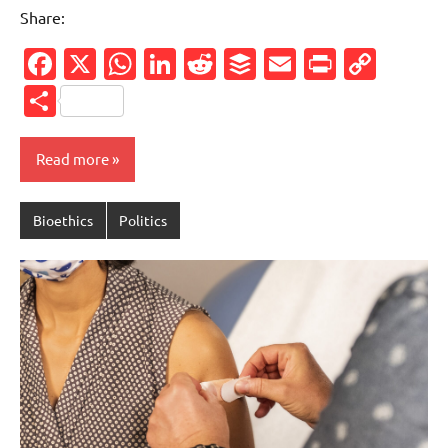
Share:
Facebook
X
WhatsApp
LinkedIn
Reddit
Buffer
Email
PrintFr
Cop
Link
Share
Read more
Bioethics
Politics