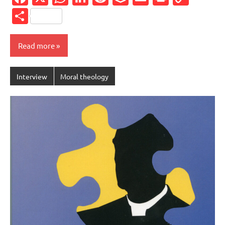
Link
Share
Read more
Interview
Moral theology