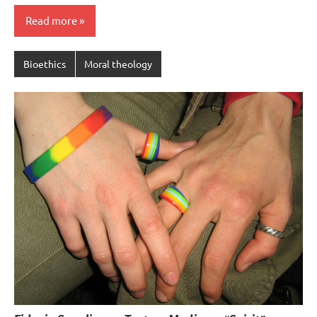
Read more
Bioethics
Moral theology