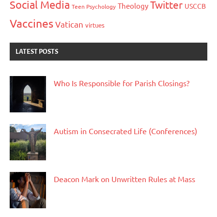
Social Media
Twitter
Theology
USCCB
Teen Psychology
Vaccines
Vatican
virtues
LATEST POSTS
Who Is Responsible for Parish Closings?
Autism in Consecrated Life (Conferences)
Deacon Mark on Unwritten Rules at Mass