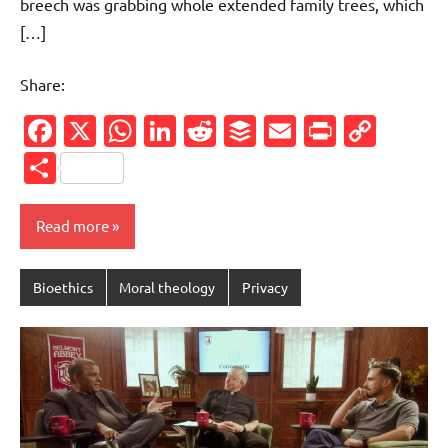
breech was grabbing whole extended family trees, which
[…]
Share:
Facebook
X
WhatsApp
LinkedIn
Reddit
Buffer
Email
PrintFr
Cop
Link
Share
Read more
Bioethics
Moral theology
Privacy