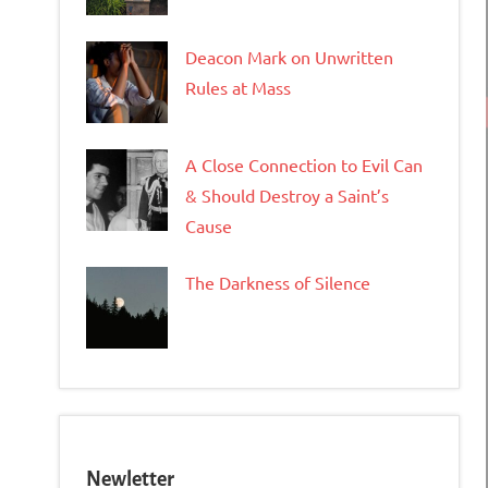
Deacon Mark on Unwritten
Rules at Mass
A Close Connection to Evil Can
& Should Destroy a Saint’s
Cause
The Darkness of Silence
Newletter