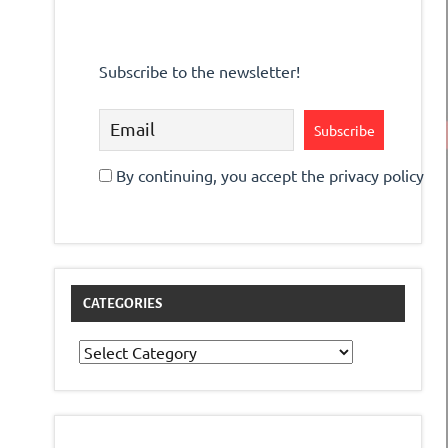
Subscribe to the newsletter!
By continuing, you accept the privacy policy
CATEGORIES
Categories