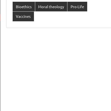
Bioethics
Moral theology
Pro-Life
Vaccines