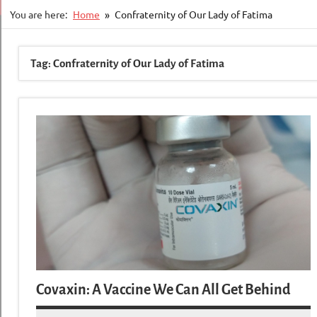
You are here:
Home
Confraternity of Our Lady of Fatima
Tag:
Confraternity of Our Lady of Fatima
Covaxin: A Vaccine We Can All Get Behind