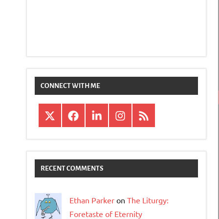
CONNECT WITH ME
X
Facebook
LinkedIn
Instagram
RSS
RECENT COMMENTS
Ethan Parker
on
The Liturgy:
Foretaste of Eternity