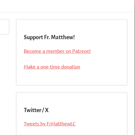
Support Fr. Matthew!
Become a member on Patreon!
Make a one-time donation
Twitter / X
Tweets by FrMatthewLC