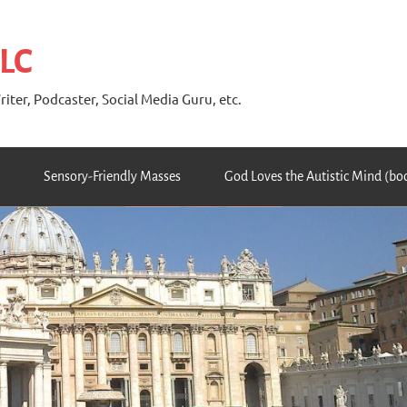
 LC
riter, Podcaster, Social Media Guru, etc.
Sensory-Friendly Masses
God Loves the Autistic Mind (bo