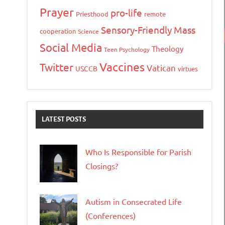
Prayer
pro-life
Priesthood
remote
Sensory-Friendly Mass
cooperation
Science
Social Media
Theology
Teen Psychology
Vaccines
Twitter
Vatican
USCCB
virtues
LATEST POSTS
Who Is Responsible for Parish
Closings?
Autism in Consecrated Life
(Conferences)