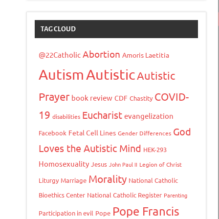
TAG CLOUD
Abortion
@22Catholic
Amoris Laetitia
Autism
Autistic
Autistic
Prayer
COVID-
book review
CDF
Chastity
19
Eucharist
evangelization
disabilities
God
Fetal Cell Lines
Facebook
Gender Differences
Loves the Autistic Mind
HEK-293
Homosexuality
Jesus
John Paul II
Legion of Christ
Morality
Liturgy
Marriage
National Catholic
Bioethics Center
National Catholic Register
Parenting
Pope Francis
Participation in evil
Pope