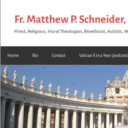
Skip
to
Fr. Matthew P. Schneider,
content
Priest, Religious, Moral Theologian, Bioethicist, Autistic, W
Home
Bio
Contact
Vatican II in a Year (podcast)