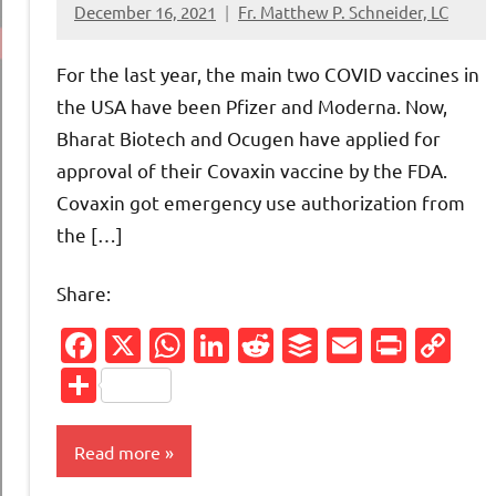
December 16, 2021
Fr. Matthew P. Schneider, LC
33
comments
For the last year, the main two COVID vaccines in
the USA have been Pfizer and Moderna. Now,
Bharat Biotech and Ocugen have applied for
approval of their Covaxin vaccine by the FDA.
Covaxin got emergency use authorization from
the […]
Share:
Facebook
X
WhatsApp
LinkedIn
Reddit
Buffer
Email
Print
Co
Li
Share
Read more