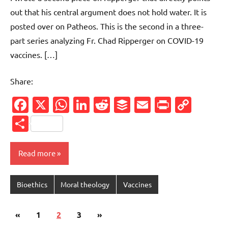
out that his central argument does not hold water. It is
posted over on Patheos. This is the second in a three-
part series analyzing Fr. Chad Ripperger on COVID-19
vaccines. […]
Share:
Facebook
X
WhatsApp
LinkedIn
Reddit
Buffer
Email
PrintFr
Cop
Link
Share
Read more
Bioethics
Moral theology
Vaccines
Posts
Previous
Next
«
1
2
3
»