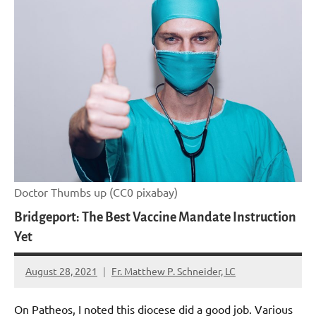
Doctor Thumbs up (CC0 pixabay)
Bridgeport: The Best Vaccine Mandate Instruction
Yet
August 28, 2021
Fr. Matthew P. Schneider, LC
No
comments
On Patheos, I noted this diocese did a good job. Various