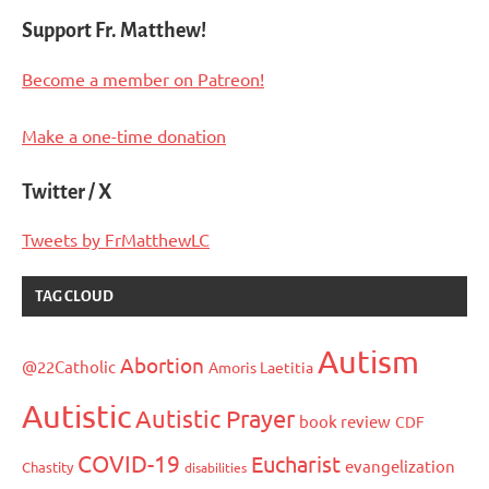
pagination
Posts
Posts
Support Fr. Matthew!
Become a member on Patreon!
Make a one-time donation
Twitter / X
Tweets by FrMatthewLC
TAG CLOUD
Autism
Abortion
@22Catholic
Amoris Laetitia
Autistic
Autistic Prayer
book review
CDF
COVID-19
Eucharist
evangelization
Chastity
disabilities