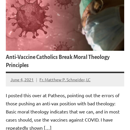
Anti-Vaccine Catholics Break Moral Theology
Principles
June 4, 2021
Fr. Matthew P. Schneider, LC
2
comments
I posted this over at Patheos, pointing out the errors of
those pushing an anti-vax position with bad theology:
Basic moral theology indicates that we can, and in most
cases should, use the vaccines against COVID. I have
repeatedly shown […]