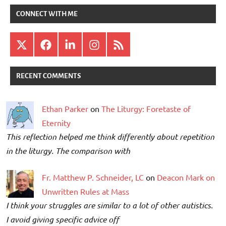
CONNECT WITH ME
X
Facebook
LinkedIn
Instagram
RSS
RECENT COMMENTS
Ethan Parker
on
The Liturgy: Foretaste of
Eternity
This reflection helped me think differently about repetition
in the liturgy. The comparison with
Fr. Matthew P. Schneider, LC
on
Deacon Mark on
Unwritten Rules at Mass
I think your struggles are similar to a lot of other autistics.
I avoid giving specific advice off