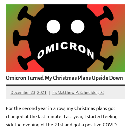
Omicron Turned My Christmas Plans Upside Down
December 23, 2021
Fr. Matthew P. Schneider, LC
No
comments
For the second year in a row, my Christmas plans got
changed at the last minute. Last year, I started feeling
sick the evening of the 21st and got a positive COVID