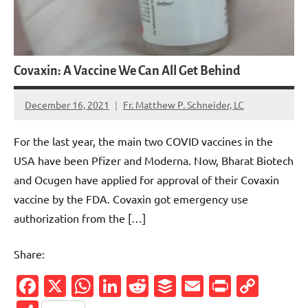
Covaxin: A Vaccine We Can All Get Behind
December 16, 2021
Fr. Matthew P. Schneider, LC
33
comments
For the last year, the main two COVID vaccines in the
USA have been Pfizer and Moderna. Now, Bharat Biotech
and Ocugen have applied for approval of their Covaxin
vaccine by the FDA. Covaxin got emergency use
authorization from the […]
Share:
Facebook
X
WhatsApp
LinkedIn
Reddit
Buffer
Email
PrintFr
Cop
Link