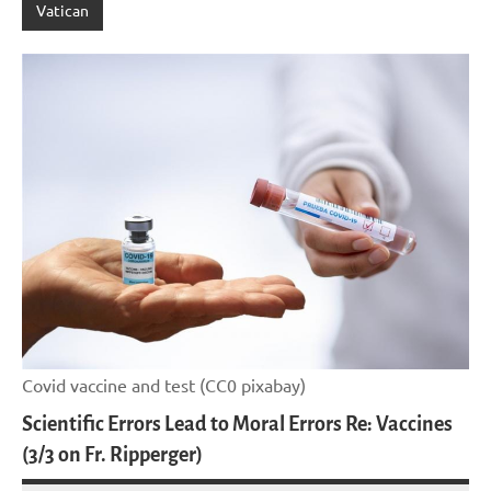
Vatican
Covid vaccine and test (CC0 pixabay)
Scientific Errors Lead to Moral Errors Re: Vaccines
(3/3 on Fr. Ripperger)