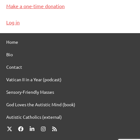
Make a one-time donation
Log in
Home
Bio
Contact
Vatican II in a Year (podcast)
Sensory-Friendly Masses
God Loves the Autistic Mind (book)
Autistic Catholics (external)
X
Facebook
LinkedIn
Instagram
RSS