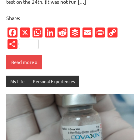
test on the 24th. (It was not fun […]
Share:
Facebook
X
WhatsApp
LinkedIn
Reddit
Buffer
Email
PrintFr
Cop
Link
Share
Read more
My Life
Personal Experiences