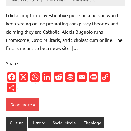
No
comments
I did a long-form investigative piece on a person who I
keep seeing online promoting conspiracy theories and
claiming they are Catholic. Alexis Bugnolo runs
FromRome, Ordo Militaris, and Scholasticum online. The
first is meant to be a news site, […]
Share:
Facebook
X
WhatsApp
LinkedIn
Reddit
Buffer
Email
PrintFr
Cop
Link
Share
Read more
Culture
History
Social Media
Theology