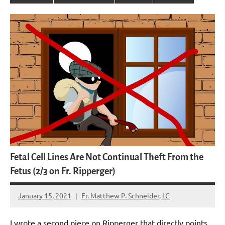
Fetal Cell Lines Are Not Continual Theft From the
Fetus (2/3 on Fr. Ripperger)
January 15, 2021
Fr. Matthew P. Schneider, LC
No
comments
I wrote a second piece on Ripperger that directly points