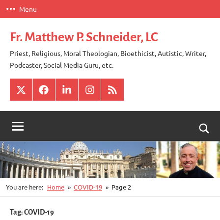
Skip
Menu
to
content
Fr. Matthew P. Schneider, LC
Priest, Religious, Moral Theologian, Bioethicist, Autistic, Writer,
Podcaster, Social Media Guru, etc.
X
Facebook
LinkedIn
Instagram
RSS
Togg
sear
for
You are here:
Home
COVID-19
Page 2
Tag:
COVID-19