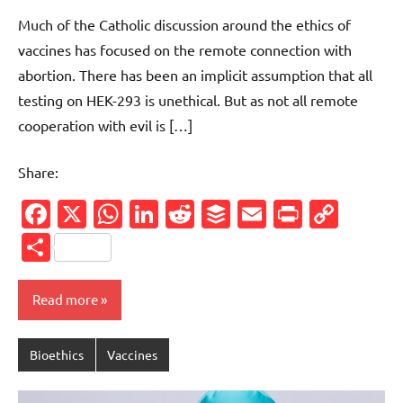
comment
Much of the Catholic discussion around the ethics of
vaccines has focused on the remote connection with
abortion. There has been an implicit assumption that all
testing on HEK-293 is unethical. But as not all remote
cooperation with evil is […]
Share:
Facebook
X
WhatsApp
LinkedIn
Reddit
Buffer
Email
PrintFr
Cop
Link
Share
Read more
Bioethics
Vaccines