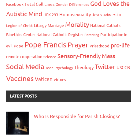
God Loves the
Fetal Cell Lines
Facebook
Gender Differences
Autistic Mind
Homosexuality
HEK-293
Jesus
John Paul II
Morality
Liturgy
Marriage
National Catholic
Legion of Christ
Bioethics Center
National Catholic Register
Participation in
Parenting
Pope Francis
Prayer
pro-life
evil
Pope
Priesthood
Sensory-Friendly Mass
remote cooperation
Science
Social Media
Twitter
Theology
USCCB
Teen Psychology
Vaccines
Vatican
virtues
LATEST POSTS
Who Is Responsible for Parish Closings?