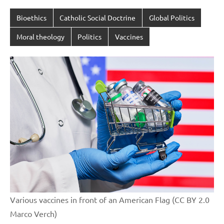
Bioethics
Catholic Social Doctrine
Global Politics
Moral theology
Politics
Vaccines
Various vaccines in front of an American Flag (CC BY 2.0
Marco Verch)