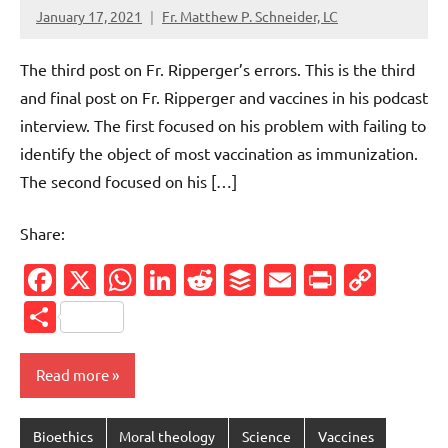
January 17, 2021
Fr. Matthew P. Schneider, LC
No
comments
The third post on Fr. Ripperger’s errors. This is the third
and final post on Fr. Ripperger and vaccines in his podcast
interview. The first focused on his problem with failing to
identify the object of most vaccination as immunization.
The second focused on his […]
Share:
Facebook
X
WhatsApp
LinkedIn
Reddit
Buffer
Email
PrintFr
Cop
Link
Share
Read more
Bioethics
Moral theology
Science
Vaccines