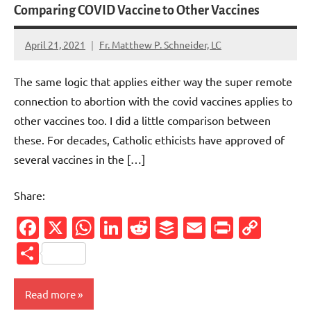
Comparing COVID Vaccine to Other Vaccines
April 21, 2021
Fr. Matthew P. Schneider, LC
No
comments
The same logic that applies either way the super remote
connection to abortion with the covid vaccines applies to
other vaccines too. I did a little comparison between
these. For decades, Catholic ethicists have approved of
several vaccines in the […]
Share:
Facebook
X
WhatsApp
LinkedIn
Reddit
Buffer
Email
PrintFr
Cop
Link
Share
Read more