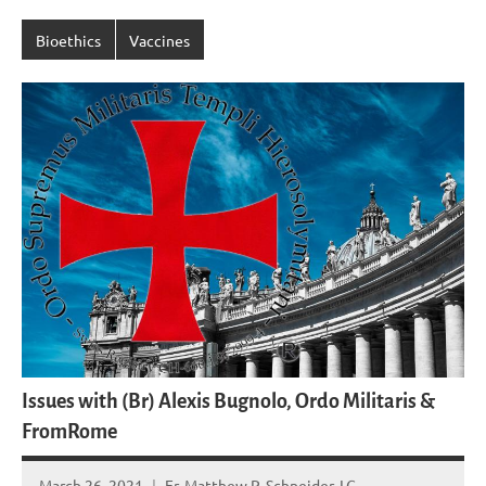
Bioethics
Vaccines
Issues with (Br) Alexis Bugnolo, Ordo Militaris &
FromRome
March 26, 2021
Fr. Matthew P. Schneider, LC