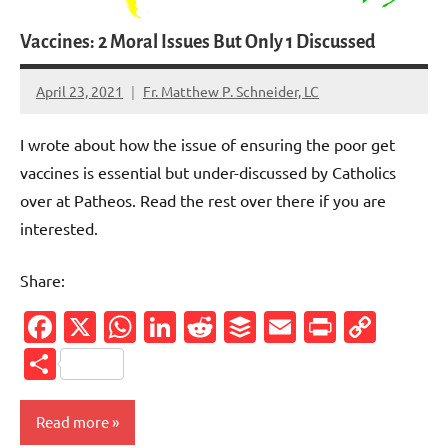
Vaccines: 2 Moral Issues But Only 1 Discussed
April 23, 2021
Fr. Matthew P. Schneider, LC
1
comment
I wrote about how the issue of ensuring the poor get
vaccines is essential but under-discussed by Catholics
over at Patheos. Read the rest over there if you are
interested.
Share:
Facebook
X
WhatsApp
LinkedIn
Reddit
Buffer
Email
PrintFr
Cop
Link
Share
Read more