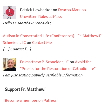
Patrick Hawbecker on
Deacon Mark on
Unwritten Rules at Mass
Hello Fr. Matthew Schneider,
Autism in Consecrated Life (Conferences) - Fr. Matthew P.
Schneider, LC
on
Contact Me
[…] Contact […]
Fr. Matthew P. Schneider, LC
on
Avoid the
“Priests for the Restoration of Catholic Life”
I am just stating publicly verifiable information.
Support Fr. Matthew!
Become a member on Patreon!