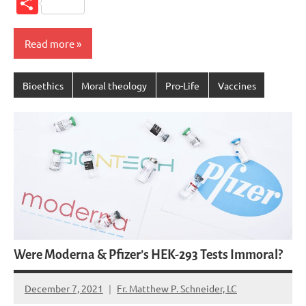
Share
Read more
Bioethics
Moral theology
Pro-Life
Vaccines
Were Moderna & Pfizer’s HEK-293 Tests Immoral?
December 7, 2021
Fr. Matthew P. Schneider, LC
1