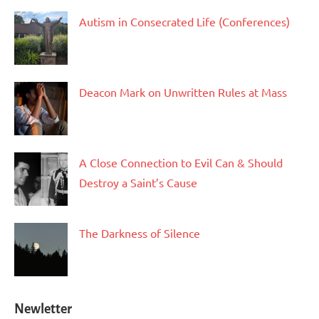
Autism in Consecrated Life (Conferences)
Deacon Mark on Unwritten Rules at Mass
A Close Connection to Evil Can & Should
Destroy a Saint’s Cause
The Darkness of Silence
Newletter