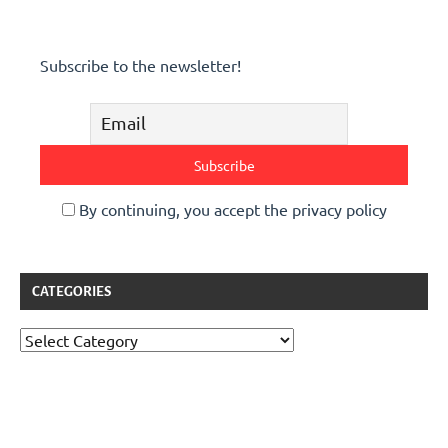
Subscribe to the newsletter!
By continuing, you accept the privacy policy
CATEGORIES
Categories