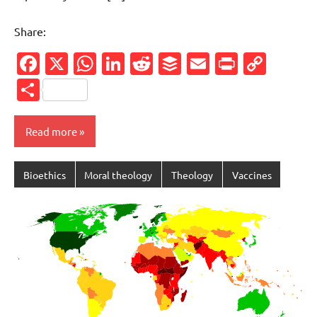
Share:
Facebook
X
WhatsApp
LinkedIn
Reddit
Buffer
Email
PrintFr
Cop
Link
Share
Read more
Bioethics
Moral theology
Theology
Vaccines