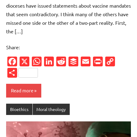
dioceses have issued statements about vaccine mandates
that seem contradictory. I think many of the others have
missed one side or the other of a two-part reality. First,
the […]
Share:
Facebook
X
WhatsApp
LinkedIn
Reddit
Buffer
Email
PrintFr
Cop
Link
Share
Read more
Bioethics
Moral theology