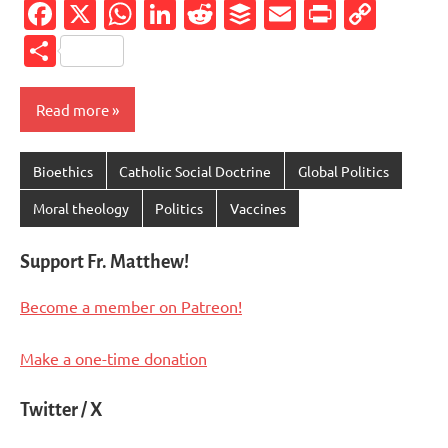
Facebook
X
WhatsApp
LinkedIn
Reddit
Buffer
Email
PrintFr
Cop
Link
Share
Read more
Bioethics
Catholic Social Doctrine
Global Politics
Moral theology
Politics
Vaccines
Support Fr. Matthew!
Become a member on Patreon!
Make a one-time donation
Twitter / X