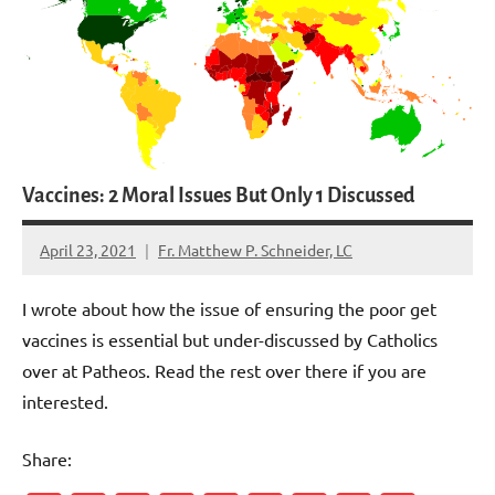
Vaccines: 2 Moral Issues But Only 1 Discussed
April 23, 2021
Fr. Matthew P. Schneider, LC
1
comment
I wrote about how the issue of ensuring the poor get
vaccines is essential but under-discussed by Catholics
over at Patheos. Read the rest over there if you are
interested.
Share: