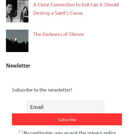
A Close Connection to Evil Can & Should
Destroy a Saint’s Cause
The Darkness of Silence
Newletter
Subscribe to the newsletter!
By continuing, you accept the privacy policy