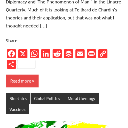
Diplomacy and ‘The Phenomenon of Man’” in the Linacre
Quarterly. Much of it is looking at Teilhard de Chardin’s
theories and their application, but that was not what I
thought needed […]
Share:
Facebook
X
WhatsApp
LinkedIn
Reddit
Buffer
Email
PrintFr
Cop
Link
Share
Read more
Bioethics
Global Politics
Moral theology
Vaccines