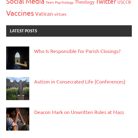
Social Media
Twitter
Theology
USCCB
Teen Psychology
Vaccines
Vatican
virtues
LATEST POSTS
Who Is Responsible for Parish Closings?
Autism in Consecrated Life (Conferences)
Deacon Mark on Unwritten Rules at Mass