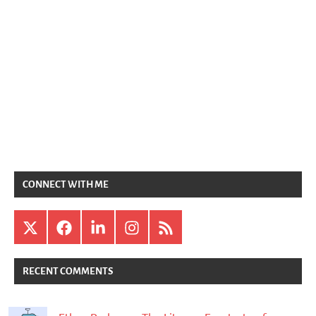
CONNECT WITH ME
X
Facebook
LinkedIn
Instagram
RSS
RECENT COMMENTS