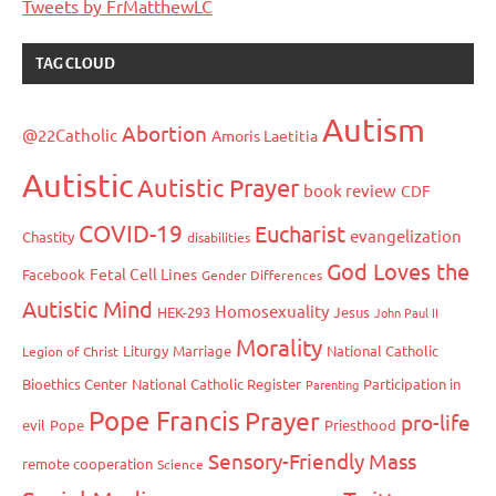
Tweets by FrMatthewLC
TAG CLOUD
Autism
Abortion
@22Catholic
Amoris Laetitia
Autistic
Autistic Prayer
book review
CDF
COVID-19
Eucharist
evangelization
Chastity
disabilities
God Loves the
Fetal Cell Lines
Facebook
Gender Differences
Autistic Mind
Homosexuality
HEK-293
Jesus
John Paul II
Morality
Liturgy
Marriage
National Catholic
Legion of Christ
Bioethics Center
National Catholic Register
Participation in
Parenting
Pope Francis
Prayer
pro-life
evil
Pope
Priesthood
Sensory-Friendly Mass
remote cooperation
Science