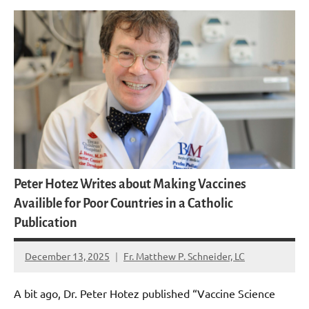
Peter Hotez Writes about Making Vaccines
Availible for Poor Countries in a Catholic
Publication
December 13, 2025
Fr. Matthew P. Schneider, LC
No
comments
A bit ago, Dr. Peter Hotez published “Vaccine Science