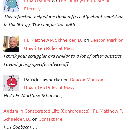
Ethan Parker
on
The Liturgy: Foretaste of
Eternity
This reflection helped me think differently about repetition
in the liturgy. The comparison with
Fr. Matthew P. Schneider, LC
on
Deacon Mark on
Unwritten Rules at Mass
I think your struggles are similar to a lot of other autistics.
I avoid giving specific advice off
Patrick Hawbecker on
Deacon Mark on
Unwritten Rules at Mass
Hello Fr. Matthew Schneider,
Autism in Consecrated Life (Conferences) - Fr. Matthew P.
Schneider, LC
on
Contact Me
[…] Contact […]