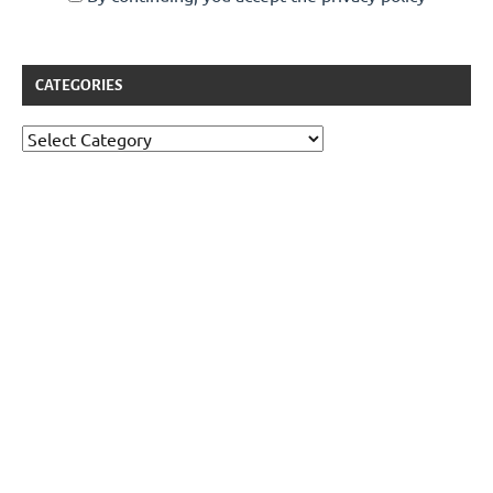
CATEGORIES
Categories