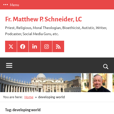
Skip
Menu
to
content
Fr. Matthew P. Schneider, LC
Priest, Religious, Moral Theologian, Bioethicist, Autistic, Writer,
Podcaster, Social Media Guru, etc.
X
Facebook
LinkedIn
Instagram
RSS
Togg
sear
for
You are here:
Home
developing world
Tag:
developing world