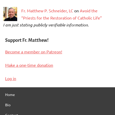
Fr. Matthew P. Schneider, LC
on
Avoid the
“Priests for the Restoration of Catholic Life”
I am just stating publicly verifiable information.
Support Fr. Matthew!
Become a member on Patreon!
Make a one-time donation
Log in
Home
Bio
Contact