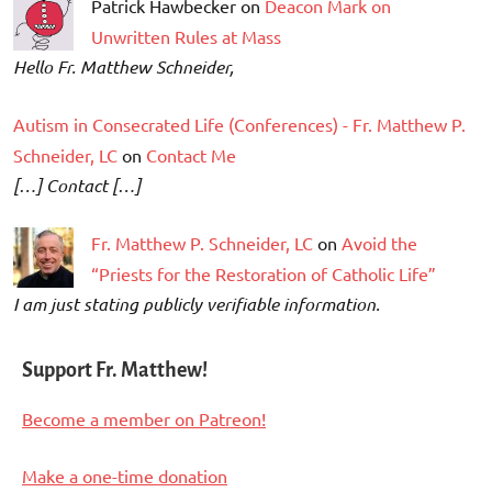
Patrick Hawbecker on
Deacon Mark on
Unwritten Rules at Mass
Hello Fr. Matthew Schneider,
Autism in Consecrated Life (Conferences) - Fr. Matthew P.
Schneider, LC
on
Contact Me
[…] Contact […]
Fr. Matthew P. Schneider, LC
on
Avoid the
“Priests for the Restoration of Catholic Life”
I am just stating publicly verifiable information.
Support Fr. Matthew!
Become a member on Patreon!
Make a one-time donation