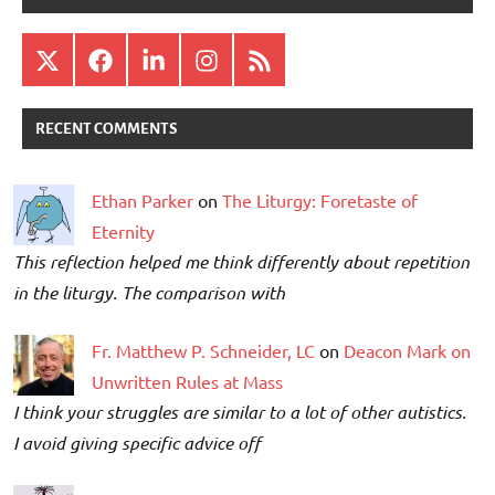
X
Facebook
LinkedIn
Instagram
RSS
RECENT COMMENTS
Ethan Parker
on
The Liturgy: Foretaste of
Eternity
This reflection helped me think differently about repetition
in the liturgy. The comparison with
Fr. Matthew P. Schneider, LC
on
Deacon Mark on
Unwritten Rules at Mass
I think your struggles are similar to a lot of other autistics.
I avoid giving specific advice off