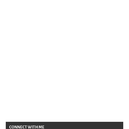
CONNECT WITH ME