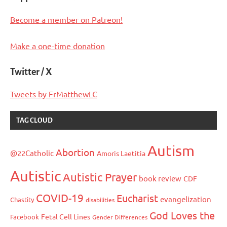
Become a member on Patreon!
Make a one-time donation
Twitter / X
Tweets by FrMatthewLC
TAG CLOUD
Autism
Abortion
@22Catholic
Amoris Laetitia
Autistic
Autistic Prayer
book review
CDF
COVID-19
Eucharist
evangelization
Chastity
disabilities
God Loves the
Fetal Cell Lines
Facebook
Gender Differences