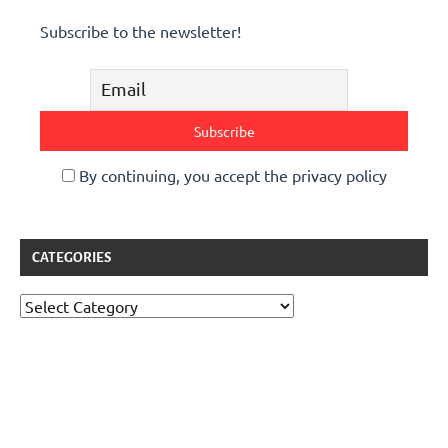
Subscribe to the newsletter!
By continuing, you accept the privacy policy
CATEGORIES
Categories