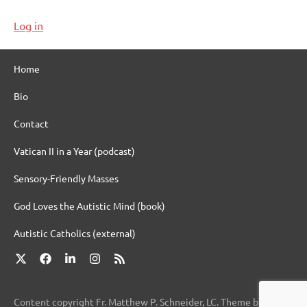
Log in
Home
Bio
Contact
Vatican II in a Year (podcast)
Sensory-Friendly Masses
God Loves the Autistic Mind (book)
Autistic Catholics (external)
X
Facebook
LinkedIn
Instagram
RSS
Content copyright Fr. Matthew P. Schneider, LC. Theme by