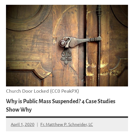
Church Door Locked (CC0 PeakPX)
Why is Public Mass Suspended? 4 Case Studies
Show Why
April 1, 2020
Fr. Matthew P. Schneider, LC
No