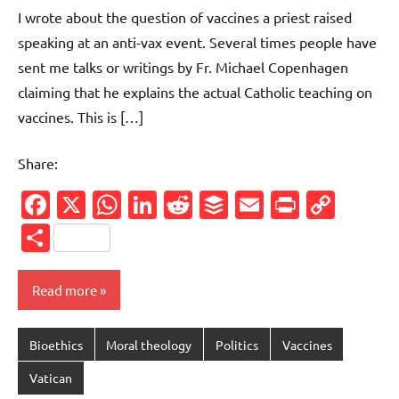
comments
I wrote about the question of vaccines a priest raised
speaking at an anti-vax event. Several times people have
sent me talks or writings by Fr. Michael Copenhagen
claiming that he explains the actual Catholic teaching on
vaccines. This is […]
Share:
Facebook
X
WhatsApp
LinkedIn
Reddit
Buffer
Email
PrintFr
Cop
Link
Share
Read more
Bioethics
Moral theology
Politics
Vaccines
Vatican