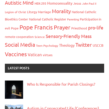
Autistic Mind
Homosexuality
HEK-293
Jesus
John Paul II
Morality
Liturgy
Marriage
National Catholic
Legion of Christ
Bioethics Center
National Catholic Register
Participation in
Parenting
Pope Francis
Prayer
pro-life
evil
Pope
Priesthood
Sensory-Friendly Mass
remote cooperation
Science
Social Media
Twitter
Theology
USCCB
Teen Psychology
Vaccines
Vatican
virtues
LATEST POSTS
Who Is Responsible for Parish Closings?
Autism in Consecrated Life (Conferences)