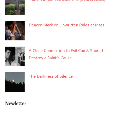
Deacon Mark on Unwritten Rules at Mass
A Close Connection to Evil Can & Should
Destroy a Saint’s Cause
The Darkness of Silence
Newletter