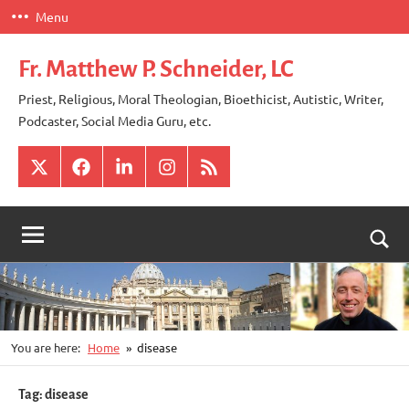
Skip
Menu
to
content
Fr. Matthew P. Schneider, LC
Priest, Religious, Moral Theologian, Bioethicist, Autistic, Writer,
Podcaster, Social Media Guru, etc.
X
Facebook
LinkedIn
Instagram
RSS
Togg
sear
for
You are here:
Home
disease
Tag:
disease