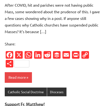
comments
After COVID, hit and parishes were not having public
Mass, some wondered about the prudence of this. I gave
a few cases showing why in a post. If anyone still
questions why Catholic churches have suspended public
Masses? It’s because […]
Share:
Facebook
X
WhatsApp
LinkedIn
Reddit
Buffer
Email
PrintFr
Cop
Link
Share
Read more
Catholic Social Doctrine
Dioceses
Support Fr. Matthew!