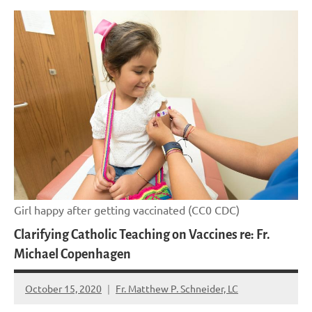
Girl happy after getting vaccinated (CC0 CDC)
Clarifying Catholic Teaching on Vaccines re: Fr.
Michael Copenhagen
October 15, 2020
Fr. Matthew P. Schneider, LC
No