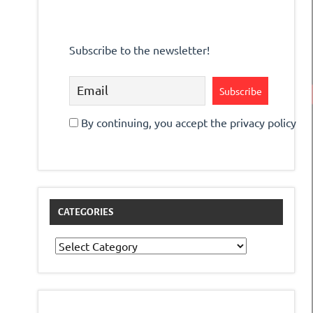
Subscribe to the newsletter!
By continuing, you accept the privacy policy
CATEGORIES
Categories