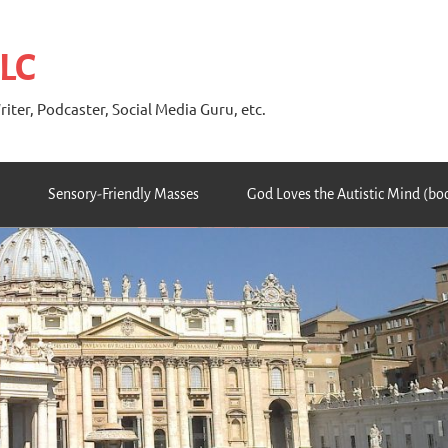
 LC
riter, Podcaster, Social Media Guru, etc.
Sensory-Friendly Masses
God Loves the Autistic Mind (bo