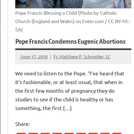
Pope Francis Blessing a Child (Photo by Catholic
Church (England and Wales) on Foter.com / CC BY-NC-
SA)
Pope Francis Condemns Eugenic Abortions
June 17, 2018
Fr. Matthew P. Schneider, LC
No
comments
We need to listen to the Pope. “I’ve heard that
it’s fashionable, or at least usual, that when in
the first few months of pregnancy they do
studies to see if the child is healthy or has
something, the first […]
Share: