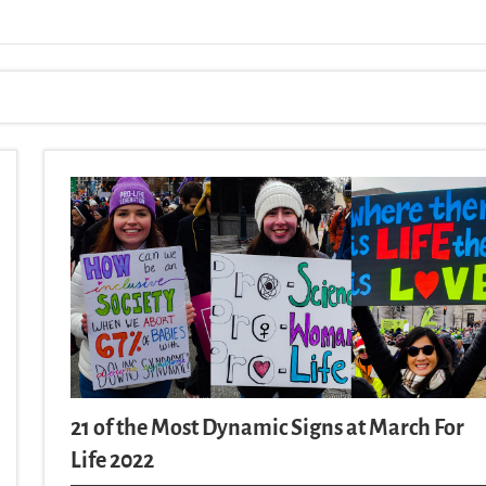
21 of the Most Dynamic Signs at March For
Life 2022