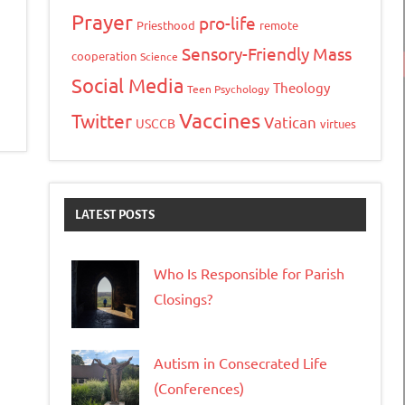
Prayer
pro-life
Priesthood
remote
Sensory-Friendly Mass
cooperation
Science
Social Media
Theology
Teen Psychology
Vaccines
Twitter
Vatican
USCCB
virtues
LATEST POSTS
Who Is Responsible for Parish
Closings?
Autism in Consecrated Life
(Conferences)