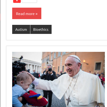
Read more
Autism
Bioethics