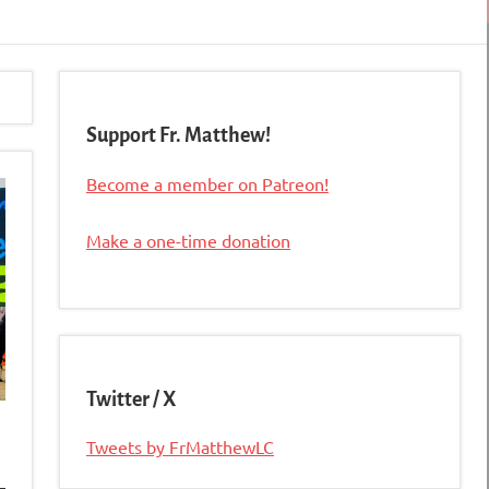
Support Fr. Matthew!
Become a member on Patreon!
Make a one-time donation
Twitter / X
Tweets by FrMatthewLC