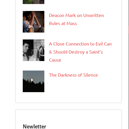
Deacon Mark on Unwritten
Rules at Mass
A Close Connection to Evil Can
& Should Destroy a Saint’s
Cause
The Darkness of Silence
Newletter