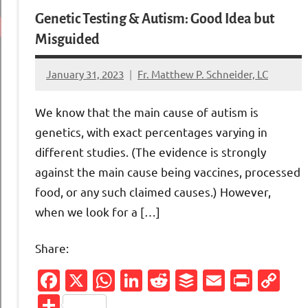
Genetic Testing & Autism: Good Idea but
Misguided
January 31, 2023
Fr. Matthew P. Schneider, LC
No
comments
We know that the main cause of autism is
genetics, with exact percentages varying in
different studies. (The evidence is strongly
against the main cause being vaccines, processed
food, or any such claimed causes.) However,
when we look for a […]
Share:
Facebook
X
WhatsApp
LinkedIn
Reddit
Buffer
Email
Print
Co
Li
Share