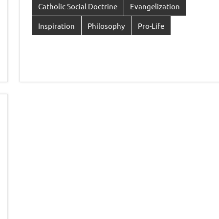
Catholic Social Doctrine
Evangelization
Inspiration
Philosophy
Pro-Life