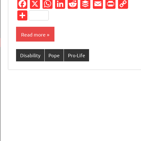
Facebook
X
WhatsApp
LinkedIn
Reddit
Buffer
Email
Print
Co
Li
Share
Read more
Disability
Pope
Pro-Life