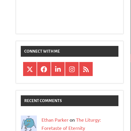
CONNECT WITH ME
X
Facebook
LinkedIn
Instagram
RSS
RECENT COMMENTS
Ethan Parker
on
The Liturgy:
Foretaste of Eternity