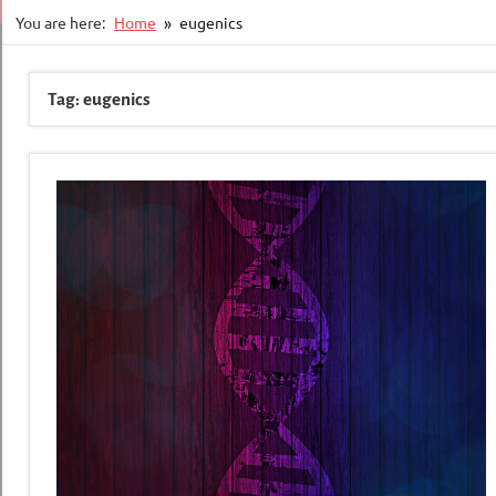
You are here:
Home
eugenics
Tag:
eugenics