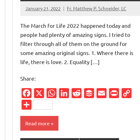
January 21, 2022
Fr. Matthew P. Schneider, LC
No
comments
The March for Life 2022 happened today and
people had plenty of amazing signs. I tried to
filter through all of them on the ground for
some amazing original signs. 1. Where there is
life, there is love. 2. Equality […]
Share:
Facebook
X
WhatsApp
LinkedIn
Reddit
Buffer
Email
Prin
C
L
Share
Read more
Friendly
py
nk