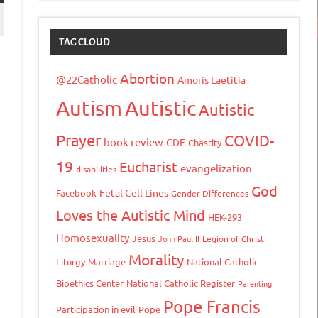
TAG CLOUD
Abortion
@22Catholic
Amoris Laetitia
Autism
Autistic
Autistic
Prayer
COVID-
book review
CDF
Chastity
19
Eucharist
evangelization
disabilities
God
Fetal Cell Lines
Facebook
Gender Differences
tFriendly
opy
Loves the Autistic Mind
HEK-293
ink
Homosexuality
Jesus
John Paul II
Legion of Christ
Morality
Liturgy
Marriage
National Catholic
Bioethics Center
National Catholic Register
Parenting
Pope Francis
Participation in evil
Pope