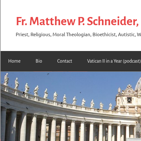
Skip
to
Fr. Matthew P. Schneider,
content
Priest, Religious, Moral Theologian, Bioethicist, Autistic, W
Home
Bio
Contact
Vatican II in a Year (podcast)