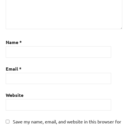
Name
*
Email
*
Website
Save my name, email, and website in this browser for