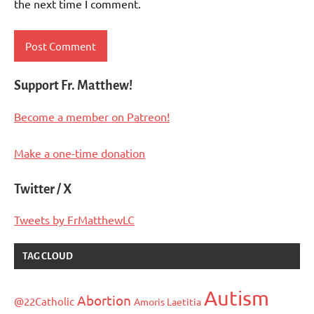
the next time I comment.
Support Fr. Matthew!
Become a member on Patreon!
Make a one-time donation
Twitter / X
Tweets by FrMatthewLC
TAG CLOUD
Autism
Abortion
@22Catholic
Amoris Laetitia