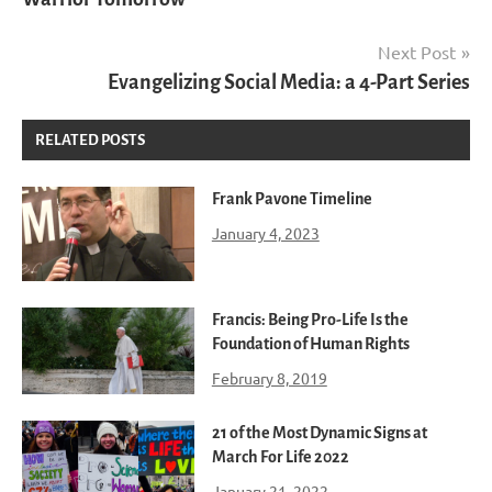
Next Post
Evangelizing Social Media: a 4-Part Series
RELATED POSTS
Frank Pavone Timeline
January 4, 2023
Francis: Being Pro-Life Is the
Foundation of Human Rights
February 8, 2019
21 of the Most Dynamic Signs at
March For Life 2022
January 21, 2022