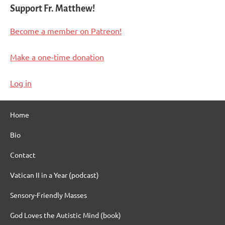
Support Fr. Matthew!
Become a member on Patreon!
Make a one-time donation
Log in
Home
Bio
Contact
Vatican II in a Year (podcast)
Sensory-Friendly Masses
God Loves the Autistic Mind (book)