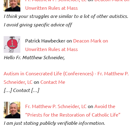
Unwritten Rules at Mass
I think your struggles are similar to a lot of other autistics.
I avoid giving specific advice off
Patrick Hawbecker on
Deacon Mark on
Unwritten Rules at Mass
Hello Fr. Matthew Schneider,
Autism in Consecrated Life (Conferences) - Fr. Matthew P.
Schneider, LC
on
Contact Me
[…] Contact […]
Fr. Matthew P. Schneider, LC
on
Avoid the
“Priests for the Restoration of Catholic Life”
I am just stating publicly verifiable information.