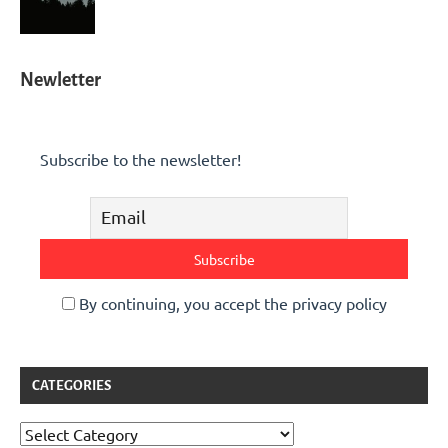
Newletter
Subscribe to the newsletter!
By continuing, you accept the privacy policy
CATEGORIES
Categories