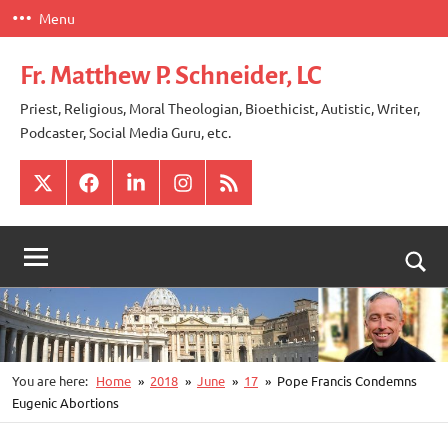
Skip
Menu
to
content
Fr. Matthew P. Schneider, LC
Priest, Religious, Moral Theologian, Bioethicist, Autistic, Writer,
Podcaster, Social Media Guru, etc.
X
Facebook
LinkedIn
Instagram
RSS
Togg
sear
for
You are here:
Home
2018
June
17
Pope Francis Condemns
Eugenic Abortions