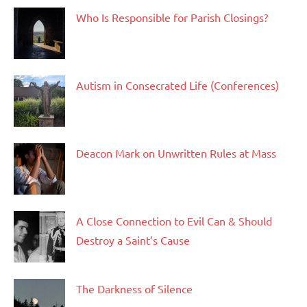
Who Is Responsible for Parish Closings?
Autism in Consecrated Life (Conferences)
Deacon Mark on Unwritten Rules at Mass
A Close Connection to Evil Can & Should
Destroy a Saint’s Cause
The Darkness of Silence