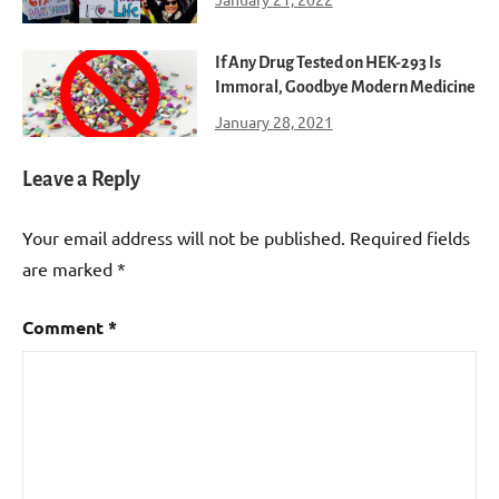
If Any Drug Tested on HEK-293 Is
Immoral, Goodbye Modern Medicine
January 28, 2021
Leave a Reply
Your email address will not be published.
Required fields
are marked
*
Comment
*