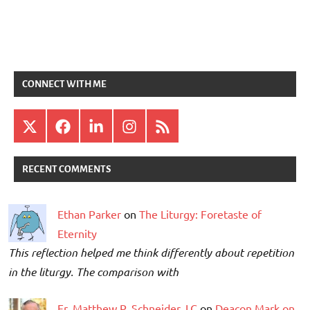
CONNECT WITH ME
X
Facebook
LinkedIn
Instagram
RSS
RECENT COMMENTS
Ethan Parker
on
The Liturgy: Foretaste of
Eternity
This reflection helped me think differently about repetition
in the liturgy. The comparison with
Fr. Matthew P. Schneider, LC
on
Deacon Mark on