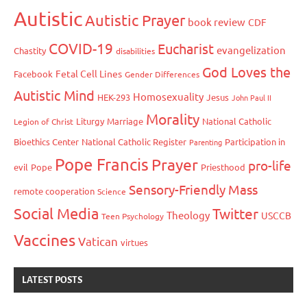
Autistic
Autistic Prayer
book review
CDF
COVID-19
Eucharist
evangelization
Chastity
disabilities
God Loves the
Fetal Cell Lines
Facebook
Gender Differences
Autistic Mind
Homosexuality
HEK-293
Jesus
John Paul II
Morality
Liturgy
Marriage
National Catholic
Legion of Christ
Bioethics Center
National Catholic Register
Participation in
Parenting
Pope Francis
Prayer
pro-life
evil
Pope
Priesthood
Sensory-Friendly Mass
remote cooperation
Science
Social Media
Twitter
Theology
USCCB
Teen Psychology
Vaccines
Vatican
virtues
LATEST POSTS