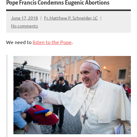
Pope Francis Condemns Eugenic Abortions
June 17, 2018
Fr. Matthew P. Schneider, LC
No comments
We need to
listen to the Pope
.