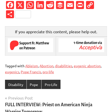
Facebook
X
WhatsApp
LinkedIn
Reddit
Buffer
Email
PrintFr
Cop
Link
Share
If you appreciate this content, please help out.
Tagged with
Ableism
,
Abortion
,
disabilities
,
eugenic abortion
,
eugenics
,
Pope Francis
,
pro-life
Disability
Pope
Pro-Life
Post
Previous Post
FULL INTERVIEW: Priest on American Ninja
navigation
Warrior Tomorrow