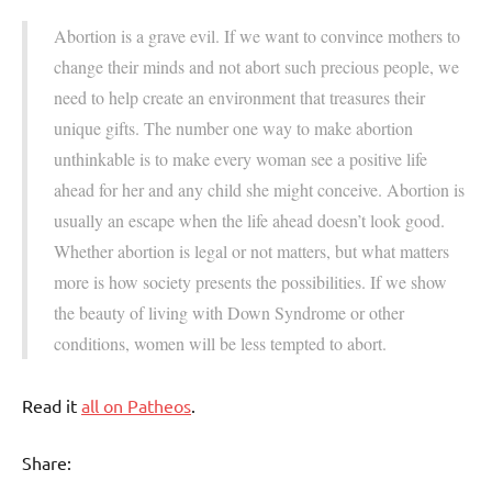
Abortion is a grave evil. If we want to convince mothers to
change their minds and not abort such precious people, we
need to help create an environment that treasures their
unique gifts. The number one way to make abortion
unthinkable is to make every woman see a positive life
ahead for her and any child she might conceive. Abortion is
usually an escape when the life ahead doesn’t look good.
Whether abortion is legal or not matters, but what matters
more is how society presents the possibilities. If we show
the beauty of living with Down Syndrome or other
conditions, women will be less tempted to abort.
Read it
all on Patheos
.
Share: