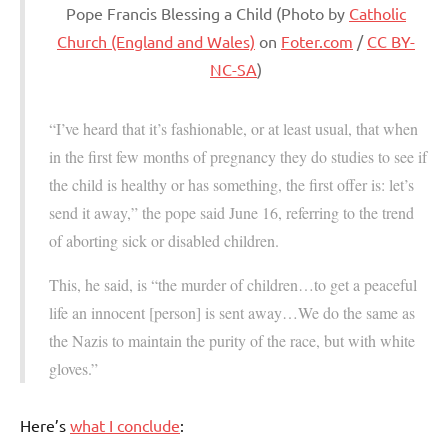
Pope Francis Blessing a Child (Photo by
Catholic
Church (England and Wales)
on
Foter.com
/
CC BY-
NC-SA
)
“I’ve heard that it’s fashionable, or at least usual, that when
in the first few months of pregnancy they do studies to see if
the child is healthy or has something, the first offer is: let’s
send it away,” the pope said June 16, referring to the trend
of aborting sick or disabled children.
This, he said, is “the murder of children…to get a peaceful
life an innocent [person] is sent away…We do the same as
the Nazis to maintain the purity of the race, but with white
gloves.”
Here’s
what I conclude
: