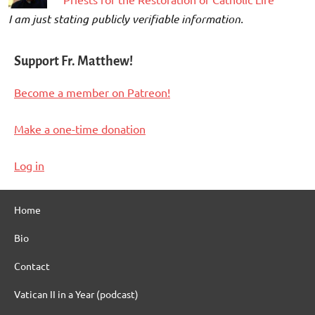
I am just stating publicly verifiable information.
Support Fr. Matthew!
Become a member on Patreon!
Make a one-time donation
Log in
Home
Bio
Contact
Vatican II in a Year (podcast)