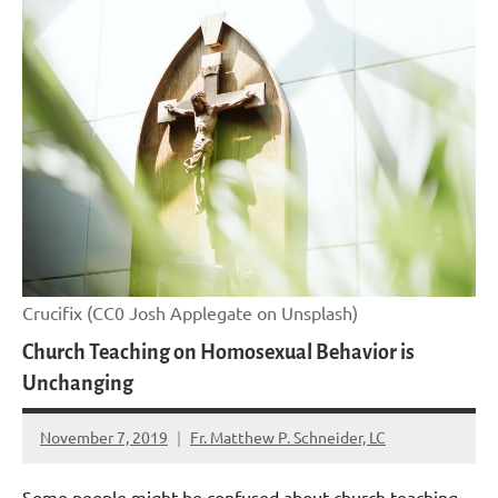
Crucifix (CC0 Josh Applegate on Unsplash)
Church Teaching on Homosexual Behavior is
Unchanging
November 7, 2019
Fr. Matthew P. Schneider, LC
No
comments
Some people might be confused about church teaching