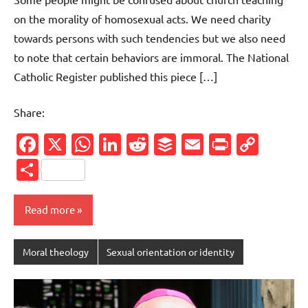
on the morality of homosexual acts. We need charity
towards persons with such tendencies but we also need
to note that certain behaviors are immoral. The National
Catholic Register published this piece […]
Share:
Facebook
X
WhatsApp
LinkedIn
Reddit
Buffer
Email
PrintFr
Cop
Link
Share
Read more
Moral theology
Sexual orientation or identity