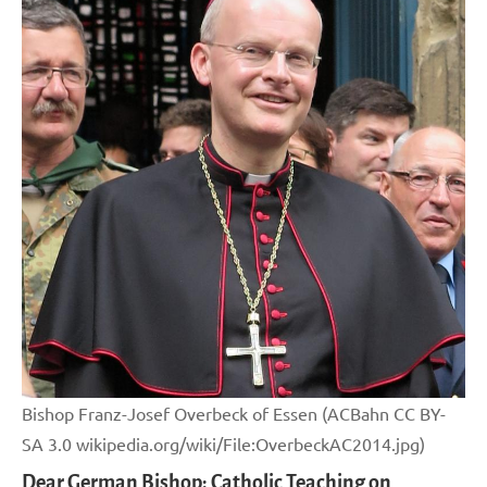
Bishop Franz-Josef Overbeck of Essen (ACBahn CC BY-
SA 3.0 wikipedia.org/wiki/File:OverbeckAC2014.jpg)
Dear German Bishop: Catholic Teaching on