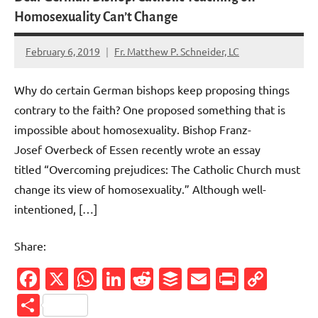
Homosexuality Can’t Change
February 6, 2019
Fr. Matthew P. Schneider, LC
No
comments
Why do certain German bishops keep proposing things
contrary to the faith? One proposed something that is
impossible about homosexuality. Bishop Franz-
Josef Overbeck of Essen recently wrote an essay
titled “Overcoming prejudices: The Catholic Church must
change its view of homosexuality.” Although well-
intentioned, […]
Share:
Facebook
X
WhatsApp
LinkedIn
Reddit
Buffer
Email
PrintFr
Cop
Link
Share