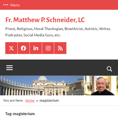
Skip
Menu
to
content
Fr. Matthew P. Schneider, LC
Priest, Religious, Moral Theologian, Bioethicist, Autistic, Writer,
Podcaster, Social Media Guru, etc.
X
Facebook
LinkedIn
Instagram
RSS
Togg
sear
for
You are here:
Home
magisterium
Tag:
magisterium