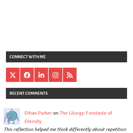
CONNECT WITH ME
X
Facebook
LinkedIn
Instagram
RSS
RECENT COMMENTS
Ethan Parker
on
The Liturgy: Foretaste of
Eternity
This reflection helped me think differently about repetition