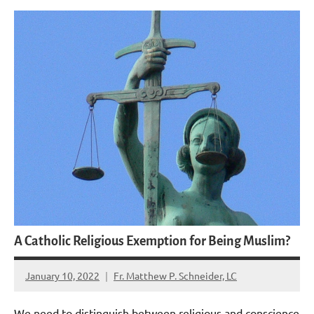
A Catholic Religious Exemption for Being Muslim?
January 10, 2022
Fr. Matthew P. Schneider, LC
3
comments
We need to distinguish between religious and conscience