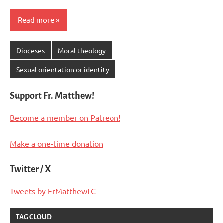
Read more
Dioceses
Moral theology
Sexual orientation or identity
Support Fr. Matthew!
Become a member on Patreon!
Make a one-time donation
Twitter / X
Tweets by FrMatthewLC
TAG CLOUD