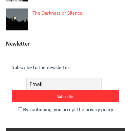
The Darkness of Silence
Newletter
Subscribe to the newsletter!
By continuing, you accept the privacy policy