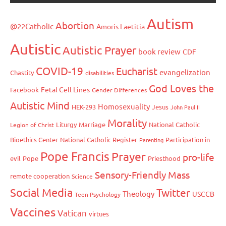
Autism
Abortion
@22Catholic
Amoris Laetitia
Autistic
Autistic Prayer
book review
CDF
COVID-19
Eucharist
evangelization
Chastity
disabilities
God Loves the
Fetal Cell Lines
Facebook
Gender Differences
Autistic Mind
Homosexuality
HEK-293
Jesus
John Paul II
Morality
Liturgy
Marriage
National Catholic
Legion of Christ
Bioethics Center
National Catholic Register
Participation in
Parenting
Pope Francis
Prayer
pro-life
evil
Pope
Priesthood
Sensory-Friendly Mass
remote cooperation
Science
Social Media
Twitter
Theology
USCCB
Teen Psychology
Vaccines
Vatican
virtues