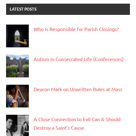
LATEST POSTS
Who Is Responsible for Parish Closings?
Autism in Consecrated Life (Conferences)
Deacon Mark on Unwritten Rules at Mass
A Close Connection to Evil Can & Should
Destroy a Saint’s Cause