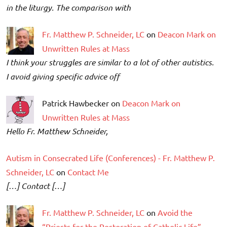
in the liturgy. The comparison with
Fr. Matthew P. Schneider, LC
on
Deacon Mark on
Unwritten Rules at Mass
I think your struggles are similar to a lot of other autistics.
I avoid giving specific advice off
Patrick Hawbecker on
Deacon Mark on
Unwritten Rules at Mass
Hello Fr. Matthew Schneider,
Autism in Consecrated Life (Conferences) - Fr. Matthew P.
Schneider, LC
on
Contact Me
[…] Contact […]
Fr. Matthew P. Schneider, LC
on
Avoid the
“Priests for the Restoration of Catholic Life”