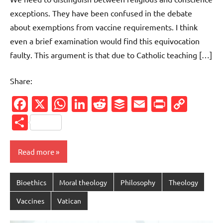
exceptions. They have been confused in the debate
about exemptions from vaccine requirements. I think
even a brief examination would find this equivocation
faulty. This argument is that due to Catholic teaching […]
Share:
Facebook
X
WhatsApp
LinkedIn
Reddit
Buffer
Email
PrintFr
Cop
Link
Share
Read more
Bioethics
Moral theology
Philosophy
Theology
Vaccines
Vatican