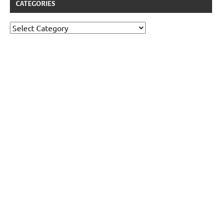
CATEGORIES
Categories