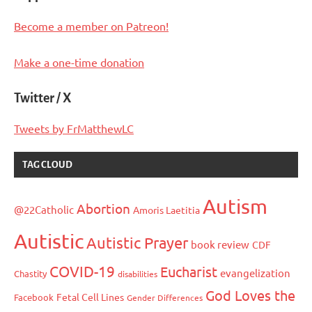
Become a member on Patreon!
Make a one-time donation
Twitter / X
Tweets by FrMatthewLC
TAG CLOUD
Autism
Abortion
@22Catholic
Amoris Laetitia
Autistic
Autistic Prayer
book review
CDF
COVID-19
Eucharist
evangelization
Chastity
disabilities
God Loves the
Fetal Cell Lines
Facebook
Gender Differences