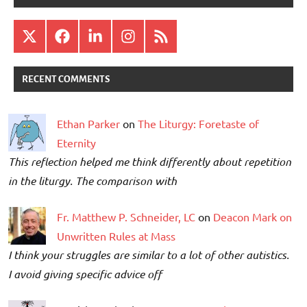
X
Facebook
LinkedIn
Instagram
RSS
RECENT COMMENTS
Ethan Parker
on
The Liturgy: Foretaste of
Eternity
This reflection helped me think differently about repetition
in the liturgy. The comparison with
Fr. Matthew P. Schneider, LC
on
Deacon Mark on
Unwritten Rules at Mass
I think your struggles are similar to a lot of other autistics.
I avoid giving specific advice off