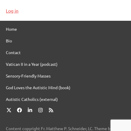
Log in
Home
Bio
Contact
Vatican II in a Year (podcast)
Sensory-Friendly Masses
God Loves the Autistic Mind (book)
Autistic Catholics (external)
X
Facebook
LinkedIn
Instagram
RSS
Content copyright Fr. Matthew P. Schneider, LC. Theme by