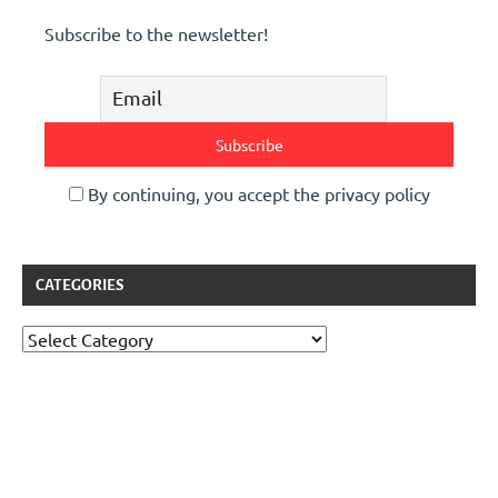
Subscribe to the newsletter!
By continuing, you accept the privacy policy
CATEGORIES
Categories