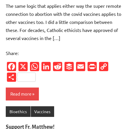
comments
The same logic that applies either way the super remote
connection to abortion with the covid vaccines applies to
other vaccines too. I did a little comparison between
these. For decades, Catholic ethicists have approved of
several vaccines in the […]
Share:
Facebook
X
WhatsApp
LinkedIn
Reddit
Buffer
Email
PrintFr
Cop
Link
Share
Read more
Bioethics
Vaccines
Support Fr. Matthew!