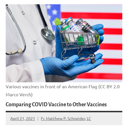
Various vaccines in front of an American Flag (CC BY 2.0
Marco Verch)
Comparing COVID Vaccine to Other Vaccines
April 21, 2021
Fr. Matthew P. Schneider, LC
No