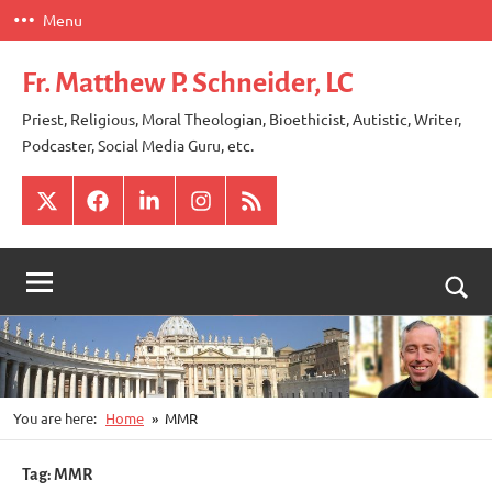
Skip
Menu
to
content
Fr. Matthew P. Schneider, LC
Priest, Religious, Moral Theologian, Bioethicist, Autistic, Writer,
Podcaster, Social Media Guru, etc.
X
Facebook
LinkedIn
Instagram
RSS
Togg
sear
for
You are here:
Home
MMR
Tag:
MMR