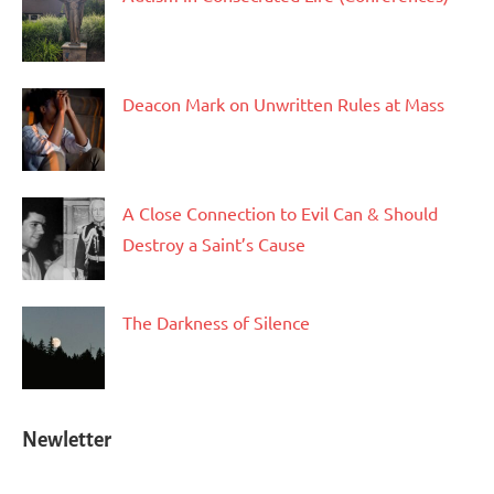
Deacon Mark on Unwritten Rules at Mass
A Close Connection to Evil Can & Should
Destroy a Saint’s Cause
The Darkness of Silence
Newletter