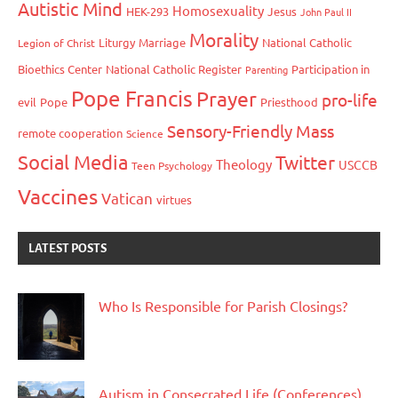
Autistic Mind
Homosexuality
HEK-293
Jesus
John Paul II
Morality
Liturgy
Marriage
National Catholic
Legion of Christ
Bioethics Center
National Catholic Register
Participation in
Parenting
Pope Francis
Prayer
pro-life
evil
Pope
Priesthood
Sensory-Friendly Mass
remote cooperation
Science
Social Media
Twitter
Theology
USCCB
Teen Psychology
Vaccines
Vatican
virtues
LATEST POSTS
Who Is Responsible for Parish Closings?
Autism in Consecrated Life (Conferences)