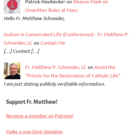
Patrick Hawbecker on
Deacon Mark on
Unwritten Rules at Mass
Hello Fr. Matthew Schneider,
Autism in Consecrated Life (Conferences) - Fr. Matthew P.
Schneider, LC
on
Contact Me
[…] Contact […]
Fr. Matthew P. Schneider, LC
on
Avoid the
“Priests for the Restoration of Catholic Life”
I am just stating publicly verifiable information.
Support Fr. Matthew!
Become a member on Patreon!
Make a one-time donation