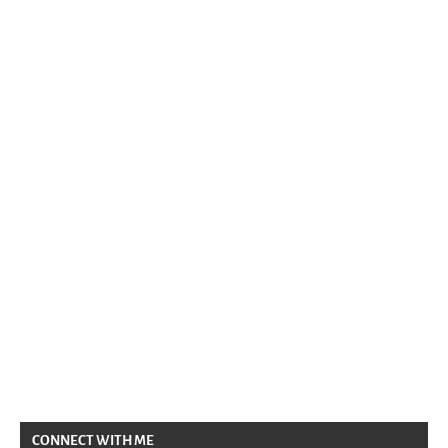
CONNECT WITH ME