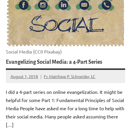
Social Media (CC0 Pixabay)
Evangelizing Social Media: a 4-Part Series
August 1, 2018
Fr. Matthew P. Schneider, LC
No
comments
I did a 4-part series on online evangelization. It might be
helpful for some Part 1: Fundamental Principles of Social
Media People have asked me for a long time to help with
their social media. Many people asked assuming there
[…]