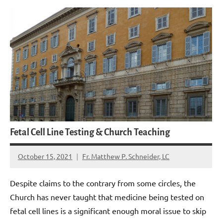
Fetal Cell Line Testing & Church Teaching
October 15, 2021
Fr. Matthew P. Schneider, LC
No
comments
Despite claims to the contrary from some circles, the
Church has never taught that medicine being tested on
fetal cell lines is a significant enough moral issue to skip