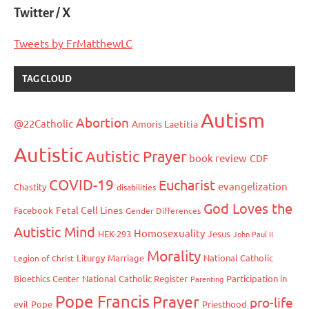
Twitter / X
Tweets by FrMatthewLC
TAG CLOUD
Autism
Abortion
@22Catholic
Amoris Laetitia
Autistic
Autistic Prayer
book review
CDF
COVID-19
Eucharist
evangelization
Chastity
disabilities
God Loves the
Fetal Cell Lines
Facebook
Gender Differences
Autistic Mind
Homosexuality
HEK-293
Jesus
John Paul II
Morality
Liturgy
Marriage
National Catholic
Legion of Christ
Bioethics Center
National Catholic Register
Participation in
Parenting
Pope Francis
Prayer
pro-life
evil
Pope
Priesthood