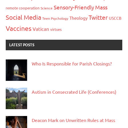
Sensory-Friendly Mass
remote cooperation
Science
Social Media
Twitter
Theology
USCCB
Teen Psychology
Vaccines
Vatican
virtues
LATEST POSTS
Who Is Responsible for Parish Closings?
Autism in Consecrated Life (Conferences)
Deacon Mark on Unwritten Rules at Mass