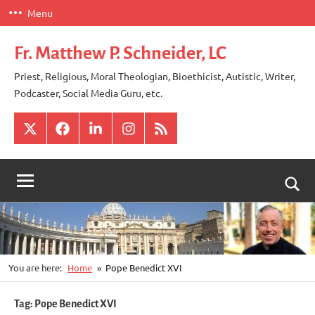
Skip
Menu
to
content
Fr. Matthew P. Schneider, LC
Priest, Religious, Moral Theologian, Bioethicist, Autistic, Writer,
Podcaster, Social Media Guru, etc.
X
Facebook
LinkedIn
Instagram
RSS
Togg
sear
for
You are here:
Home
Pope Benedict XVI
Tag:
Pope Benedict XVI