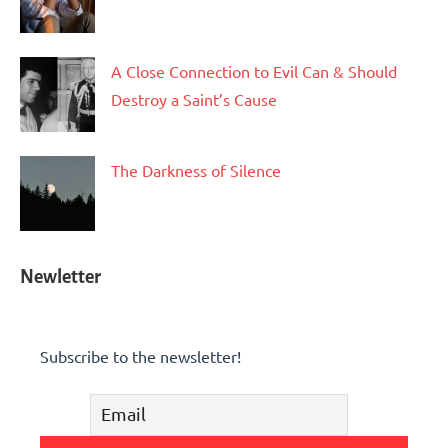
A Close Connection to Evil Can & Should
Destroy a Saint’s Cause
The Darkness of Silence
Newletter
Subscribe to the newsletter!