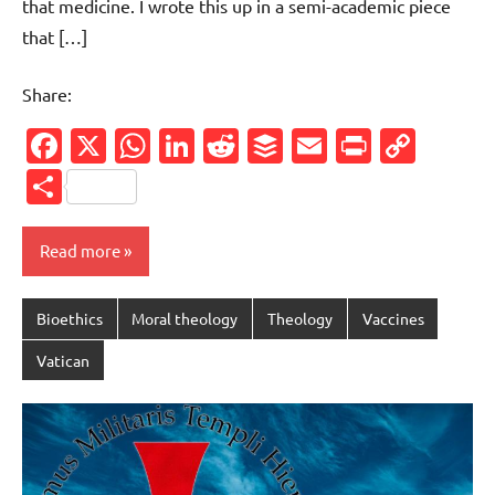
that medicine. I wrote this up in a semi-academic piece
that […]
Share:
Facebook
X
WhatsApp
LinkedIn
Reddit
Buffer
Email
PrintFr
Cop
Link
Share
Read more
Bioethics
Moral theology
Theology
Vaccines
Vatican