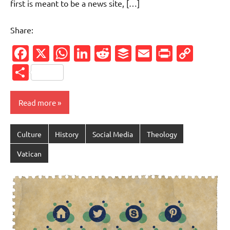
first is meant to be a news site, […]
Share:
Facebook
X
WhatsApp
LinkedIn
Reddit
Buffer
Email
PrintFr
Cop
Link
Share
Read more
Culture
History
Social Media
Theology
Vatican