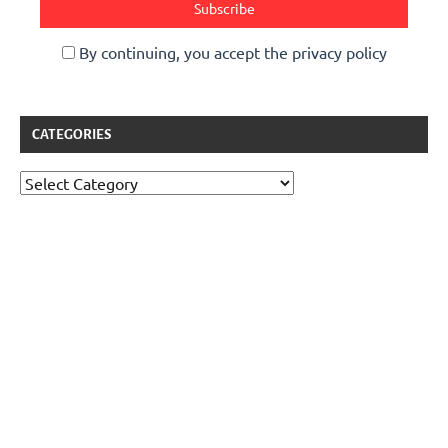
By continuing, you accept the privacy policy
CATEGORIES
Categories