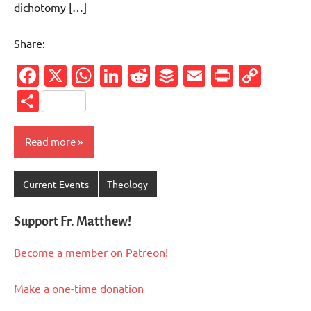
dichotomy […]
Share:
Facebook
X
WhatsApp
LinkedIn
Reddit
Buffer
Email
PrintFr
Cop
Link
Share
Read more
Current Events
Theology
Support Fr. Matthew!
Become a member on Patreon!
Make a one-time donation