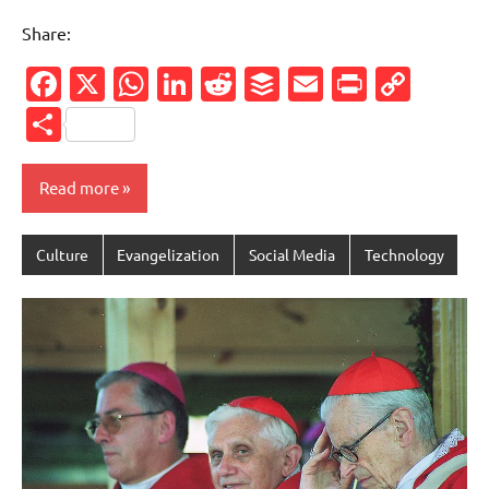
Share:
Facebook
X
WhatsApp
LinkedIn
Reddit
Buffer
Email
PrintFr
Cop
Link
Share
Read more
Culture
Evangelization
Social Media
Technology