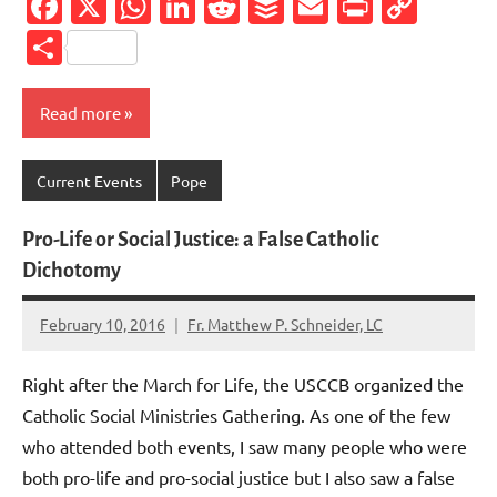
Facebook
X
WhatsApp
LinkedIn
Reddit
Buffer
Email
PrintFr
Cop
Link
Share
Read more
Current Events
Pope
Pro-Life or Social Justice: a False Catholic
Dichotomy
February 10, 2016
Fr. Matthew P. Schneider, LC
No
comments
Right after the March for Life, the USCCB organized the
Catholic Social Ministries Gathering. As one of the few
who attended both events, I saw many people who were
both pro-life and pro-social justice but I also saw a false