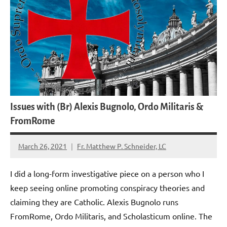
Issues with (Br) Alexis Bugnolo, Ordo Militaris &
FromRome
March 26, 2021
Fr. Matthew P. Schneider, LC
No
comments
I did a long-form investigative piece on a person who I
keep seeing online promoting conspiracy theories and
claiming they are Catholic. Alexis Bugnolo runs
FromRome, Ordo Militaris, and Scholasticum online. The