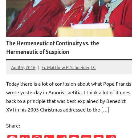
The Hermeneutic of Continuity vs. the
Hermeneutic of Suspicion
April 9, 2016
Fr. Matthew P. Schneider, LC
2
comments
Today there is a lot of confusion about what Pope Francis
wrote yesterday in Amoris Laetitia. I think a lot of it goes
back to a principle that was best explained by Benedict
XVI in his 2005 Christmas addressed to the […]
Share: