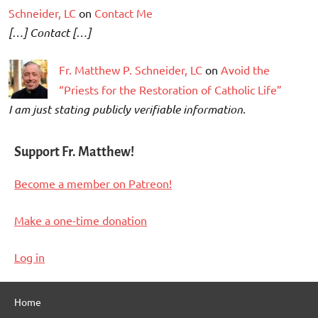
Schneider, LC
on
Contact Me
[…] Contact […]
Fr. Matthew P. Schneider, LC
on
Avoid the
“Priests for the Restoration of Catholic Life”
I am just stating publicly verifiable information.
Support Fr. Matthew!
Become a member on Patreon!
Make a one-time donation
Log in
Home