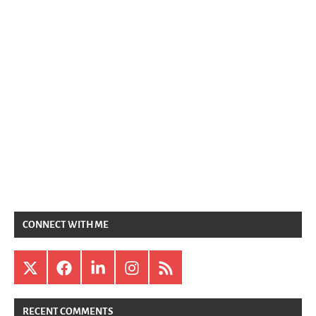
CONNECT WITH ME
X
Facebook
LinkedIn
Instagram
RSS
RECENT COMMENTS