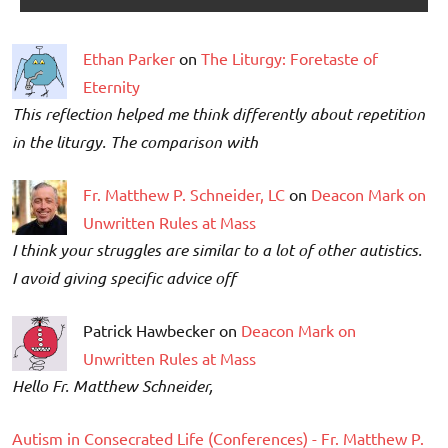
Ethan Parker
on
The Liturgy: Foretaste of
Eternity
This reflection helped me think differently about repetition
in the liturgy. The comparison with
Fr. Matthew P. Schneider, LC
on
Deacon Mark on
Unwritten Rules at Mass
I think your struggles are similar to a lot of other autistics.
I avoid giving specific advice off
Patrick Hawbecker on
Deacon Mark on
Unwritten Rules at Mass
Hello Fr. Matthew Schneider,
Autism in Consecrated Life (Conferences) - Fr. Matthew P.