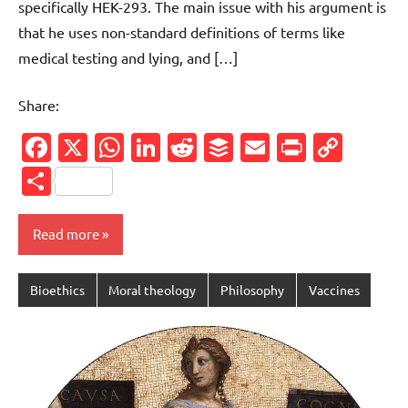
specifically HEK-293. The main issue with his argument is
that he uses non-standard definitions of terms like
medical testing and lying, and […]
Share:
Facebook
X
WhatsApp
LinkedIn
Reddit
Buffer
Email
PrintFr
Cop
Link
Share
Read more
Bioethics
Moral theology
Philosophy
Vaccines