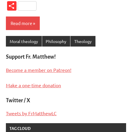
Link
Share
Read more
Moral theology
Philosophy
Theology
Support Fr. Matthew!
Become a member on Patreon!
Make a one-time donation
Twitter / X
Tweets by FrMatthewLC
TAG CLOUD