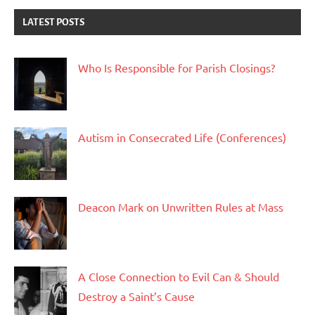
LATEST POSTS
Who Is Responsible for Parish Closings?
Autism in Consecrated Life (Conferences)
Deacon Mark on Unwritten Rules at Mass
A Close Connection to Evil Can & Should
Destroy a Saint’s Cause