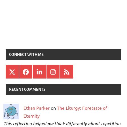
CONNECT WITH ME
X
Facebook
LinkedIn
Instagram
RSS
RECENT COMMENTS
Ethan Parker
on
The Liturgy: Foretaste of
Eternity
This reflection helped me think differently about repetition