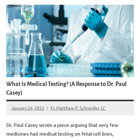
What Is Medical Testing? (A Response to Dr. Paul
Casey)
January 26, 2022
Fr. Matthew P. Schneider, LC
8
comments
Dr. Paul Casey wrote a piece arguing that very few
medicines had medical testing on fetal cell lines,