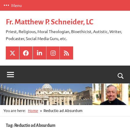
Skip
Menu
to
content
Fr. Matthew P. Schneider, LC
Priest, Religious, Moral Theologian, Bioethicist, Autistic, Writer,
Podcaster, Social Media Guru, etc.
X
Facebook
LinkedIn
Instagram
RSS
Togg
sear
for
You are here:
Home
Reductio ad Absurdum
Tag:
Reductio ad Absurdum