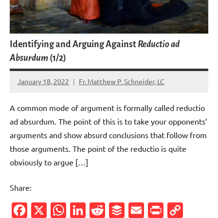
Identifying and Arguing Against
Reductio ad
Absurdum
(1/2)
January 18, 2022
Fr. Matthew P. Schneider, LC
1
comment
A common mode of argument is formally called reductio
ad absurdum. The point of this is to take your opponents’
arguments and show absurd conclusions that follow from
those arguments. The point of the reductio is quite
obviously to argue […]
Share:
Facebook
X
WhatsApp
LinkedIn
Reddit
Buffer
Email
PrintFr
Cop