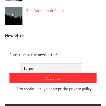
The Darkness of Silence
Newletter
Subscribe to the newsletter!
By continuing, you accept the privacy policy