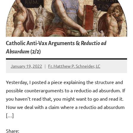
Catholic Anti-Vax Arguments &
Reductio ad
Absurdum
(2/2)
January 19, 2022
Fr. Matthew P. Schneider, LC
11
comments
Yesterday, I posted a piece explaining the structure and
possible counterarguments to a reductio ad absurdum. If
you haven’t read that, you might want to go and read it.
Now we deal with a claim where a reductio ad absurdum
[…]
Share: