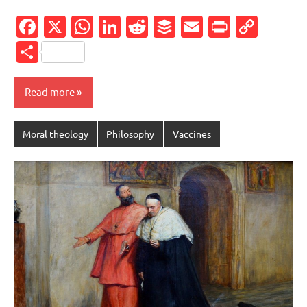
Facebook
X
WhatsApp
LinkedIn
Reddit
Buffer
Email
PrintFr
Cop
Link
Share
Read more
Moral theology
Philosophy
Vaccines