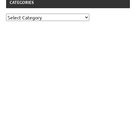
CATEGORIES
Categories