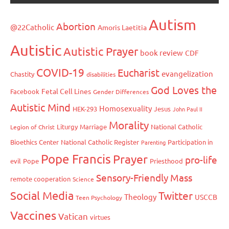
Autism
Abortion
@22Catholic
Amoris Laetitia
Autistic
Autistic Prayer
book review
CDF
COVID-19
Eucharist
evangelization
Chastity
disabilities
God Loves the
Fetal Cell Lines
Facebook
Gender Differences
Autistic Mind
Homosexuality
HEK-293
Jesus
John Paul II
Morality
Liturgy
Marriage
National Catholic
Legion of Christ
Bioethics Center
National Catholic Register
Participation in
Parenting
Pope Francis
Prayer
pro-life
evil
Pope
Priesthood
Sensory-Friendly Mass
remote cooperation
Science
Social Media
Twitter
Theology
USCCB
Teen Psychology
Vaccines
Vatican
virtues