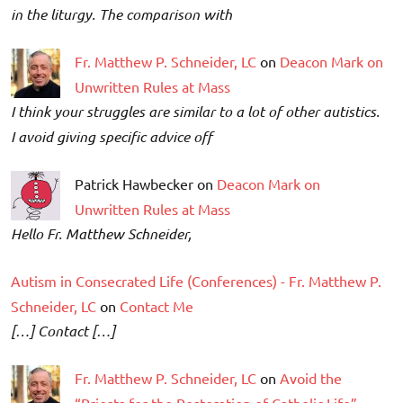
in the liturgy. The comparison with
Fr. Matthew P. Schneider, LC
on
Deacon Mark on
Unwritten Rules at Mass
I think your struggles are similar to a lot of other autistics.
I avoid giving specific advice off
Patrick Hawbecker on
Deacon Mark on
Unwritten Rules at Mass
Hello Fr. Matthew Schneider,
Autism in Consecrated Life (Conferences) - Fr. Matthew P.
Schneider, LC
on
Contact Me
[…] Contact […]
Fr. Matthew P. Schneider, LC
on
Avoid the