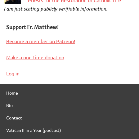
“Priests for the Restoration of Catholic Life”
I am just stating publicly verifiable information.
Support Fr. Matthew!
Become a member on Patreon!
Make a one-time donation
Log in
Home
Bio
Contact
Vatican II in a Year (podcast)