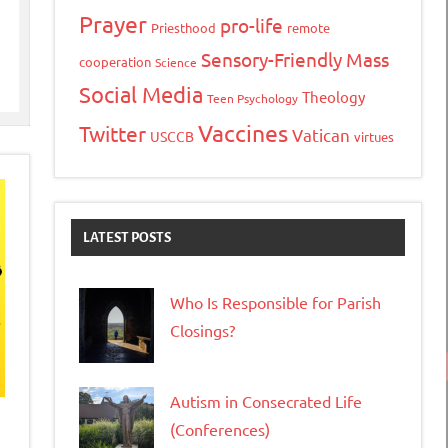
Prayer
pro-life
Priesthood
remote
Sensory-Friendly Mass
cooperation
Science
Social Media
Theology
Teen Psychology
Vaccines
Twitter
Vatican
USCCB
virtues
LATEST POSTS
Who Is Responsible for Parish
Closings?
Autism in Consecrated Life
(Conferences)