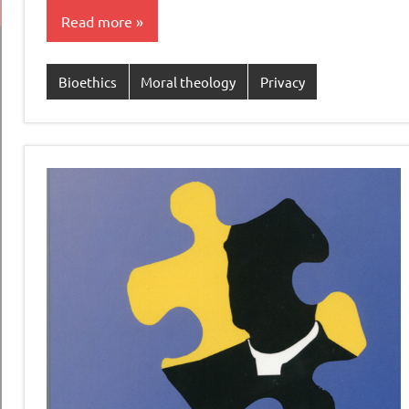
Read more
Bioethics
Moral theology
Privacy