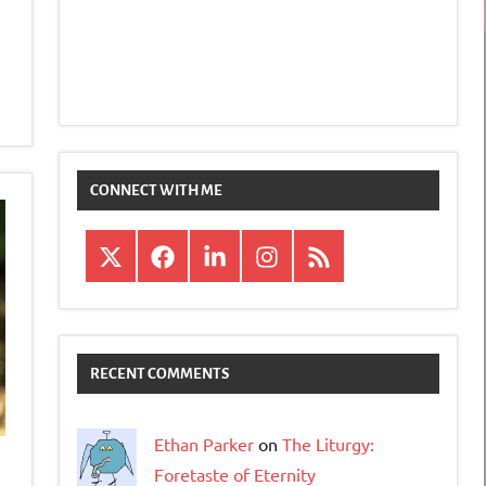
CONNECT WITH ME
X
Facebook
LinkedIn
Instagram
RSS
RECENT COMMENTS
Ethan Parker
on
The Liturgy:
Foretaste of Eternity