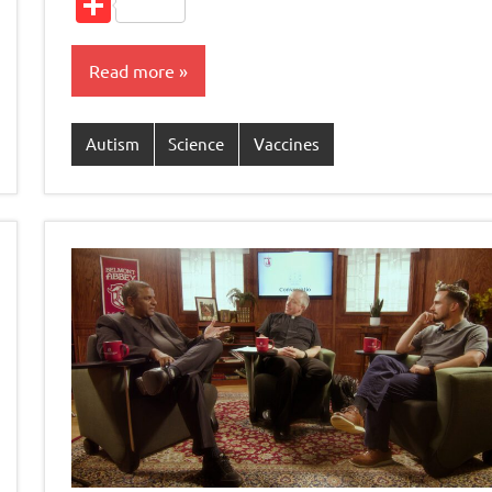
Share
Read more
Autism
Science
Vaccines