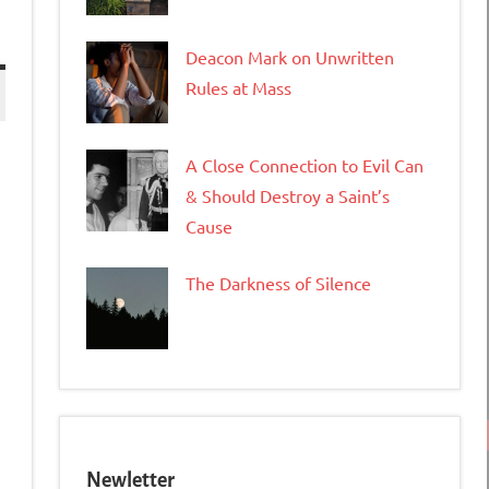
Deacon Mark on Unwritten
Rules at Mass
A Close Connection to Evil Can
& Should Destroy a Saint’s
Cause
The Darkness of Silence
tFriendly
opy
ink
Newletter