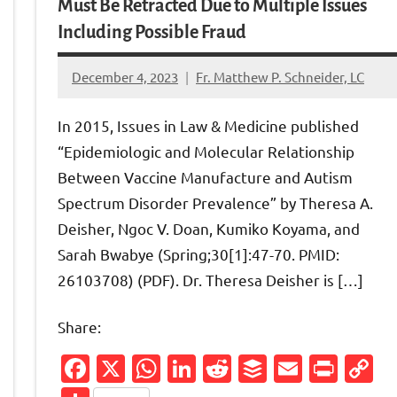
Must Be Retracted Due to Multiple Issues
Including Possible Fraud
December 4, 2023
Fr. Matthew P. Schneider, LC
6
comments
In 2015, Issues in Law & Medicine published
“Epidemiologic and Molecular Relationship
Between Vaccine Manufacture and Autism
Spectrum Disorder Prevalence” by Theresa A.
Deisher, Ngoc V. Doan, Kumiko Koyama, and
Sarah Bwabye (Spring;30[1]:47-70. PMID:
26103708) (PDF). Dr. Theresa Deisher is […]
Share:
Friendly
py
Facebook
X
WhatsApp
LinkedIn
Reddit
Buffer
Email
Prin
C
nk
L