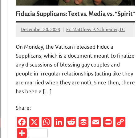
Fiducia Supplicans: Text vs. Media vs. “Spirit”
December 20, 2023
Fr. Matthew P. Schneider, LC
6
comments
On Monday, the Vatican released Fiducia
Supplicans, which is a document meant to finalize
any discussions of blessing gay couples and
people in irregular relationships (acting like they
are married when they are not). Since then, there
has been a […]
Share:
Facebook
X
WhatsApp
LinkedIn
Reddit
Buffer
Email
Print
Co
Li
Share