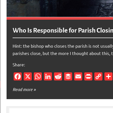
Who Is Responsible for Parish Closi
Hint: the bishop who closes the parish is not usua
parishes close, but the more I thought about this, 
Share:
Facebook
X
WhatsApp
LinkedIn
Reddit
Buffer
Email
Print
Co
Li
Read more