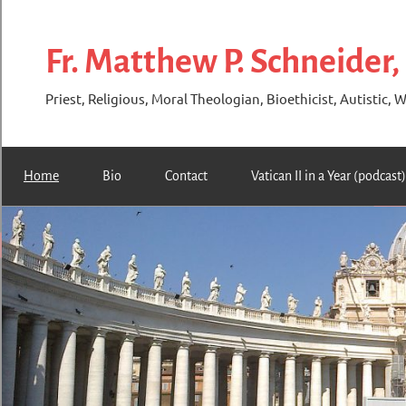
Skip
to
Fr. Matthew P. Schneider,
content
Priest, Religious, Moral Theologian, Bioethicist, Autistic, W
Home
Bio
Contact
Vatican II in a Year (podcast)