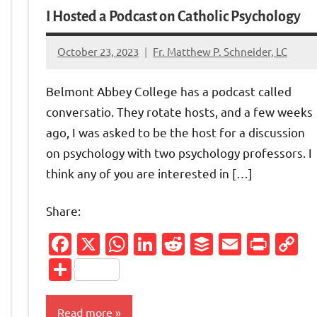
I Hosted a Podcast on Catholic Psychology
October 23, 2023
Fr. Matthew P. Schneider, LC
No
comments
Belmont Abbey College has a podcast called
conversatio. They rotate hosts, and a few weeks
ago, I was asked to be the host for a discussion
on psychology with two psychology professors. I
think any of you are interested in […]
Share:
Facebook
X
WhatsApp
LinkedIn
Reddit
Buffer
Email
Prin
C
Friendly
py
L
Share
nk
Read more