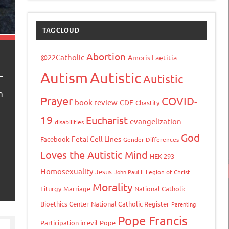
TAG CLOUD
Abortion
@22Catholic
Amoris Laetitia
Autism
Autistic
Autistic
n
Prayer
COVID-
book review
CDF
Chastity
19
Eucharist
evangelization
disabilities
God
Fetal Cell Lines
Facebook
Gender Differences
Loves the Autistic Mind
HEK-293
Homosexuality
Jesus
John Paul II
Legion of Christ
Morality
Liturgy
Marriage
National Catholic
Bioethics Center
National Catholic Register
Parenting
Pope Francis
Participation in evil
Pope