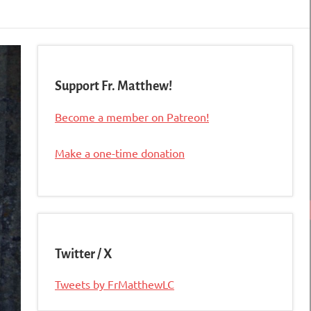
Support Fr. Matthew!
Become a member on Patreon!
Make a one-time donation
Twitter / X
Tweets by FrMatthewLC