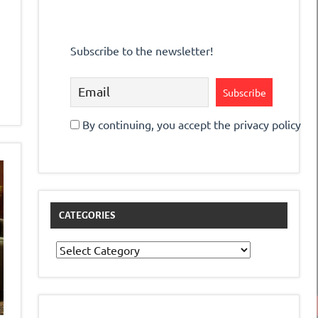
Subscribe to the newsletter!
By continuing, you accept the privacy policy
CATEGORIES
Categories