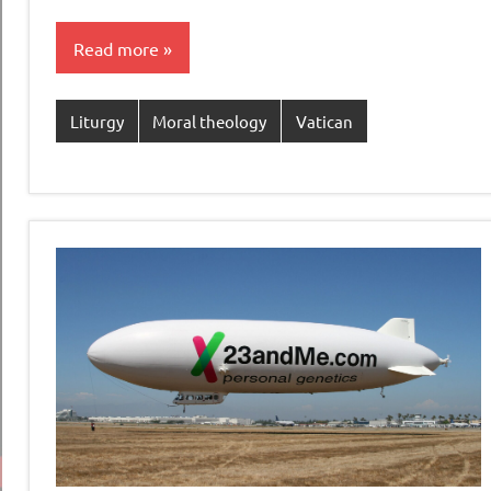
Read more
Liturgy
Moral theology
Vatican