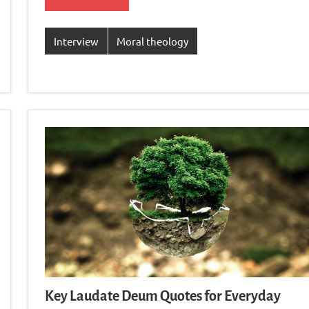
Interview
Moral theology
Key Laudate Deum Quotes for Everyday