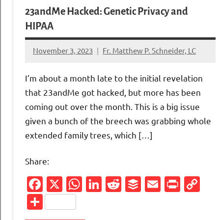
23andMe Hacked: Genetic Privacy and
HIPAA
November 3, 2023
Fr. Matthew P. Schneider, LC
No
comments
I’m about a month late to the initial revelation
that 23andMe got hacked, but more has been
coming out over the month. This is a big issue
given a bunch of the breech was grabbing whole
extended family trees, which […]
Share:
Facebook
X
WhatsApp
LinkedIn
Reddit
Buffer
Email
Print
Co
Li
Share