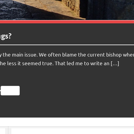
ngs?
lly the main issue. We often blame the current bishop whe
the less it seemed true. That led me to write an […]
Friendly
py
Share
nk