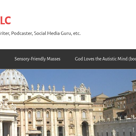
 LC
riter, Podcaster, Social Media Guru, etc.
Sensory-Friendly Masses
God Loves the Autistic Mind (bo