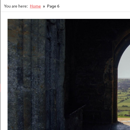
You are here:
Home
Page 6