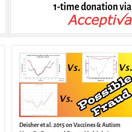
Deisher et al. 2015 on Vaccines & Autism