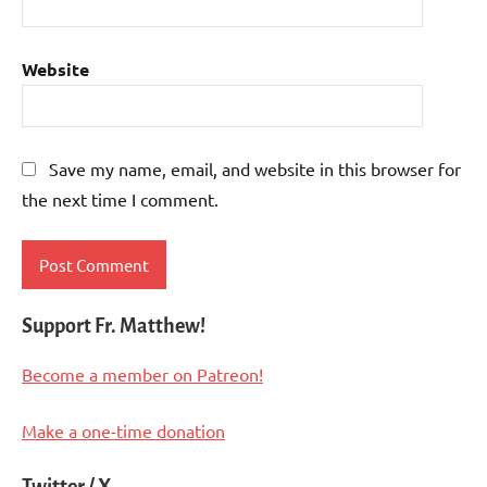
Website
Save my name, email, and website in this browser for
the next time I comment.
Support Fr. Matthew!
Become a member on Patreon!
Make a one-time donation