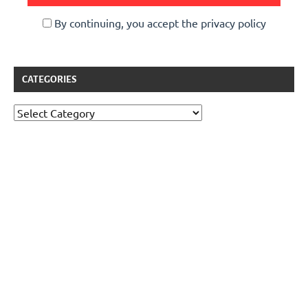
By continuing, you accept the privacy policy
CATEGORIES
Categories