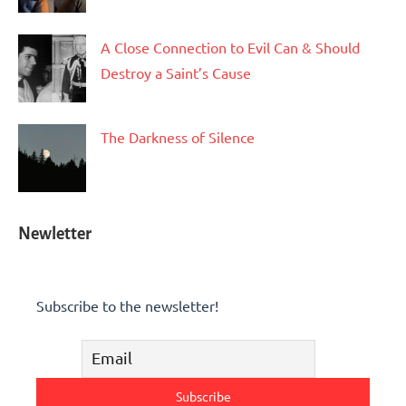
A Close Connection to Evil Can & Should
Destroy a Saint’s Cause
The Darkness of Silence
Newletter
Subscribe to the newsletter!