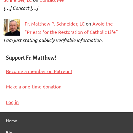
[…] Contact […]
Fr. Matthew P. Schneider, LC
on
Avoid the
“Priests for the Restoration of Catholic Life”
I am just stating publicly verifiable information.
Support Fr. Matthew!
Become a member on Patreon!
Make a one-time donation
Log in
Home
Bio