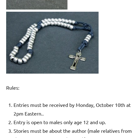
Rules:
Entries must be received by Monday, October 10th at
2pm Eastern..
Entry is open to males only age 12 and up.
Stories must be about the author (male relatives from