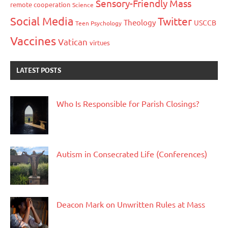
Sensory-Friendly Mass
remote cooperation
Science
Social Media
Twitter
Theology
USCCB
Teen Psychology
Vaccines
Vatican
virtues
LATEST POSTS
Who Is Responsible for Parish Closings?
Autism in Consecrated Life (Conferences)
Deacon Mark on Unwritten Rules at Mass