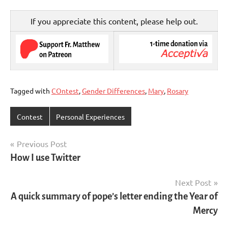
If you appreciate this content, please help out.
Tagged with
COntest
,
Gender Differences
,
Mary
,
Rosary
Contest
Personal Experiences
Post
Previous Post
How I use Twitter
navigation
Next Post
A quick summary of pope’s letter ending the Year of
Mercy