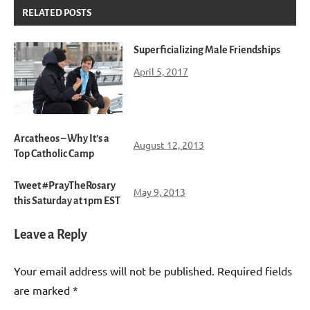
RELATED POSTS
Superficializing Male Friendships
April 5, 2017
Arcatheos – Why It’s a
August 12, 2013
Top Catholic Camp
Tweet #PrayTheRosary
May 9, 2013
this Saturday at 1pm EST
Leave a Reply
Your email address will not be published.
Required fields
are marked
*