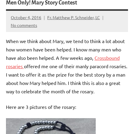
Men Only! Mary Story Contest
October 4, 2016
Fr. Matthew P. Schneider, LC
No comments
When we think about Mary, we tend to think a lot about
how women have been helped. I know many men who
have also been helped. A few weeks ago,
Crossbound
rosaries
offered me one of their manly paracord rosaries.
I want to offer it as the prize for the best story by a man
about how Mary helped him. I think this is also a great
way to celebrate the month of the rosary.
Here are 3 pictures of the rosary: