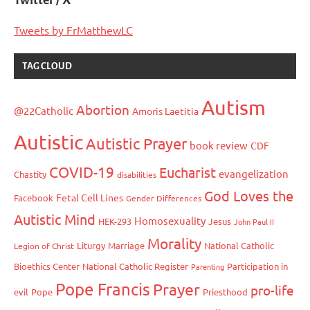
Twitter / X
Tweets by FrMatthewLC
TAG CLOUD
Autism
Abortion
@22Catholic
Amoris Laetitia
Autistic
Autistic Prayer
book review
CDF
COVID-19
Eucharist
evangelization
Chastity
disabilities
God Loves the
Fetal Cell Lines
Facebook
Gender Differences
Autistic Mind
Homosexuality
HEK-293
Jesus
John Paul II
Morality
Liturgy
Marriage
National Catholic
Legion of Christ
Bioethics Center
National Catholic Register
Participation in
Parenting
Pope Francis
Prayer
pro-life
evil
Pope
Priesthood