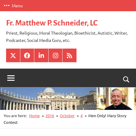
Skip
Menu
to
content
Fr. Matthew P. Schneider, LC
Priest, Religious, Moral Theologian, Bioethicist, Autistic, Writer,
Podcaster, Social Media Guru, etc.
X
Facebook
LinkedIn
Instagram
RSS
Togg
sear
for
You are here:
Home
2016
October
4
Men Only! Mary Story
Contest