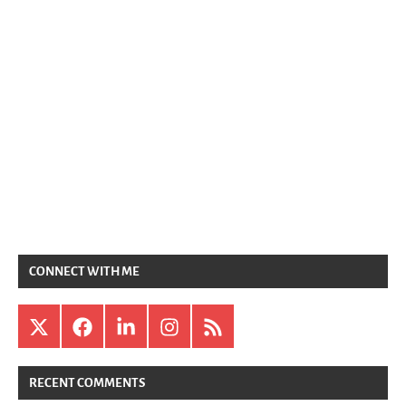
CONNECT WITH ME
X
Facebook
LinkedIn
Instagram
RSS
RECENT COMMENTS