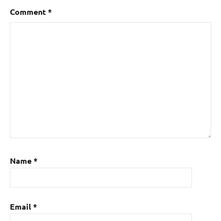
Comment
*
Name
*
Email
*