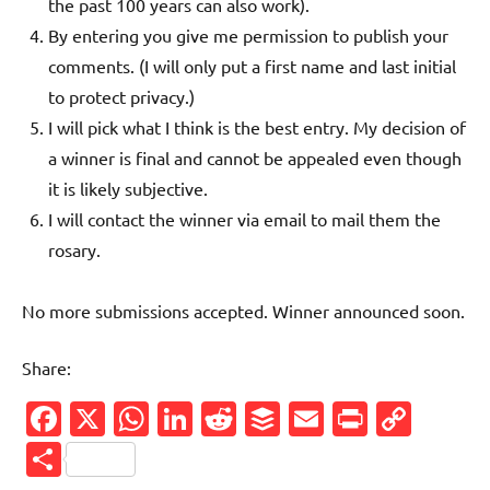
the past 100 years can also work).
By entering you give me permission to publish your
comments. (I will only put a first name and last initial
to protect privacy.)
I will pick what I think is the best entry. My decision of
a winner is final and cannot be appealed even though
it is likely subjective.
I will contact the winner via email to mail them the
rosary.
No more submissions accepted. Winner announced soon.
Share:
Facebook
X
WhatsApp
LinkedIn
Reddit
Buffer
Email
PrintFr
Cop
Link
Share