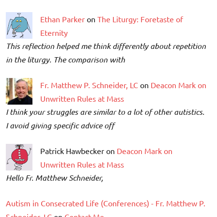
Ethan Parker
on
The Liturgy: Foretaste of
Eternity
This reflection helped me think differently about repetition
in the liturgy. The comparison with
Fr. Matthew P. Schneider, LC
on
Deacon Mark on
Unwritten Rules at Mass
I think your struggles are similar to a lot of other autistics.
I avoid giving specific advice off
Patrick Hawbecker on
Deacon Mark on
Unwritten Rules at Mass
Hello Fr. Matthew Schneider,
Autism in Consecrated Life (Conferences) - Fr. Matthew P.
Schneider, LC
on
Contact Me