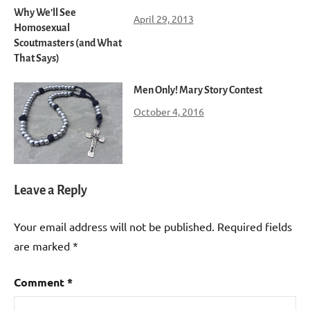
Why We’ll See
April 29, 2013
Homosexual
Scoutmasters (and What
That Says)
Men Only! Mary Story Contest
October 4, 2016
Leave a Reply
Your email address will not be published.
Required fields
are marked
*
Comment
*