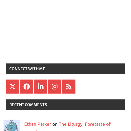
CONNECT WITH ME
X
Facebook
LinkedIn
Instagram
RSS
RECENT COMMENTS
Ethan Parker
on
The Liturgy: Foretaste of