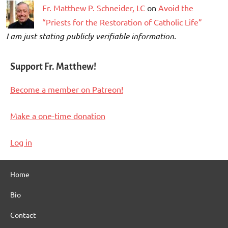
Fr. Matthew P. Schneider, LC
on
Avoid the
“Priests for the Restoration of Catholic Life”
I am just stating publicly verifiable information.
Support Fr. Matthew!
Become a member on Patreon!
Make a one-time donation
Log in
Home
Bio
Contact