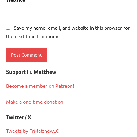
Save my name, email, and website in this browser for
the next time I comment.
Support Fr. Matthew!
Become a member on Patreon!
Make a one-time donation
Twitter / X
Tweets by FrMatthewLC