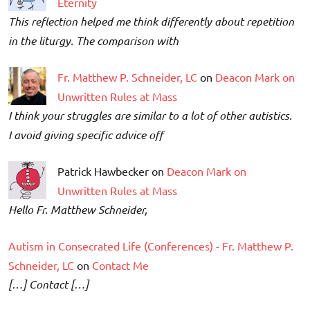
Eternity
This reflection helped me think differently about repetition
in the liturgy. The comparison with
Fr. Matthew P. Schneider, LC
on
Deacon Mark on
Unwritten Rules at Mass
I think your struggles are similar to a lot of other autistics.
I avoid giving specific advice off
Patrick Hawbecker on
Deacon Mark on
Unwritten Rules at Mass
Hello Fr. Matthew Schneider,
Autism in Consecrated Life (Conferences) - Fr. Matthew P.
Schneider, LC
on
Contact Me
[…] Contact […]