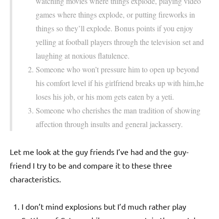
watching movies where things explode, playing video
games where things explode, or putting fireworks in
things so they’ll explode. Bonus points if you enjoy
yelling at football players through the television set and
laughing at noxious flatulence.
Someone who won’t pressure him to open up beyond
his comfort level if his girlfriend breaks up with him,he
loses his job, or his mom gets eaten by a yeti.
Someone who cherishes the man tradition of showing
affection through insults and general jackassery.
Let me look at the guy friends I’ve had and the guy-
friend I try to be and compare it to these three
characteristics.
I don’t mind explosions but I’d much rather play