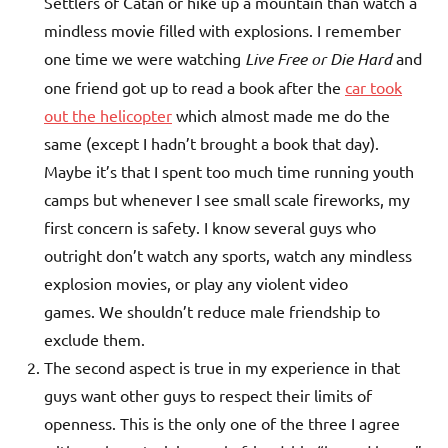
Settlers of Catan or hike up a mountain than watch a
mindless movie filled with explosions. I remember
one time we were watching
Live Free or Die Hard
and
one friend got up to read a book after the
car took
out the helicopter
which almost made me do the
same (except I hadn’t brought a book that day).
Maybe it’s that I spent too much time running youth
camps but whenever I see small scale fireworks, my
first concern is safety. I know several guys who
outright don’t watch any sports, watch any mindless
explosion movies, or play any violent video
games. We shouldn’t reduce male friendship to
exclude them.
The second aspect is true in my experience in that
guys want other guys to respect their limits of
openness. This is the only one of the three I agree