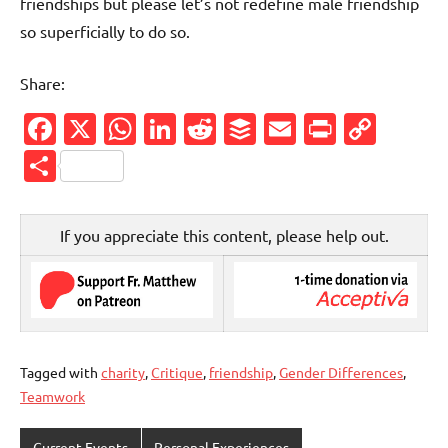
friendships but please let’s not redefine male friendship
so superficially to do so.
Share:
Facebook
X
WhatsApp
LinkedIn
Reddit
Buffer
Email
PrintFr
Cop
Link
Share
If you appreciate this content, please help out.
Tagged with
charity
,
Critique
,
friendship
,
Gender Differences
,
Teamwork
Current Events
Personal Experiences