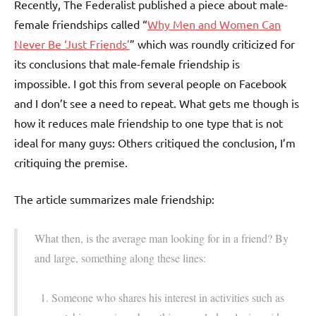
Recently, The Federalist published a piece about male-
female friendships called “
Why Men and Women Can
Never Be ‘Just Friends’
” which was roundly criticized for
its conclusions that male-female friendship is
impossible. I got this from several people on Facebook
and I don’t see a need to repeat. What gets me though is
how it reduces male friendship to one type that is not
ideal for many guys: Others critiqued the conclusion, I’m
critiquing the premise.
The article summarizes male friendship:
What then, is the average man looking for in a friend? By
and large, something along these lines:
Someone who shares his interest in activities such as