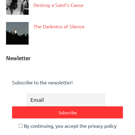
Destroy a Saint’s Cause
The Darkness of Silence
Newletter
Subscribe to the newsletter!
By continuing, you accept the privacy policy