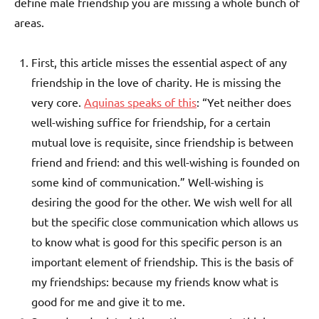
define male friendship you are missing a whole bunch of
areas.
First, this article misses the essential aspect of any
friendship in the love of charity. He is missing the
very core.
Aquinas speaks of this
: “Yet neither does
well-wishing suffice for friendship, for a certain
mutual love is requisite, since friendship is between
friend and friend: and this well-wishing is founded on
some kind of communication.” Well-wishing is
desiring the good for the other. We wish well for all
but the specific close communication which allows us
to know what is good for this specific person is an
important element of friendship. This is the basis of
my friendships: because my friends know what is
good for me and give it to me.