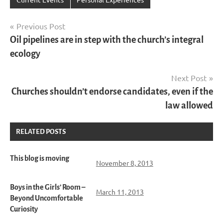
Post
Previous Post
Oil pipelines are in step with the church’s integral
navigation
ecology
Next Post
Churches shouldn’t endorse candidates, even if the
law allowed
RELATED POSTS
This blog is moving
November 8, 2013
Boys in the Girls’ Room –
March 11, 2013
Beyond Uncomfortable
Curiosity