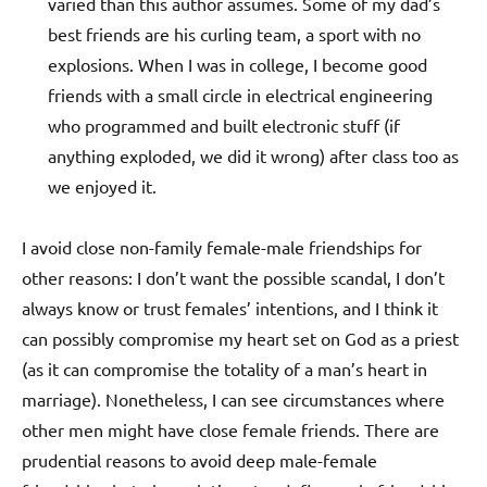
varied than this author assumes. Some of my dad’s
best friends are his curling team, a sport with no
explosions. When I was in college, I become good
friends with a small circle in electrical engineering
who programmed and built electronic stuff (if
anything exploded, we did it wrong) after class too as
we enjoyed it.
I avoid close non-family female-male friendships for
other reasons: I don’t want the possible scandal, I don’t
always know or trust females’ intentions, and I think it
can possibly compromise my heart set on God as a priest
(as it can compromise the totality of a man’s heart in
marriage). Nonetheless, I can see circumstances where
other men might have close female friends. There are
prudential reasons to avoid deep male-female