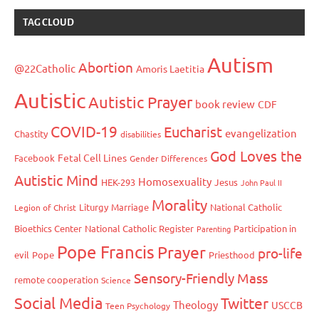
TAG CLOUD
Autism
Abortion
@22Catholic
Amoris Laetitia
Autistic
Autistic Prayer
book review
CDF
COVID-19
Eucharist
evangelization
Chastity
disabilities
God Loves the
Fetal Cell Lines
Facebook
Gender Differences
Autistic Mind
Homosexuality
HEK-293
Jesus
John Paul II
Morality
Liturgy
Marriage
National Catholic
Legion of Christ
Bioethics Center
National Catholic Register
Participation in
Parenting
Pope Francis
Prayer
pro-life
evil
Pope
Priesthood
Sensory-Friendly Mass
remote cooperation
Science
Social Media
Twitter
Theology
USCCB
Teen Psychology