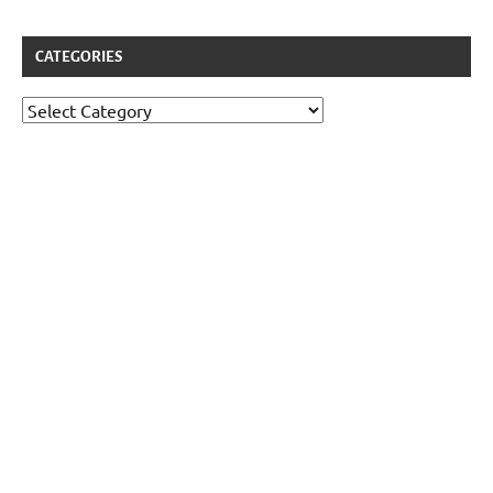
CATEGORIES
Categories