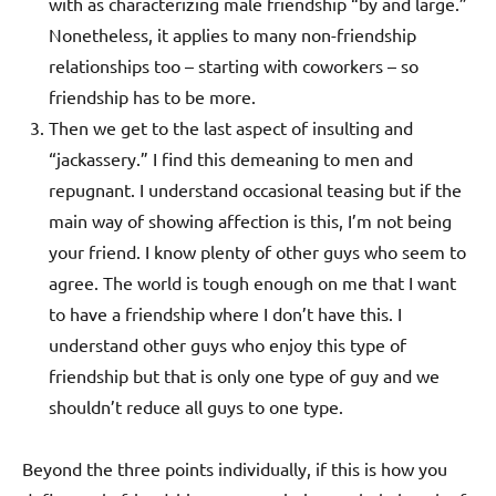
with as characterizing male friendship “by and large.”
Nonetheless, it applies to many non-friendship
relationships too – starting with coworkers – so
friendship has to be more.
Then we get to the last aspect of insulting and
“jackassery.” I find this demeaning to men and
repugnant. I understand occasional teasing but if the
main way of showing affection is this, I’m not being
your friend. I know plenty of other guys who seem to
agree. The world is tough enough on me that I want
to have a friendship where I don’t have this. I
understand other guys who enjoy this type of
friendship but that is only one type of guy and we
shouldn’t reduce all guys to one type.
Beyond the three points individually, if this is how you