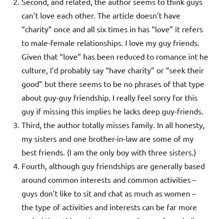
Second, and related, the author seems to think guys
can’t love each other. The article doesn’t have
“charity” once and all six times in has “love” it refers
to male-female relationships. I love my guy friends.
Given that “love” has been reduced to romance int he
culture, I’d probably say “have charity” or “seek their
good” but there seems to be no phrases of that type
about guy-guy friendship. I really feel sorry for this
guy if missing this implies he lacks deep guy-friends.
Third, the author totally misses family. In all honesty,
my sisters and one brother-in-law are some of my
best friends. (I am the only boy with three sisters.)
Fourth, although guy friendships are generally based
around common interests and common activities –
guys don’t like to sit and chat as much as women –
the type of activities and interests can be far more