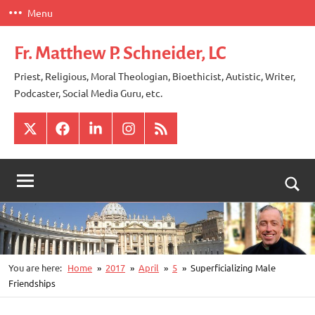
Skip
Menu
to
content
Fr. Matthew P. Schneider, LC
Priest, Religious, Moral Theologian, Bioethicist, Autistic, Writer,
Podcaster, Social Media Guru, etc.
X
Facebook
LinkedIn
Instagram
RSS
Togg
sear
for
You are here:
Home
2017
April
5
Superficializing Male
Friendships