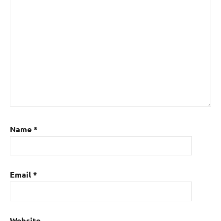
Name
*
Email
*
Website