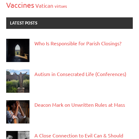
Vaccines
Vatican
virtues
LATEST POSTS
Who Is Responsible for Parish Closings?
Autism in Consecrated Life (Conferences)
Deacon Mark on Unwritten Rules at Mass
A Close Connection to Evil Can & Should