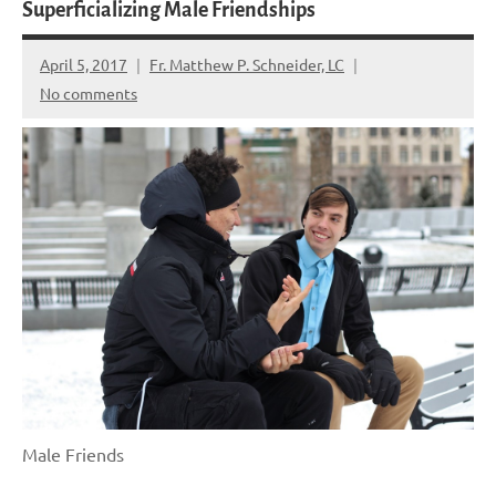
Superficializing Male Friendships
April 5, 2017
Fr. Matthew P. Schneider, LC
No comments
Male Friends