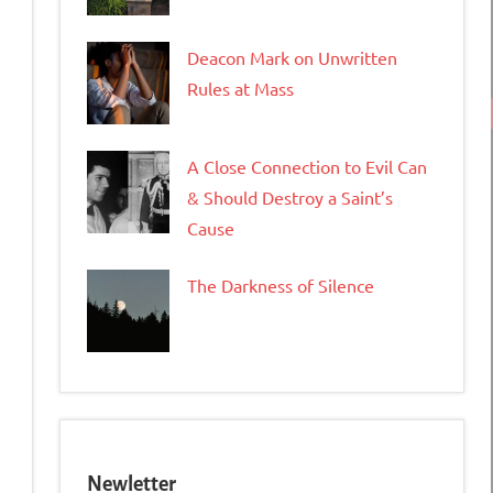
Deacon Mark on Unwritten
Rules at Mass
A Close Connection to Evil Can
& Should Destroy a Saint’s
Cause
The Darkness of Silence
Newletter