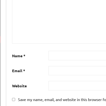
Name
*
Email
*
Website
Save my name, email, and website in this browser f