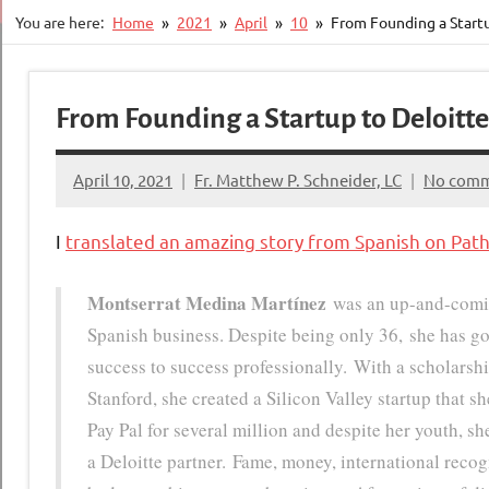
You are here:
Home
2021
April
10
From Founding a Startu
From Founding a Startup to Deloitte
April 10, 2021
Fr. Matthew P. Schneider, LC
No com
I
translated an amazing story from Spanish on Pat
Montserrat Medina Martínez
was an up-and-comi
Spanish business. Despite being only 36, she has g
success to success professionally. With a scholarsh
Stanford, she created a Silicon Valley startup that sh
Pay Pal for several million and despite her youth, s
a Deloitte partner. Fame, money, international rec