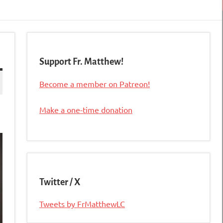
Support Fr. Matthew!
Become a member on Patreon!
Make a one-time donation
Twitter / X
Tweets by FrMatthewLC