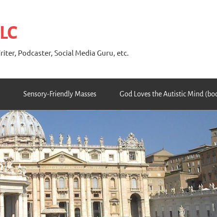
 LC
riter, Podcaster, Social Media Guru, etc.
Sensory-Friendly Masses
God Loves the Autistic Mind (bo