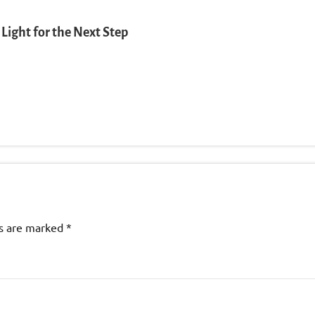
Light for the Next Step
ds are marked
*