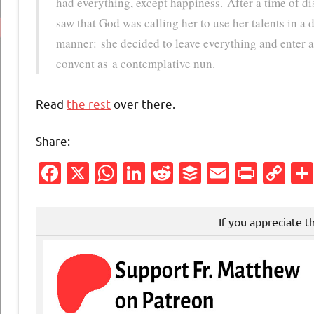
had everything, except happiness. After a time of d
saw that God was calling her to use her talents in a d
manner: she decided to leave everything and enter 
convent as a contemplative nun.
Read
the rest
over there.
Share:
Facebook
X
WhatsApp
LinkedIn
Reddit
Buffer
Email
Print
Co
Li
If you appreciate t