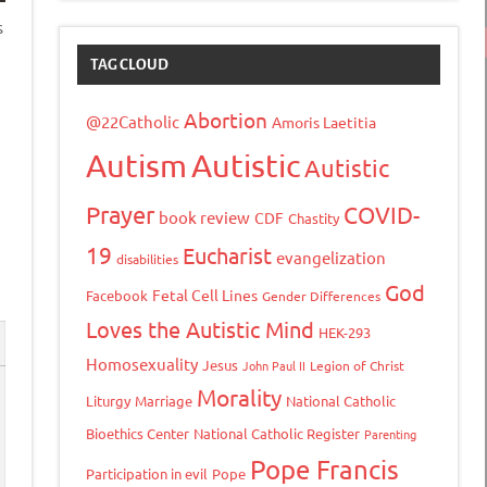
s
TAG CLOUD
Abortion
@22Catholic
Amoris Laetitia
Autism
Autistic
Autistic
Prayer
COVID-
book review
CDF
Chastity
19
Eucharist
evangelization
disabilities
God
Fetal Cell Lines
Facebook
Gender Differences
Loves the Autistic Mind
HEK-293
Homosexuality
Jesus
John Paul II
Legion of Christ
Morality
Liturgy
Marriage
National Catholic
Bioethics Center
National Catholic Register
Parenting
Pope Francis
Participation in evil
Pope