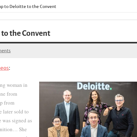
p to Deloitte to the Convent
 to the Convent
ments
heos
:
ng woman in
one from
ip from
e later sold to
he was signed as
ognition… She