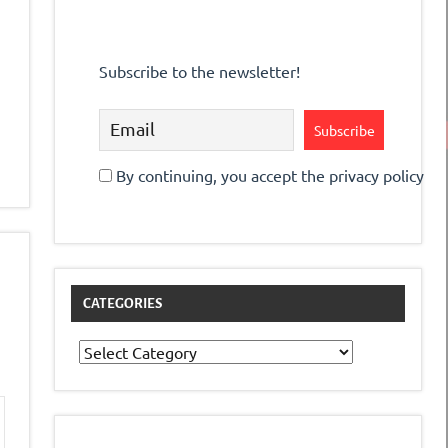
Subscribe to the newsletter!
By continuing, you accept the privacy policy
CATEGORIES
Categories