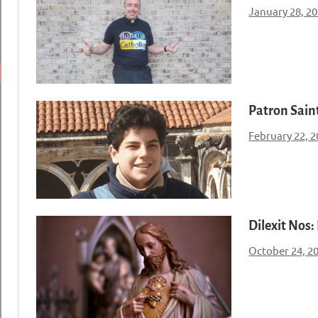
January 28, 2
Patron Saint
February 22, 
Dilexit Nos:
October 24, 2