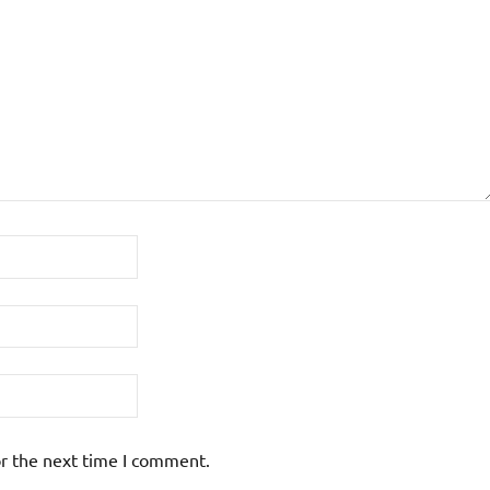
or the next time I comment.