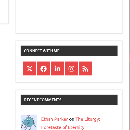
CONNECT WITH ME
X
Facebook
LinkedIn
Instagram
RSS
RECENT COMMENTS
Ethan Parker
on
The Liturgy:
Foretaste of Eternity