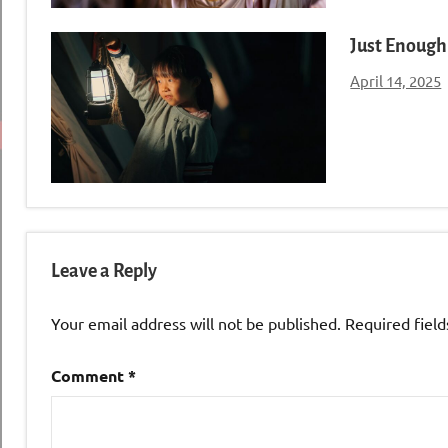
Just Enough 
April 14, 2025
Leave a Reply
Your email address will not be published.
Required fiel
Comment
*