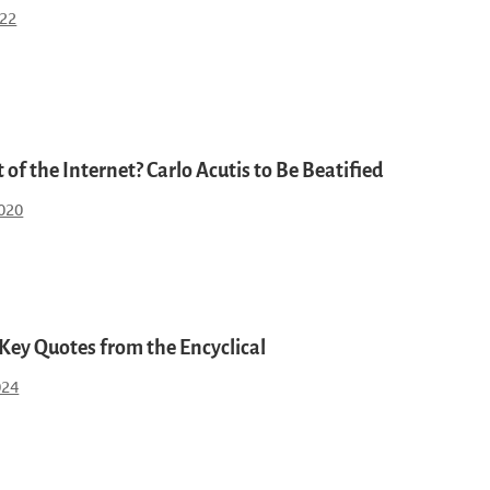
022
 of the Internet? Carlo Acutis to Be Beatified
2020
 Key Quotes from the Encyclical
024