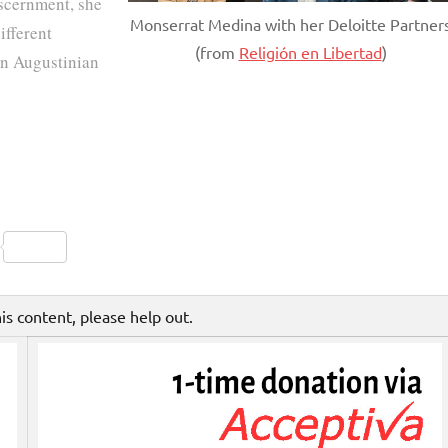
iscernment, she
Monserrat Medina with her Deloitte Partner
ifferent
(from
Religión en Libertad
)
an Augustinian
Friendly
py
Share
nk
his content, please help out.