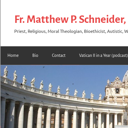
Skip
to
Fr. Matthew P. Schneider,
content
Priest, Religious, Moral Theologian, Bioethicist, Autistic, W
Home
Bio
Contact
Vatican II in a Year (podcast)