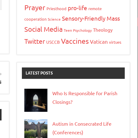
Prayer
pro-life
Priesthood
remote
Sensory-Friendly Mass
cooperation
Science
Social Media
Theology
Teen Psychology
Vaccines
Twitter
Vatican
USCCB
virtues
LATEST POSTS
s
Who Is Responsible for Parish
Closings?
Autism in Consecrated Life
(Conferences)