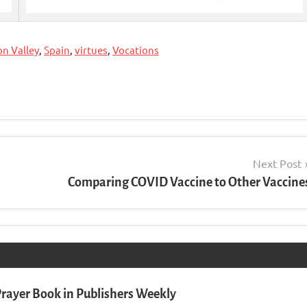
on Valley
,
Spain
,
virtues
,
Vocations
Next Post
Comparing COVID Vaccine to Other Vaccine
rayer Book in Publishers Weekly