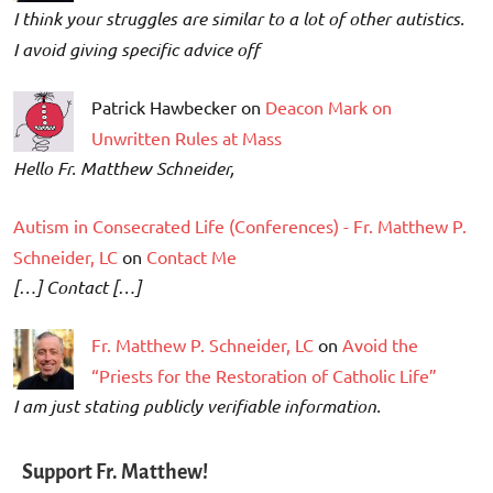
I think your struggles are similar to a lot of other autistics.
I avoid giving specific advice off
Patrick Hawbecker on
Deacon Mark on
Unwritten Rules at Mass
Hello Fr. Matthew Schneider,
Autism in Consecrated Life (Conferences) - Fr. Matthew P.
Schneider, LC
on
Contact Me
[…] Contact […]
Fr. Matthew P. Schneider, LC
on
Avoid the
“Priests for the Restoration of Catholic Life”
I am just stating publicly verifiable information.
Support Fr. Matthew!