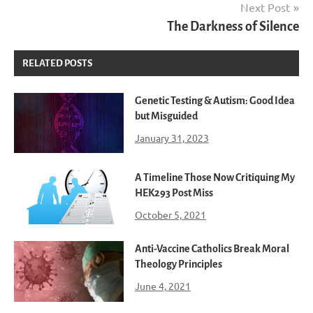
Next Post
The Darkness of Silence
RELATED POSTS
Genetic Testing & Autism: Good Idea
but Misguided
January 31, 2023
A Timeline Those Now Critiquing My
HEK293 Post Miss
October 5, 2021
Anti-Vaccine Catholics Break Moral
Theology Principles
June 4, 2021