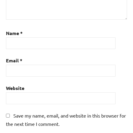
Name
*
Email
*
Website
Save my name, email, and website in this browser for
the next time I comment.