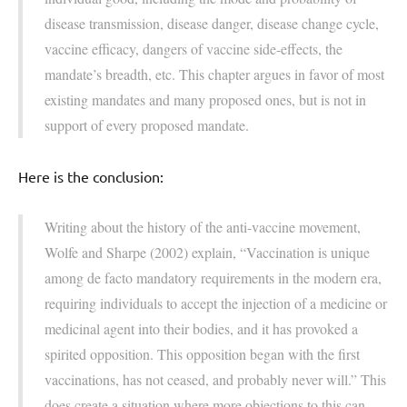
disease transmission, disease danger, disease change cycle,
vaccine efficacy, dangers of vaccine side-effects, the
mandate’s breadth, etc. This chapter argues in favor of most
existing mandates and many proposed ones, but is not in
support of every proposed mandate.
Here is the conclusion:
Writing about the history of the anti-vaccine movement,
Wolfe and Sharpe (2002) explain, “Vaccination is unique
among de facto mandatory requirements in the modern era,
requiring individuals to accept the injection of a medicine or
medicinal agent into their bodies, and it has provoked a
spirited opposition. This opposition began with the first
vaccinations, has not ceased, and probably never will.” This
does create a situation where more objections to this can