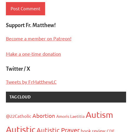
Support Fr. Matthew!
Become a member on Patreon!
Make a one-time donation
Twitter / X
Tweets by FrMatthewLC
TAG CLOUD
Autism
Abortion
@22Catholic
Amoris Laetitia
Autistic
Autistic Prayer
book review
CDF