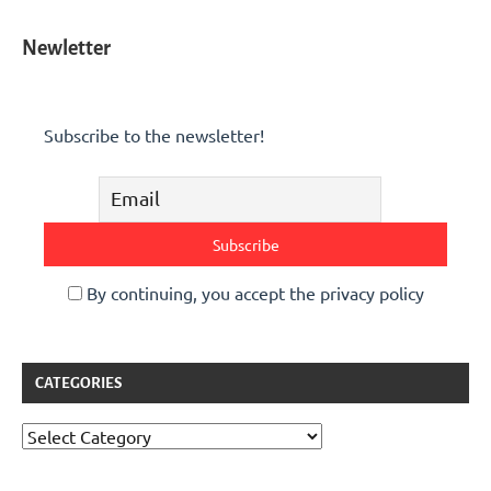
Newletter
Subscribe to the newsletter!
By continuing, you accept the privacy policy
CATEGORIES
Categories