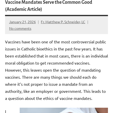
Vaccine Mandates Serve the Common Good
(Academic Article)
January 21, 2026
Fr. Matthew P. Schneider, LC
No comments
Vaccines have been one of the most controversial public
issues in Catholic bioethics in the past few years. It has
been established that in most cases, there is an individual
moral obligation to get recommended vaccines.
However, this leaves open the question of mandating
vaccines. There are many things we should each do
where it’s not proper to issue a mandate from an
authority, like an employer or government. This leads to
a question about the ethics of vaccine mandates.
I