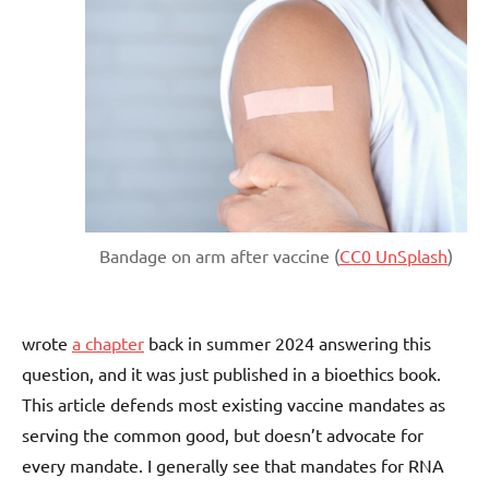
Bandage on arm after vaccine (
CC0 UnSplash
)
wrote
a chapter
back in summer 2024 answering this
question, and it was just published in a bioethics book.
This article defends most existing vaccine mandates as
serving the common good, but doesn’t advocate for
every mandate. I generally see that mandates for RNA