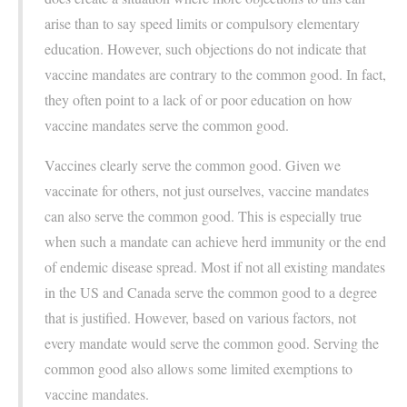
arise than to say speed limits or compulsory elementary
education. However, such objections do not indicate that
vaccine mandates are contrary to the common good. In fact,
they often point to a lack of or poor education on how
vaccine mandates serve the common good.
Vaccines clearly serve the common good. Given we
vaccinate for others, not just ourselves, vaccine mandates
can also serve the common good. This is especially true
when such a mandate can achieve herd immunity or the end
of endemic disease spread. Most if not all existing mandates
in the US and Canada serve the common good to a degree
that is justified. However, based on various factors, not
every mandate would serve the common good. Serving the
common good also allows some limited exemptions to
vaccine mandates.