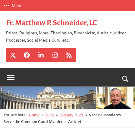
Skip
Menu
to
content
Fr. Matthew P. Schneider, LC
Priest, Religious, Moral Theologian, Bioethicist, Autistic, Writer,
Podcaster, Social Media Guru, etc.
X
Facebook
LinkedIn
Instagram
RSS
Togg
sear
for
You are here:
Home
2026
January
21
Vaccine Mandates
Serve the Common Good (Academic Article)