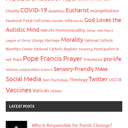
COVID-19
Eucharist
evangelization
Chastity
disabilities
God Loves the
Fetal Cell Lines
Facebook
Gender Differences
Autistic Mind
Homosexuality
HEK-293
Jesus
John Paul II
Morality
Liturgy
Marriage
National Catholic
Legion of Christ
Bioethics Center
National Catholic Register
Participation in
Parenting
Pope Francis
Prayer
pro-life
evil
Pope
Priesthood
Sensory-Friendly Mass
remote cooperation
Science
Social Media
Twitter
Theology
USCCB
Teen Psychology
Vaccines
Vatican
virtues
LATEST POSTS
Who Is Responsible for Parish Closings?