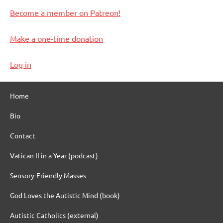
Become a member on Patreon!
Make a one-time donation
Log in
Home
Bio
Contact
Vatican II in a Year (podcast)
Sensory-Friendly Masses
God Loves the Autistic Mind (book)
Autistic Catholics (external)