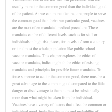
usually more for the common good than the individual good
of the patient. As we can more often require people to serve
the common good than their own particular good, vaccines
are the most often mandated medical procedure. These
mandates can be of different levels, such as for staff or
individuals in high-risk places, for travels to/from a country,
or for almost the whole population like public school
vaccine mandates. This chapter explores the ethics of
vaccine mandates, indicating both the ethics of existing
mandates and principles for possible future mandates. To
force someone to act for the common good, there must be a
great advantage to the common good compared to the little
danger or disadvantage to them: it must be substantially
more than what might be taken from the individual.
Vaccines have a variety of factors that affect the common or
individual good, including the mode and probability of