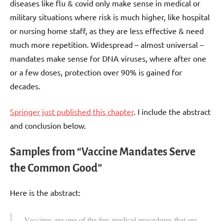
diseases like flu & covid only make sense in medical or
military situations where risk is much higher, like hospital
or nursing home staff, as they are less effective & need
much more repetition. Widespread – almost universal –
mandates make sense for DNA viruses, where after one
or a few doses, protection over 90% is gained for
decades.
Springer just published this chapter
. I include the abstract
and conclusion below.
Samples from “Vaccine Mandates Serve
the Common Good”
Here is the abstract:
Vaccines are one of the few medical procedures that are