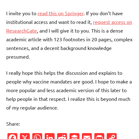
I invite you to
read this on Springer
. If you don’t have
institutional access and want to read it,
request access on
ResearchGate
, and I will give it to you. This is a dense
academic article with 123 footnotes in 20 pages, complex
sentences, and a decent background knowledge
presumed.
I really hope this helps the discussion and explains to
people why vaccine mandates are good. I hope to make a
more popular and less academic version of this later to
help people in that respect. I realize this is beyond much
of my regular audience.
Share:
Facebook
X
WhatsApp
LinkedIn
Reddit
Buffer
Email
PrintFr
Cop