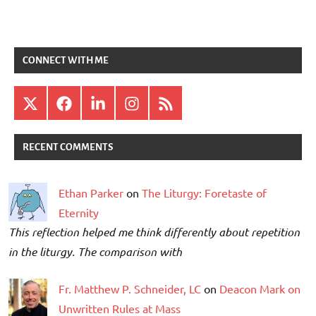
CONNECT WITH ME
X
Facebook
LinkedIn
Instagram
RSS
RECENT COMMENTS
Ethan Parker
on
The Liturgy: Foretaste of
Eternity
This reflection helped me think differently about repetition
in the liturgy. The comparison with
Fr. Matthew P. Schneider, LC
on
Deacon Mark on
Unwritten Rules at Mass