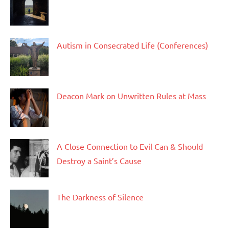
Autism in Consecrated Life (Conferences)
Deacon Mark on Unwritten Rules at Mass
A Close Connection to Evil Can & Should
Destroy a Saint’s Cause
The Darkness of Silence