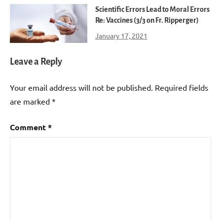
Scientific Errors Lead to Moral Errors
Re: Vaccines (3/3 on Fr. Ripperger)
January 17, 2021
Leave a Reply
Your email address will not be published.
Required fields
are marked
*
Comment
*