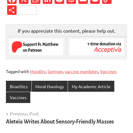
Link
Share
If you appreciate this content, please help out.
Tagged with
Morality
,
Springer
,
vaccine mandates
,
Vaccines
Bioethics
Moral theology
My Academic Article
Vaccines
Post
Previous Post
Aleteia Writes About Sensory-Friendly Masses
navigation