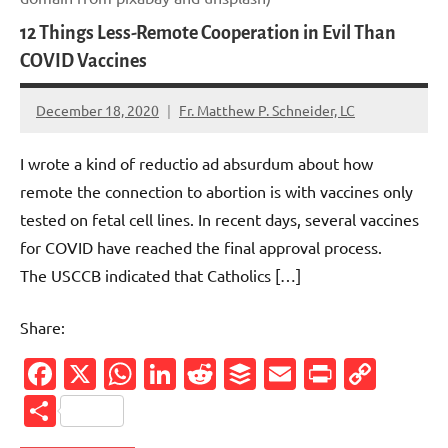
12 Things Less-Remote Cooperation in Evil Than
COVID Vaccines
December 18, 2020
Fr. Matthew P. Schneider, LC
No
comments
I wrote a kind of reductio ad absurdum about how
remote the connection to abortion is with vaccines only
tested on fetal cell lines. In recent days, several vaccines
for COVID have reached the final approval process.
The USCCB indicated that Catholics […]
Share:
Facebook
X
WhatsApp
LinkedIn
Reddit
Buffer
Email
PrintFr
Cop
Link
Share