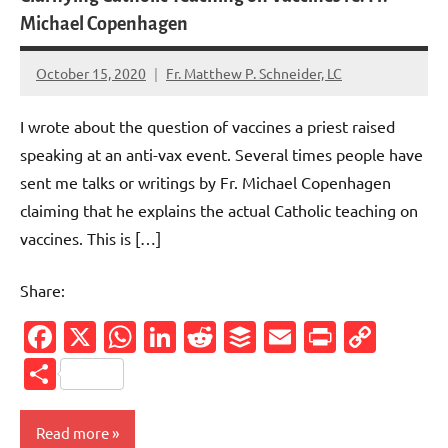
Michael Copenhagen
October 15, 2020
Fr. Matthew P. Schneider, LC
No
comments
I wrote about the question of vaccines a priest raised
speaking at an anti-vax event. Several times people have
sent me talks or writings by Fr. Michael Copenhagen
claiming that he explains the actual Catholic teaching on
vaccines. This is […]
Share:
Facebook
X
WhatsApp
LinkedIn
Reddit
Buffer
Email
PrintFr
Cop
Link
Share
Read more