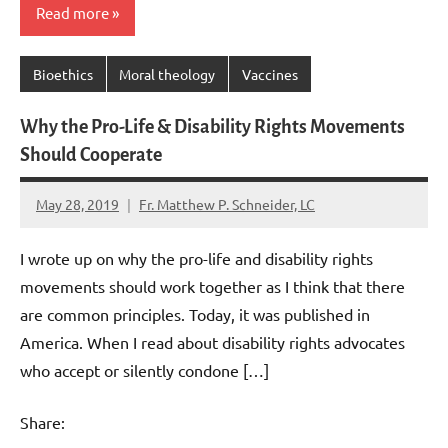
Read more
Bioethics
Moral theology
Vaccines
Why the Pro-Life & Disability Rights Movements
Should Cooperate
May 28, 2019
Fr. Matthew P. Schneider, LC
No
comments
I wrote up on why the pro-life and disability rights
movements should work together as I think that there
are common principles. Today, it was published in
America. When I read about disability rights advocates
who accept or silently condone […]
Share: