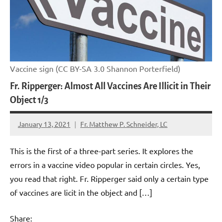
Vaccine sign (CC BY-SA 3.0 Shannon Porterfield)
Fr. Ripperger: Almost All Vaccines Are Illicit in Their
Object 1/3
January 13, 2021
Fr. Matthew P. Schneider, LC
No
comments
This is the first of a three-part series. It explores the
errors in a vaccine video popular in certain circles. Yes,
you read that right. Fr. Ripperger said only a certain type
of vaccines are licit in the object and […]
Share: