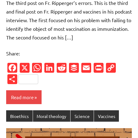
The third post on Fr. Ripperger’s errors. This is the third
and final post on Fr. Ripperger and vaccines in his podcast
interview. The first focused on his problem with failing to
identify the object of most vaccination as immunization.
The second focused on his […]
Share:
Facebook
X
WhatsApp
LinkedIn
Reddit
Buffer
Email
PrintFr
Cop
Link
Share
Read more
Bioethics
Moral theology
Science
Vaccines