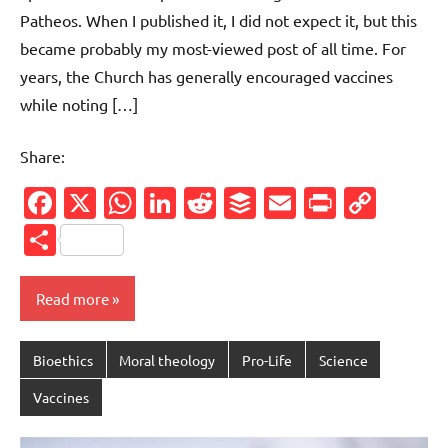
Patheos. When I published it, I did not expect it, but this
became probably my most-viewed post of all time. For
years, the Church has generally encouraged vaccines
while noting […]
Share:
Facebook
X
WhatsApp
LinkedIn
Reddit
Buffer
Email
PrintFr
Cop
Link
Share
Read more
Bioethics
Moral theology
Pro-Life
Science
Vaccines