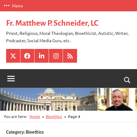
Skip
Menu
to
content
Fr. Matthew P. Schneider, LC
Priest, Religious, Moral Theologian, Bioethicist, Autistic, Writer,
Podcaster, Social Media Guru, etc.
X
Facebook
LinkedIn
Instagram
RSS
Togg
sear
for
You are here:
Home
Bioethics
Page 4
Category:
Bioethics