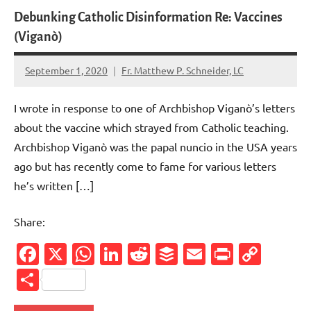
Debunking Catholic Disinformation Re: Vaccines
(Viganò)
September 1, 2020
Fr. Matthew P. Schneider, LC
No
comments
I wrote in response to one of Archbishop Viganò’s letters
about the vaccine which strayed from Catholic teaching.
Archbishop Viganò was the papal nuncio in the USA years
ago but has recently come to fame for various letters
he’s written […]
Share:
Facebook
X
WhatsApp
LinkedIn
Reddit
Buffer
Email
PrintFr
Cop
Link
Share