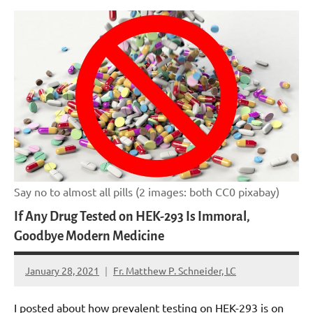
Say no to almost all pills (2 images: both CC0 pixabay)
If Any Drug Tested on HEK-293 Is Immoral,
Goodbye Modern Medicine
January 28, 2021
Fr. Matthew P. Schneider, LC
No
comments
I posted about how prevalent testing on HEK-293 is on