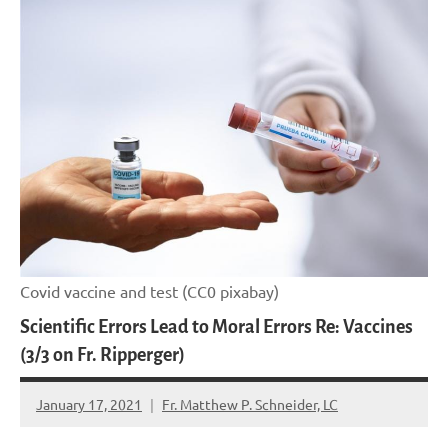
Covid vaccine and test (CC0 pixabay)
Scientific Errors Lead to Moral Errors Re: Vaccines
(3/3 on Fr. Ripperger)
January 17, 2021
Fr. Matthew P. Schneider, LC
No
comments