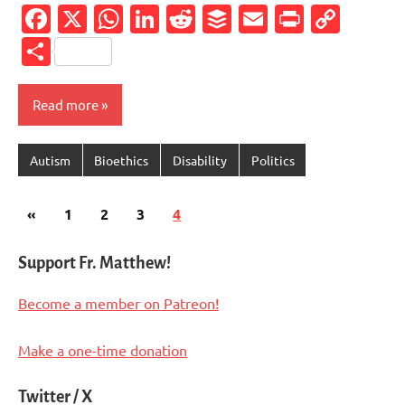
Facebook
X
WhatsApp
LinkedIn
Reddit
Buffer
Email
PrintFr
Cop
Link
Share
Read more
Autism
Bioethics
Disability
Politics
Posts
Previous
«
1
2
3
4
pagination
Posts
Support Fr. Matthew!
Become a member on Patreon!
Make a one-time donation
Twitter / X