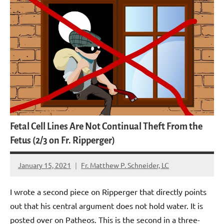
Fetal Cell Lines Are Not Continual Theft From the
Fetus (2/3 on Fr. Ripperger)
January 15, 2021
Fr. Matthew P. Schneider, LC
No
comments
I wrote a second piece on Ripperger that directly points
out that his central argument does not hold water. It is
posted over on Patheos. This is the second in a three-