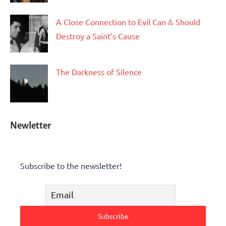
A Close Connection to Evil Can & Should
Destroy a Saint’s Cause
The Darkness of Silence
Newletter
Subscribe to the newsletter!