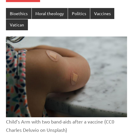
Bioethics
Moral theology
Politics
Vaccines
Vatican
Child’s Arm with two band-aids after a vaccine (CC0
Charles Deluvio on Unsplash)