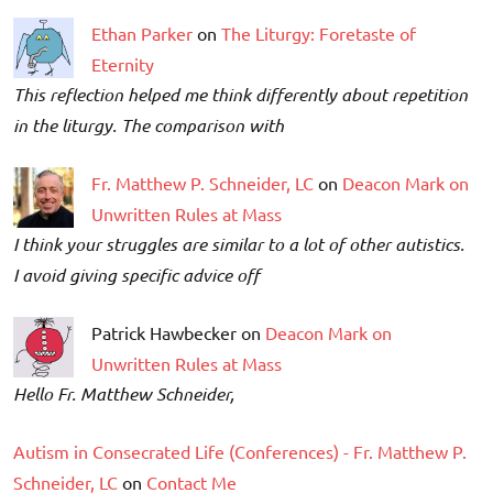
Ethan Parker
on
The Liturgy: Foretaste of
Eternity
This reflection helped me think differently about repetition
in the liturgy. The comparison with
Fr. Matthew P. Schneider, LC
on
Deacon Mark on
Unwritten Rules at Mass
I think your struggles are similar to a lot of other autistics.
I avoid giving specific advice off
Patrick Hawbecker on
Deacon Mark on
Unwritten Rules at Mass
Hello Fr. Matthew Schneider,
Autism in Consecrated Life (Conferences) - Fr. Matthew P.
Schneider, LC
on
Contact Me