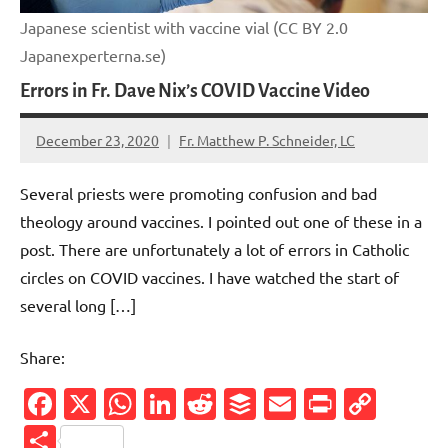
Japanese scientist with vaccine vial (CC BY 2.0
Japanexperterna.se)
Errors in Fr. Dave Nix’s COVID Vaccine Video
December 23, 2020
Fr. Matthew P. Schneider, LC
No
comments
Several priests were promoting confusion and bad
theology around vaccines. I pointed out one of these in a
post. There are unfortunately a lot of errors in Catholic
circles on COVID vaccines. I have watched the start of
several long […]
Share:
Facebook
X
WhatsApp
LinkedIn
Reddit
Buffer
Email
PrintFr
Cop
Link
Share