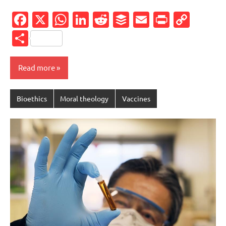
Facebook
X
WhatsApp
LinkedIn
Reddit
Buffer
Email
PrintFr
Cop
Link
Share
Read more
Bioethics
Moral theology
Vaccines