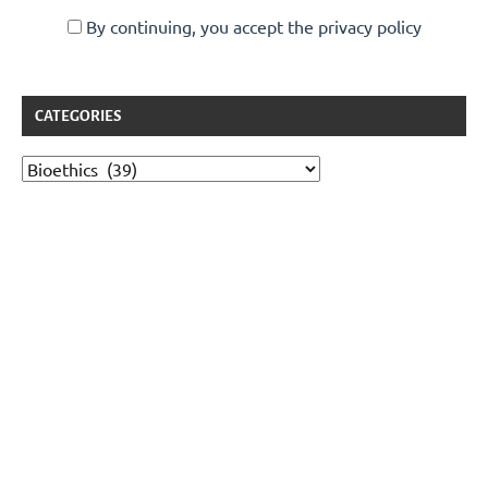
By continuing, you accept the privacy policy
CATEGORIES
Categories