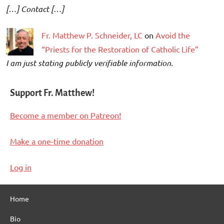
[…] Contact […]
Fr. Matthew P. Schneider, LC
on
Avoid the
“Priests for the Restoration of Catholic Life”
I am just stating publicly verifiable information.
Support Fr. Matthew!
Become a member on Patreon!
Make a one-time donation
Log in
Home
Bio