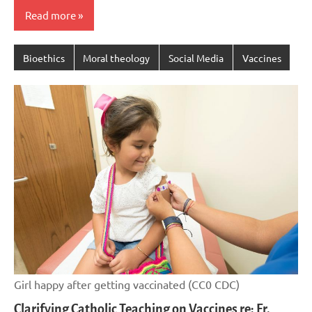
Read more
Bioethics
Moral theology
Social Media
Vaccines
Girl happy after getting vaccinated (CC0 CDC)
Clarifying Catholic Teaching on Vaccines re: Fr.