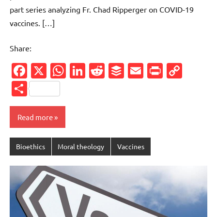
part series analyzing Fr. Chad Ripperger on COVID-19
vaccines. […]
Share:
Facebook
X
WhatsApp
LinkedIn
Reddit
Buffer
Email
PrintFr
Cop
Link
Share
Read more
Bioethics
Moral theology
Vaccines