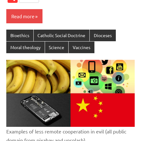
Read more
Bioethics
Catholic Social Doctrine
Dioceses
Moral theology
Science
Vaccines
Examples of less remote cooperation in evil (all public
domain from pixabay and unsplash)