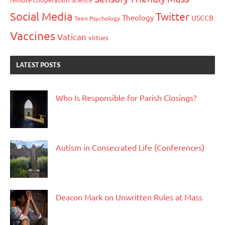
Science
Social Media
Twitter
Theology
USCCB
Teen Psychology
Vaccines
Vatican
virtues
LATEST POSTS
Who Is Responsible for Parish Closings?
Autism in Consecrated Life (Conferences)
Deacon Mark on Unwritten Rules at Mass