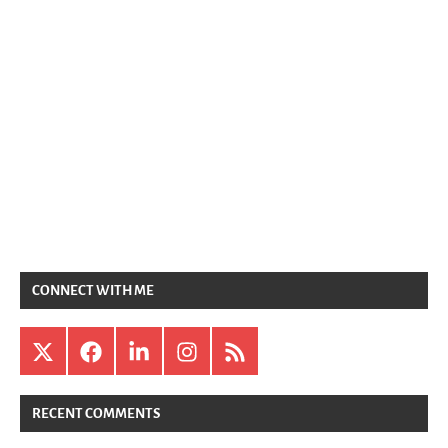
CONNECT WITH ME
X
Facebook
LinkedIn
Instagram
RSS
RECENT COMMENTS