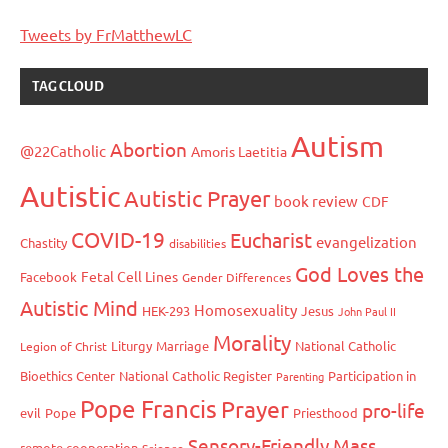
Tweets by FrMatthewLC
TAG CLOUD
Autism
Abortion
@22Catholic
Amoris Laetitia
Autistic
Autistic Prayer
book review
CDF
COVID-19
Eucharist
evangelization
Chastity
disabilities
God Loves the
Fetal Cell Lines
Facebook
Gender Differences
Autistic Mind
Homosexuality
HEK-293
Jesus
John Paul II
Morality
Liturgy
Marriage
National Catholic
Legion of Christ
Bioethics Center
National Catholic Register
Participation in
Parenting
Pope Francis
Prayer
pro-life
evil
Pope
Priesthood
Sensory-Friendly Mass
remote cooperation