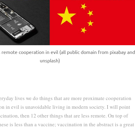
 remote cooperation in evil (all public domain from pixabay and
unsplash)
veryday lives we do things that are more proximate cooperation
on in evil is unavoidable living in modern society. I will point
cination, then 12 other things that are less remote. On top of
ese is less than a vaccine; vaccination in the abstract is a great