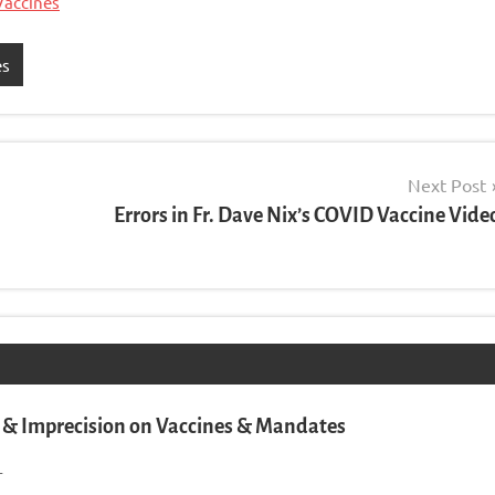
Vaccines
es
Next Post
Errors in Fr. Dave Nix’s COVID Vaccine Vide
& Imprecision on Vaccines & Mandates
1