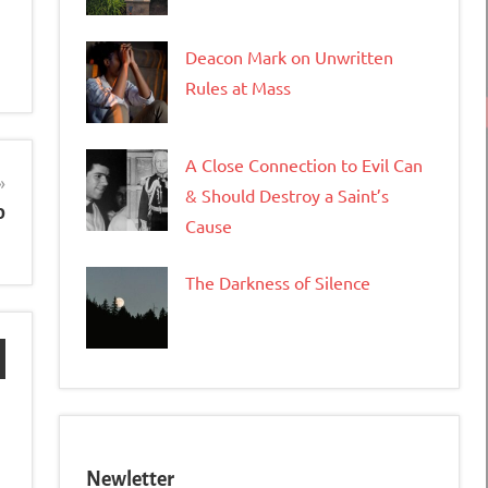
Deacon Mark on Unwritten
Rules at Mass
A Close Connection to Evil Can
& Should Destroy a Saint’s
o
Cause
The Darkness of Silence
Newletter