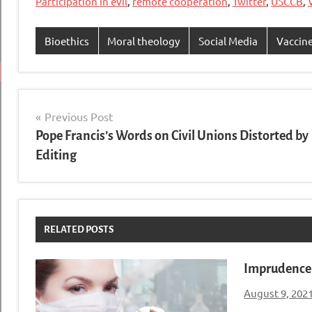
Participation in evil
,
remote cooperation
,
Twitter
,
USCCB
,
Bioethics
Moral theology
Social Media
Vaccin
Post
Previous Post
Pope Francis’s Words on Civil Unions Distorted by
navigation
Editing
RELATED POSTS
Imprudence 
August 9, 202