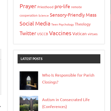
Prayer
pro-life
Priesthood
remote
Sensory-Friendly Mass
cooperation
Science
Social Media
Theology
Teen Psychology
Vaccines
Twitter
Vatican
USCCB
virtues
LATEST POSTS
Who Is Responsible for Parish
Closings?
Autism in Consecrated Life
,
(Conferences)