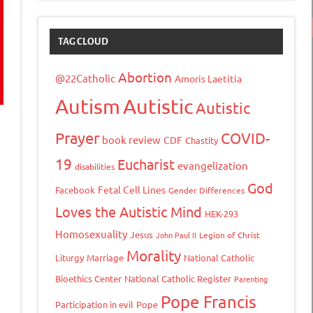
TAG CLOUD
Abortion
@22Catholic
Amoris Laetitia
Autism
Autistic
Autistic
Prayer
COVID-
book review
CDF
Chastity
19
Eucharist
evangelization
disabilities
God
Fetal Cell Lines
Facebook
Gender Differences
Loves the Autistic Mind
HEK-293
Homosexuality
Jesus
John Paul II
Legion of Christ
Morality
Liturgy
Marriage
National Catholic
Bioethics Center
National Catholic Register
Parenting
Pope Francis
Participation in evil
Pope