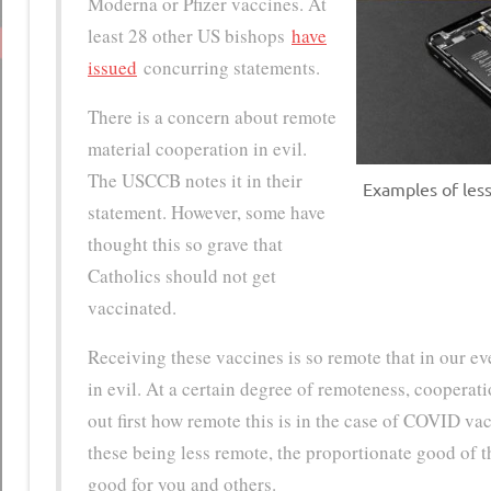
Moderna or Pfizer vaccines. At
least 28 other US bishops
have
issued
concurring statements.
There is a concern about remote
material cooperation in evil.
The USCCB notes it in their
Examples of less
statement. However, some have
thought this so grave that
Catholics should not get
vaccinated.
Receiving these vaccines is so remote that in our e
in evil. At a certain degree of remoteness, cooperati
out first how remote this is in the case of COVID vac
these being less remote, the proportionate good of th
good for you and others.