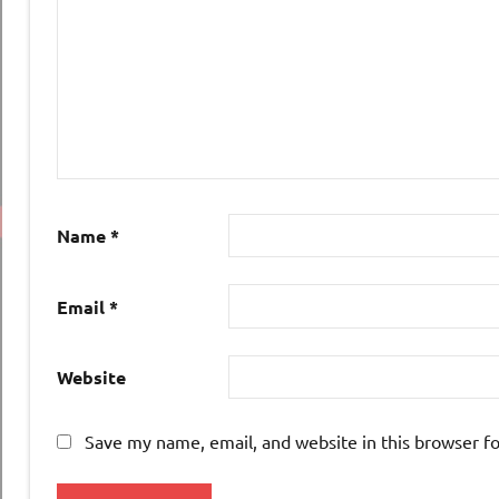
Name
*
Email
*
Website
Save my name, email, and website in this browser f