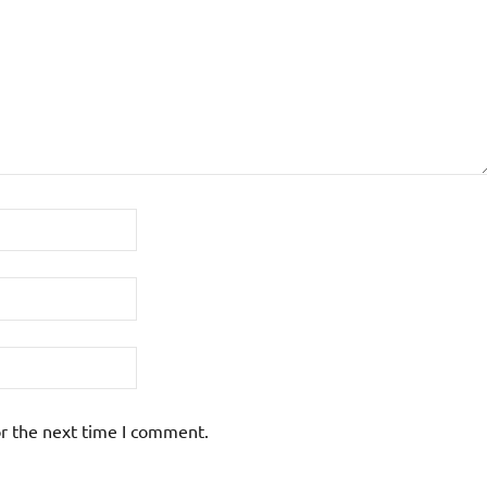
or the next time I comment.