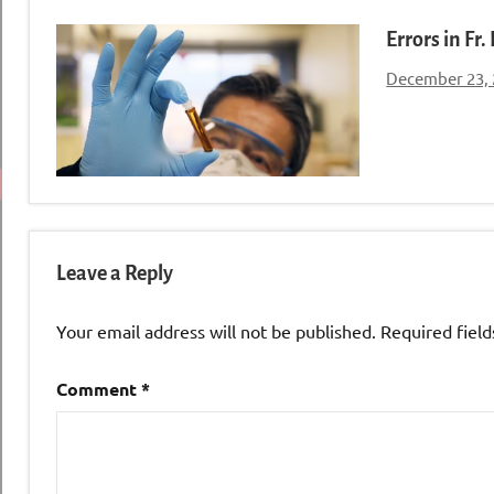
Errors in Fr
December 23,
Leave a Reply
Your email address will not be published.
Required fiel
Comment
*