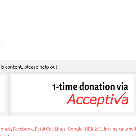
Friendly
py
Share
nk
his content, please help out.
monds
,
Facebook
,
Fetal Cell Lines
,
Google
,
HEK-293
,
intrinsically evil