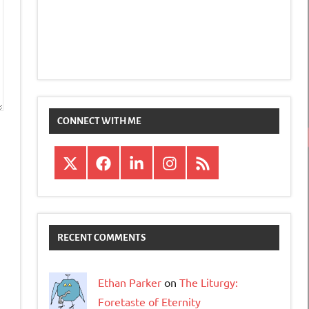
CONNECT WITH ME
X
Facebook
LinkedIn
Instagram
RSS
RECENT COMMENTS
Ethan Parker
on
The Liturgy:
Foretaste of Eternity