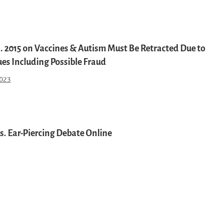
l. 2015 on Vaccines & Autism Must Be Retracted Due to
ues Including Possible Fraud
023
s. Ear-Piercing Debate Online