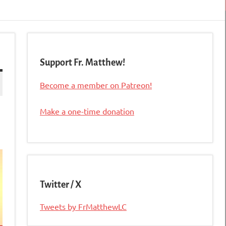
Support Fr. Matthew!
Become a member on Patreon!
Make a one-time donation
Twitter / X
Tweets by FrMatthewLC