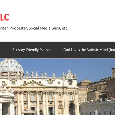
 LC
riter, Podcaster, Social Media Guru, etc.
Sensory-Friendly Masses
God Loves the Autistic Mind (bo