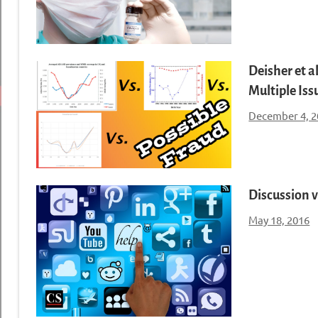
Deisher et a
Multiple Iss
December 4, 2
Discussion v
May 18, 2016