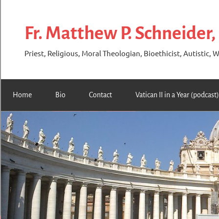
Skip
to
Fr. Matthew P. Schneider,
content
Priest, Religious, Moral Theologian, Bioethicist, Autistic, W
Home
Bio
Contact
Vatican II in a Year (podcast)