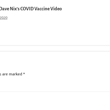
. Dave Nix’s COVID Vaccine Video
 2020
ds are marked
*