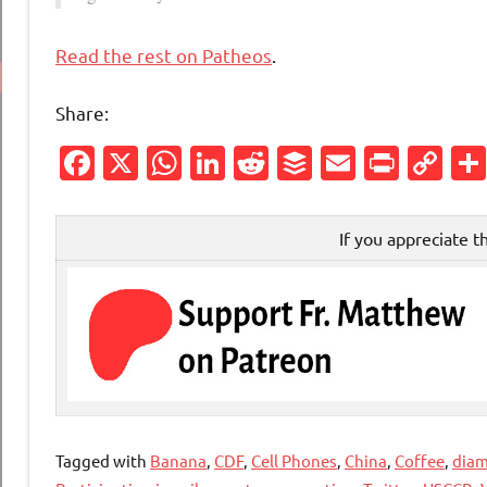
Read the rest on Patheos
.
Share:
Facebook
X
WhatsApp
LinkedIn
Reddit
Buffer
Email
Print
Co
Li
If you appreciate t
Tagged with
Banana
,
CDF
,
Cell Phones
,
China
,
Coffee
,
dia