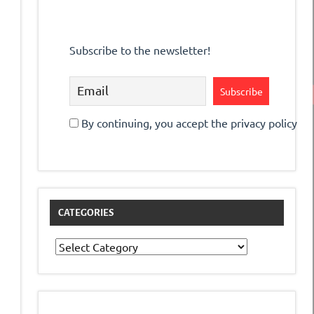
Subscribe to the newsletter!
By continuing, you accept the privacy policy
CATEGORIES
Categories