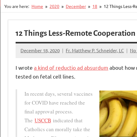
You are here:
Home
2020
December
18
12 Things Less-R
12 Things Less-Remote Cooperation 
December 18, 2020
Fr. Matthew P. Schneider, LC
No
I wrote
a kind of reductio ad absurdum
about how r
tested on fetal cell lines.
In recent days, several vaccines
for COVID have reached the
final approval process.
The
USCCB
indicated that
Catholics can morally take the