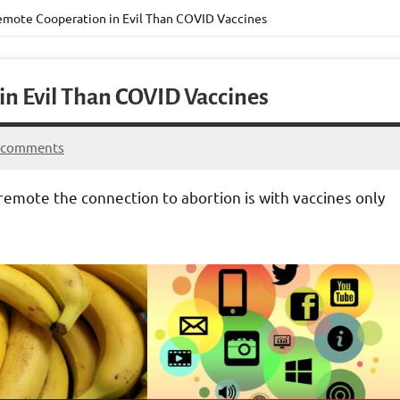
emote Cooperation in Evil Than COVID Vaccines
in Evil Than COVID Vaccines
 comments
emote the connection to abortion is with vaccines only