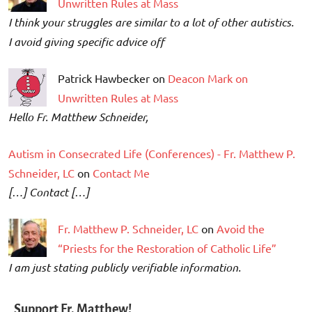
Unwritten Rules at Mass
I think your struggles are similar to a lot of other autistics.
I avoid giving specific advice off
Patrick Hawbecker on
Deacon Mark on
Unwritten Rules at Mass
Hello Fr. Matthew Schneider,
Autism in Consecrated Life (Conferences) - Fr. Matthew P.
Schneider, LC
on
Contact Me
[…] Contact […]
Fr. Matthew P. Schneider, LC
on
Avoid the
“Priests for the Restoration of Catholic Life”
I am just stating publicly verifiable information.
Support Fr. Matthew!