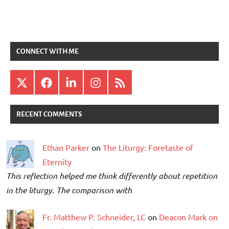
CONNECT WITH ME
X
Facebook
LinkedIn
Instagram
RSS
RECENT COMMENTS
Ethan Parker
on
The Liturgy: Foretaste of
Eternity
This reflection helped me think differently about repetition
in the liturgy. The comparison with
Fr. Matthew P. Schneider, LC
on
Deacon Mark on