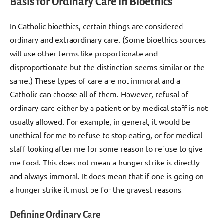
Basis for Ordinary Care in Bioethics
In Catholic bioethics, certain things are considered
ordinary and extraordinary care. (Some bioethics sources
will use other terms like proportionate and
disproportionate but the distinction seems similar or the
same.) These types of care are not immoral and a
Catholic can choose all of them. However, refusal of
ordinary care either by a patient or by medical staff is not
usually allowed. For example, in general, it would be
unethical for me to refuse to stop eating, or for medical
staff looking after me for some reason to refuse to give
me food. This does not mean a hunger strike is directly
and always immoral. It does mean that if one is going on
a hunger strike it must be for the gravest reasons.
Defining Ordinary Care