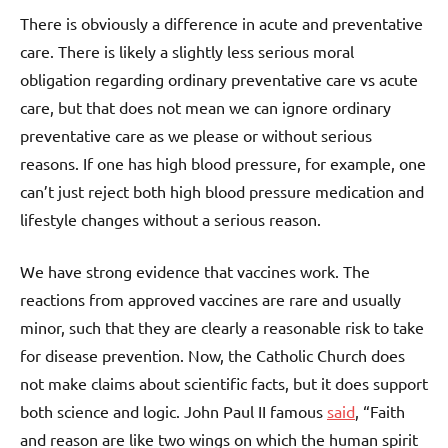
There is obviously a difference in acute and preventative
care. There is likely a slightly less serious moral
obligation regarding ordinary preventative care vs acute
care, but that does not mean we can ignore ordinary
preventative care as we please or without serious
reasons. If one has high blood pressure, for example, one
can’t just reject both high blood pressure medication and
lifestyle changes without a serious reason.
We have strong evidence that vaccines work. The
reactions from approved vaccines are rare and usually
minor, such that they are clearly a reasonable risk to take
for disease prevention. Now, the Catholic Church does
not make claims about scientific facts, but it does support
both science and logic. John Paul II famous
said
, “Faith
and reason are like two wings on which the human spirit