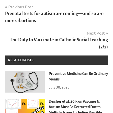
Post
Previous Post
Prenatal tests for autism are coming—and so are
navigation
more abortions
Next Post
The Duty to Vaccinate in Catholic Social Teaching
(2/2)
RELATED POSTS
Preventive Medicine Can Be Ordinary
Means
July 30, 2025
Deisher et al. 2015 on Vaccines &
Autism Must Be Retracted Due to
Multiple Issues Including Possible