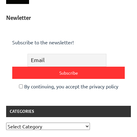
Newletter
Subscribe to the newsletter!
By continuing, you accept the privacy policy
CATEGORIES
Categories