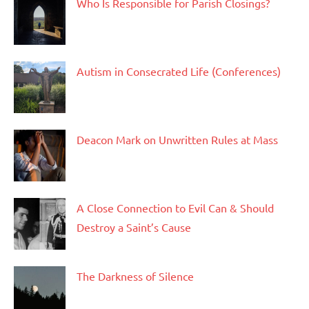
Who Is Responsible for Parish Closings?
Autism in Consecrated Life (Conferences)
Deacon Mark on Unwritten Rules at Mass
A Close Connection to Evil Can & Should
Destroy a Saint’s Cause
The Darkness of Silence