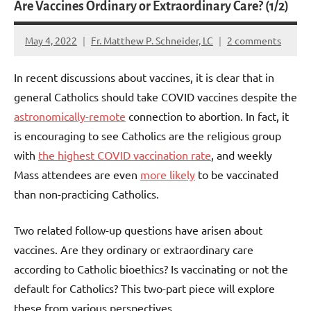
Are Vaccines Ordinary or Extraordinary Care? (1/2)
May 4, 2022
Fr. Matthew P. Schneider, LC
2 comments
In recent discussions about vaccines, it is clear that in
general Catholics should take COVID vaccines despite the
astronomically-remote
connection to abortion. In fact, it
is encouraging to see Catholics are the religious group
with
the highest COVID vaccination rate
, and weekly
Mass attendees are even
more likely
to be vaccinated
than non-practicing Catholics.
Two related follow-up questions have arisen about
vaccines. Are they ordinary or extraordinary care
according to Catholic bioethics? Is vaccinating or not the
default for Catholics? This two-part piece will explore
these from various perspectives.