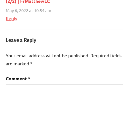
(2/2) | FrMatthewLC
May 6, 2022 at 10:54 am
Reply
Leave a Reply
Your email address will not be published.
Required fields
are marked
*
Comment
*