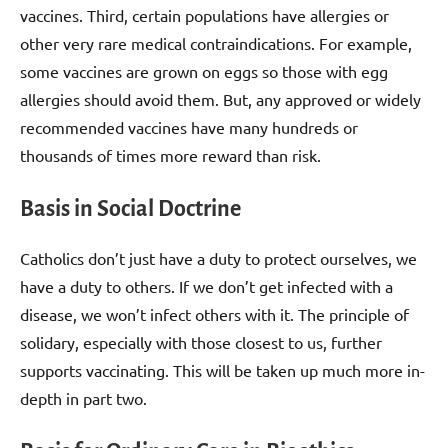
vaccines. Third, certain populations have allergies or
other very rare medical contraindications. For example,
some vaccines are grown on eggs so those with egg
allergies should avoid them. But, any approved or widely
recommended vaccines have many hundreds or
thousands of times more reward than risk.
Basis in Social Doctrine
Catholics don’t just have a duty to protect ourselves, we
have a duty to others. If we don’t get infected with a
disease, we won’t infect others with it. The principle of
solidary, especially with those closest to us, further
supports vaccinating. This will be taken up much more in-
depth in part two.