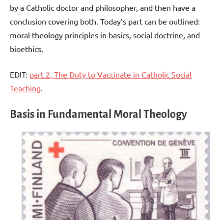
by a Catholic doctor and philosopher, and then have a
conclusion covering both. Today’s part can be outlined:
moral theology principles in basics, social doctrine, and
bioethics.
EDIT:
part 2, The Duty to Vaccinate in Catholic Social
Teaching
.
Basis in Fundamental Moral Theology