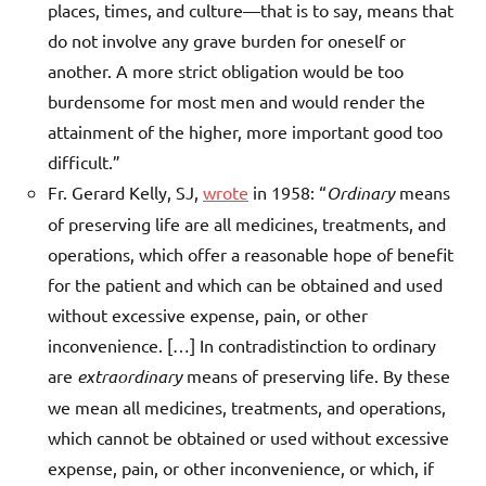
places, times, and culture—that is to say, means that
do not involve any grave burden for oneself or
another. A more strict obligation would be too
burdensome for most men and would render the
attainment of the higher, more important good too
difficult.”
Fr. Gerard Kelly, SJ,
wrote
in 1958: “
Ordinary
means
of preserving life are all medicines, treatments, and
operations, which offer a reasonable hope of benefit
for the patient and which can be obtained and used
without excessive expense, pain, or other
inconvenience. […] In contradistinction to ordinary
are
extraordinary
means of preserving life. By these
we mean all medicines, treatments, and operations,
which cannot be obtained or used without excessive
expense, pain, or other inconvenience, or which, if