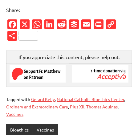
Share:
Facebook
X
WhatsApp
LinkedIn
Reddit
Buffer
Email
PrintFr
Cop
Link
Share
If you appreciate this content, please help out.
Tagged with
Gerard Kelly
,
National Catholic Bioethics Center
,
Ordinary and Extraordinary Care
,
Pius XII
,
Thomas Aquinas
,
Vaccines
Bioethics
Vaccines