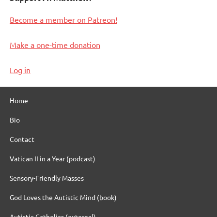
Become a member on Patreon!
Make a one-time donation
Log in
Home
Bio
Contact
Vatican II in a Year (podcast)
Sensory-Friendly Masses
God Loves the Autistic Mind (book)
Autistic Catholics (external)