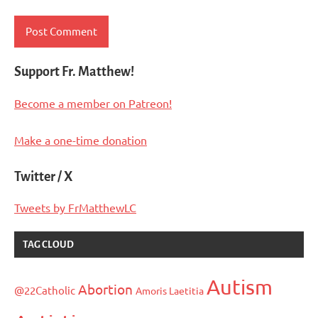
Support Fr. Matthew!
Become a member on Patreon!
Make a one-time donation
Twitter / X
Tweets by FrMatthewLC
TAG CLOUD
Autism
Abortion
@22Catholic
Amoris Laetitia