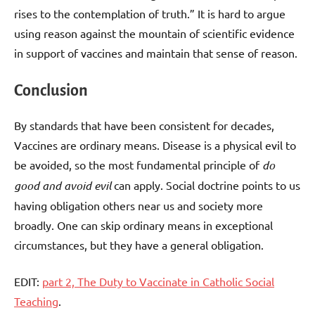
rises to the contemplation of truth.” It is hard to argue
using reason against the mountain of scientific evidence
in support of vaccines and maintain that sense of reason.
Conclusion
By standards that have been consistent for decades,
Vaccines are ordinary means. Disease is a physical evil to
be avoided, so the most fundamental principle of
do
good and avoid evil
can apply. Social doctrine points to us
having obligation others near us and society more
broadly. One can skip ordinary means in exceptional
circumstances, but they have a general obligation.
EDIT:
part 2, The Duty to Vaccinate in Catholic Social
Teaching
.