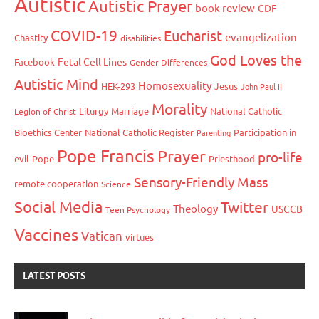
Autistic
Autistic Prayer
book review
CDF
COVID-19
Eucharist
evangelization
Chastity
disabilities
God Loves the
Fetal Cell Lines
Facebook
Gender Differences
Autistic Mind
Homosexuality
HEK-293
Jesus
John Paul II
Morality
Liturgy
Marriage
National Catholic
Legion of Christ
Bioethics Center
National Catholic Register
Participation in
Parenting
Pope Francis
Prayer
pro-life
evil
Pope
Priesthood
Sensory-Friendly Mass
remote cooperation
Science
Social Media
Twitter
Theology
USCCB
Teen Psychology
Vaccines
Vatican
virtues
LATEST POSTS