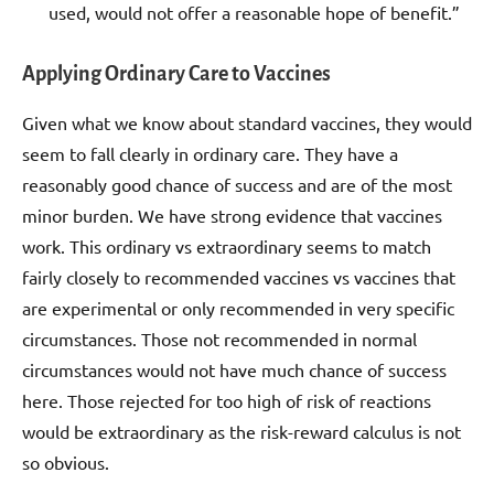
used, would not offer a reasonable hope of benefit.”
Applying Ordinary Care to Vaccines
Given what we know about standard vaccines, they would
seem to fall clearly in ordinary care. They have a
reasonably good chance of success and are of the most
minor burden. We have strong evidence that vaccines
work. This ordinary vs extraordinary seems to match
fairly closely to recommended vaccines vs vaccines that
are experimental or only recommended in very specific
circumstances. Those not recommended in normal
circumstances would not have much chance of success
here. Those rejected for too high of risk of reactions
would be extraordinary as the risk-reward calculus is not
so obvious.