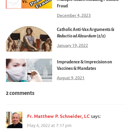
Fraud
December 4, 2023
Catholic Anti-Vax Arguments &
Reductio ad Absurdum
(2/2)
January 19, 2022
Imprudence & Imprecision on
Vaccines & Mandates
August 9, 2021
2 comments
Fr. Matthew P. Schneider, LC
says:
May 4, 2022 at 7:17 pm