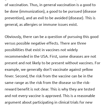
of vaccination. Thus, in general vaccination is a good to
be done (immunization), a good to be pursued (disease
prevention), and an evil to be avoided (disease). This is
general, as allergies or immune issues exist.
Obviously, there can be a question of pursuing this good
versus possible negative effects. There are three
possibilities that exist in vaccines not widely
recommended in the USA. First, some diseases are not
present and not likely to be present without vaccines. For
example, we generally don’t vaccinate against yellow
fever. Second, the risk from the vaccine can be in the
same range as the risk from the disease so the risk-
reward benefit is not clear. This is why they are tested
and not every vaccine is approved. This is a reasonable
argument about participating in clinical trials for new