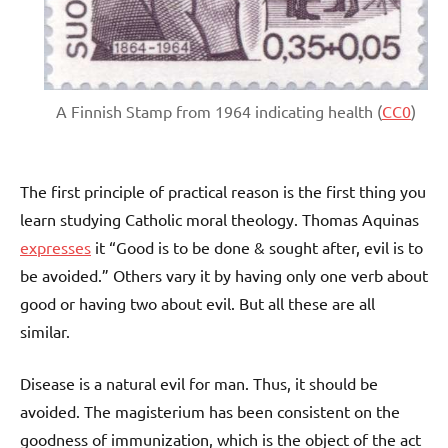
A Finnish Stamp from 1964 indicating health (
CC0
)
The first principle of practical reason is the first thing you
learn studying Catholic moral theology. Thomas Aquinas
expresses
it “Good is to be done & sought after, evil is to
be avoided.” Others vary it by having only one verb about
good or having two about evil. But all these are all
similar.
Disease is a natural evil for man. Thus, it should be
avoided. The magisterium has been consistent on the
goodness of immunization, which is the object of the act