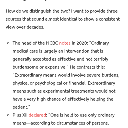
How do we distinguish the two? I want to provide three
sources that sound almost identical to show a consistent
view over decades.
The head of the NCBC
notes
in 2020: “Ordinary
medical care is largely an intervention that is
generally accepted as effective and not terribly
burdensome or expensive.” He contrasts this:
“Extraordinary means would involve severe burdens,
physical or psychological or financial. Extraordinary
means such as experimental treatments would not
have a very high chance of effectively helping the
patient.”
Pius XII
declared
: “One is held to use only ordinary
means—according to circumstances of persons,