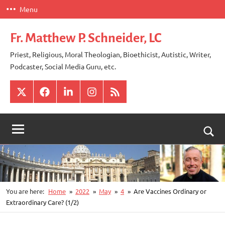
Skip
Menu
to
content
Fr. Matthew P. Schneider, LC
Priest, Religious, Moral Theologian, Bioethicist, Autistic, Writer,
Podcaster, Social Media Guru, etc.
X
Facebook
LinkedIn
Instagram
RSS
Togg
sear
for
You are here:
Home
2022
May
4
Are Vaccines Ordinary or
Extraordinary Care? (1/2)