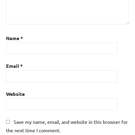
Name
*
Email
*
Website
Save my name, email, and website in this browser for
the next time I comment.