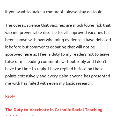
If you want to make a comment, please stay on topic.
The overall science that vaccines are much lower risk that
vaccine preventable disease for all approved vaccines has
been shown with overwhelming evidence. I have debated
it before but comments debating that will not be
approved here as I feel a duty to my readers not to leave
false or misleading comments without reply and I don’t
have the time to reply. I have replied before on these
points extensively and every claim anyone has presented
me with has failed with even my basic research.
Reply
The Duty to Vaccinate in Catholic Social Teaching