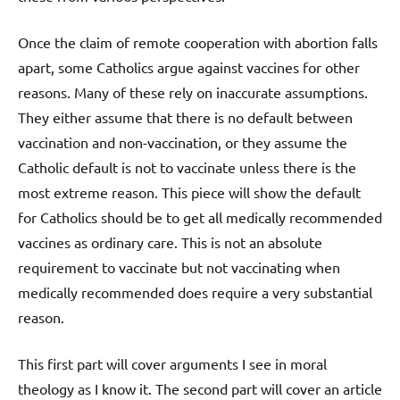
Once the claim of remote cooperation with abortion falls
apart, some Catholics argue against vaccines for other
reasons. Many of these rely on inaccurate assumptions.
They either assume that there is no default between
vaccination and non-vaccination, or they assume the
Catholic default is not to vaccinate unless there is the
most extreme reason. This piece will show the default
for Catholics should be to get all medically recommended
vaccines as ordinary care. This is not an absolute
requirement to vaccinate but not vaccinating when
medically recommended does require a very substantial
reason.
This first part will cover arguments I see in moral
theology as I know it. The second part will cover an article