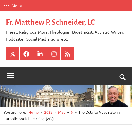
Skip
Menu
to
content
Fr. Matthew P. Schneider, LC
Priest, Religious, Moral Theologian, Bioethicist, Autistic, Writer,
Podcaster, Social Media Guru, etc.
X
Facebook
LinkedIn
Instagram
RSS
Togg
sear
for
You are here:
Home
2022
May
6
The Duty to Vaccinate in
Catholic Social Teaching (2/2)