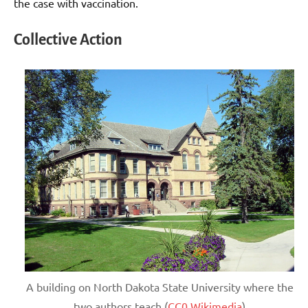
the case with vaccination.
Collective Action
A building on North Dakota State University where the
two authors teach (
CC0 Wikimedia
)