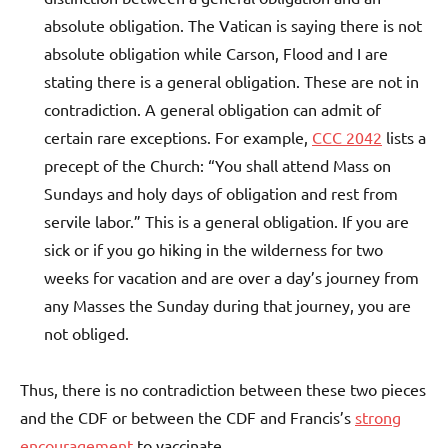
absolute obligation. The Vatican is saying there is not
absolute obligation while Carson, Flood and I are
stating there is a general obligation. These are not in
contradiction. A general obligation can admit of
certain rare exceptions. For example,
CCC 2042
lists a
precept of the Church: “You shall attend Mass on
Sundays and holy days of obligation and rest from
servile labor.” This is a general obligation. If you are
sick or if you go hiking in the wilderness for two
weeks for vacation and are over a day’s journey from
any Masses the Sunday during that journey, you are
not obliged.
Thus, there is no contradiction between these two pieces
and the CDF or between the CDF and Francis’s
strong
encouragement
to vaccinate.