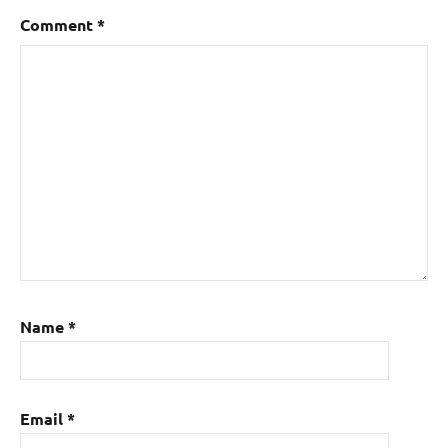
Comment
*
Name
*
Email
*