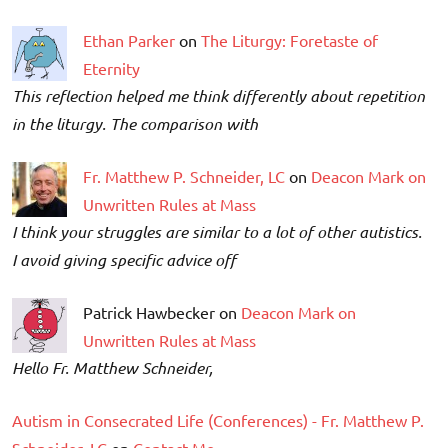
Ethan Parker
on
The Liturgy: Foretaste of
Eternity
This reflection helped me think differently about repetition
in the liturgy. The comparison with
Fr. Matthew P. Schneider, LC
on
Deacon Mark on
Unwritten Rules at Mass
I think your struggles are similar to a lot of other autistics.
I avoid giving specific advice off
Patrick Hawbecker on
Deacon Mark on
Unwritten Rules at Mass
Hello Fr. Matthew Schneider,
Autism in Consecrated Life (Conferences) - Fr. Matthew P.
Schneider, LC
on
Contact Me