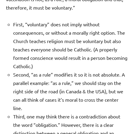
therefore, it must be voluntary.”
First, “voluntary” does not imply without
consequences, or without a morally right option. The
Church teaches religion must be voluntary but also
teaches everyone should be Catholic. (A properly
formed conscience would result in a person becoming
Catholic.)
Second, “as a rule” modifies it so it is not absolute. A
parallel example: “as a rule,” we should stay on the
right side of the road (in Canada & the USA), but we
can all think of cases it’s moral to cross the center
line.
Third, one may think there is a contradiction about
the word “obligation.” However, there is a clear
distinction between a general obligation and an