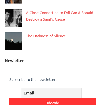
A Close Connection to Evil Can & Should
Destroy a Saint’s Cause
The Darkness of Silence
Newletter
Subscribe to the newsletter!