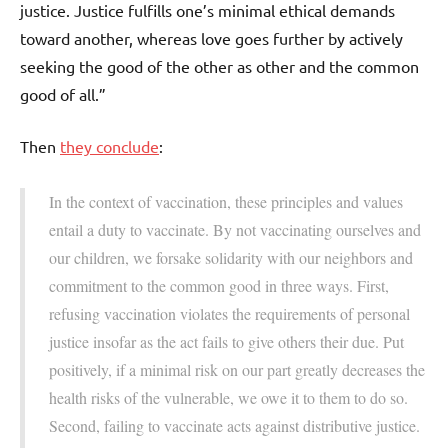
justice. Justice fulfills one’s minimal ethical demands
toward another, whereas love goes further by actively
seeking the good of the other as other and the common
good of all.”
Then
they conclude
:
In the context of vaccination, these principles and values
entail a duty to vaccinate. By not vaccinating ourselves and
our children, we forsake solidarity with our neighbors and
commitment to the common good in three ways. First,
refusing vaccination violates the requirements of personal
justice insofar as the act fails to give others their due. Put
positively, if a minimal risk on our part greatly decreases the
health risks of the vulnerable, we owe it to them to do so.
Second, failing to vaccinate acts against distributive justice.