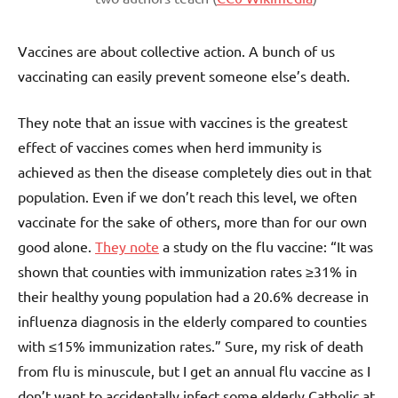
Vaccines are about collective action. A bunch of us
vaccinating can easily prevent someone else’s death.
They note that an issue with vaccines is the greatest
effect of vaccines comes when herd immunity is
achieved as then the disease completely dies out in that
population. Even if we don’t reach this level, we often
vaccinate for the sake of others, more than for our own
good alone.
They note
a study on the flu vaccine: “It was
shown that counties with immunization rates ≥31% in
their healthy young population had a 20.6% decrease in
influenza diagnosis in the elderly compared to counties
with ≤15% immunization rates.” Sure, my risk of death
from flu is minuscule, but I get an annual flu vaccine as I
don’t want to accidentally infect some elderly Catholic at