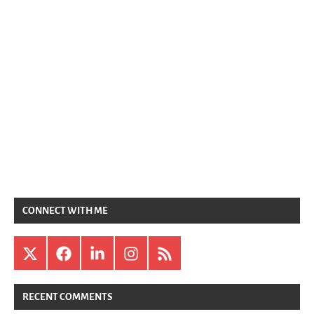
CONNECT WITH ME
X
Facebook
LinkedIn
Instagram
RSS
RECENT COMMENTS