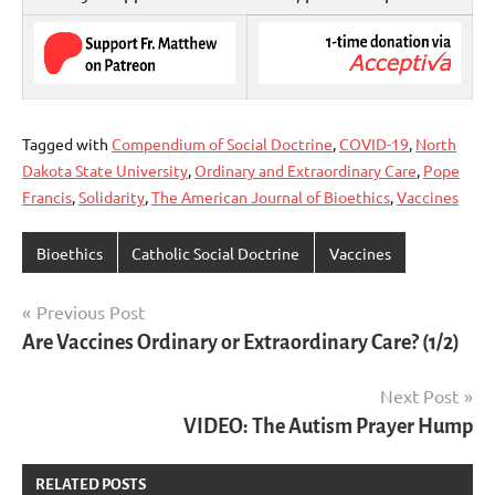
Tagged with
Compendium of Social Doctrine
,
COVID-19
,
North
Dakota State University
,
Ordinary and Extraordinary Care
,
Pope
Francis
,
Solidarity
,
The American Journal of Bioethics
,
Vaccines
Bioethics
Catholic Social Doctrine
Vaccines
Post
Previous Post
Are Vaccines Ordinary or Extraordinary Care? (1/2)
navigation
Next Post
VIDEO: The Autism Prayer Hump
RELATED POSTS