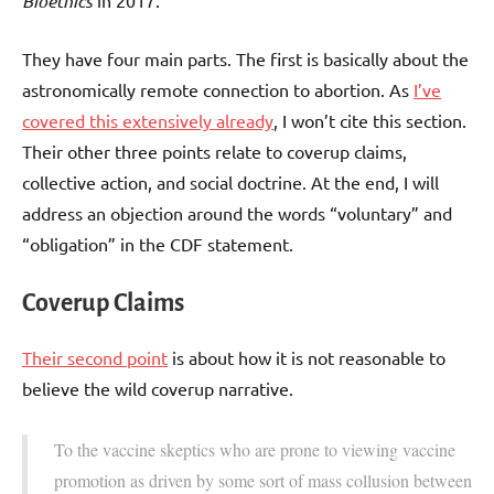
Bioethics
in 2017.
They have four main parts. The first is basically about the
astronomically remote connection to abortion. As
I’ve
covered this extensively already
, I won’t cite this section.
Their other three points relate to coverup claims,
collective action, and social doctrine. At the end, I will
address an objection around the words “voluntary” and
“obligation” in the CDF statement.
Coverup Claims
Their second point
is about how it is not reasonable to
believe the wild coverup narrative.
To the vaccine skeptics who are prone to viewing vaccine
promotion as driven by some sort of mass collusion between