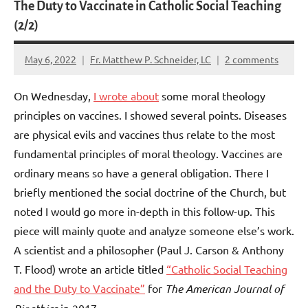
The Duty to Vaccinate in Catholic Social Teaching
(2/2)
May 6, 2022
Fr. Matthew P. Schneider, LC
2 comments
On Wednesday,
I wrote about
some moral theology
principles on vaccines. I showed several points. Diseases
are physical evils and vaccines thus relate to the most
fundamental principles of moral theology. Vaccines are
ordinary means so have a general obligation. There I
briefly mentioned the social doctrine of the Church, but
noted I would go more in-depth in this follow-up. This
piece will mainly quote and analyze someone else’s work.
A scientist and a philosopher (Paul J. Carson & Anthony
T. Flood) wrote an article titled
“Catholic Social Teaching
and the Duty to Vaccinate”
for
The American Journal of