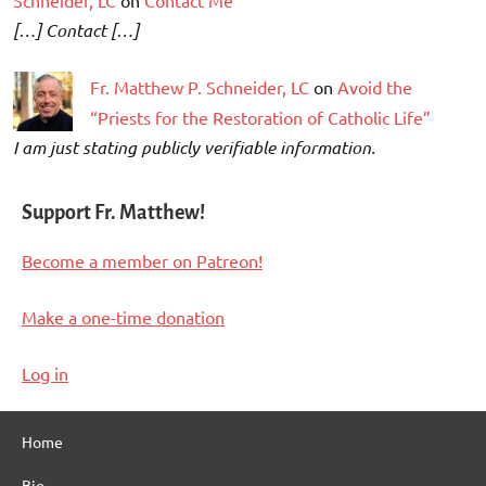
[…] Contact […]
Fr. Matthew P. Schneider, LC
on
Avoid the
“Priests for the Restoration of Catholic Life”
I am just stating publicly verifiable information.
Support Fr. Matthew!
Become a member on Patreon!
Make a one-time donation
Log in
Home
Bio