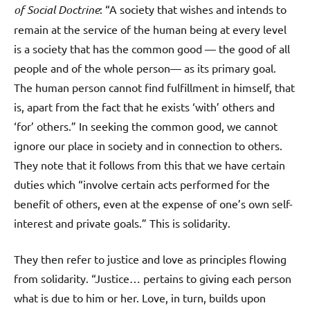
of Social Doctrine
: “A society that wishes and intends to
remain at the service of the human being at every level
is a society that has the common good — the good of all
people and of the whole person— as its primary goal.
The human person cannot find fulfillment in himself, that
is, apart from the fact that he exists ‘with’ others and
‘for’ others.” In seeking the common good, we cannot
ignore our place in society and in connection to others.
They note that it follows from this that we have certain
duties which “involve certain acts performed for the
benefit of others, even at the expense of one’s own self-
interest and private goals.” This is solidarity.
They then refer to justice and love as principles flowing
from solidarity. “Justice… pertains to giving each person
what is due to him or her. Love, in turn, builds upon