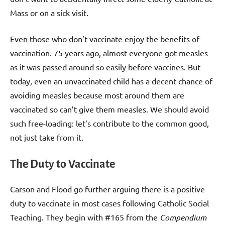
Mass or on a sick visit.
Even those who don’t vaccinate enjoy the benefits of
vaccination. 75 years ago, almost everyone got measles
as it was passed around so easily before vaccines. But
today, even an unvaccinated child has a decent chance of
avoiding measles because most around them are
vaccinated so can’t give them measles. We should avoid
such free-loading: let’s contribute to the common good,
not just take from it.
The Duty to Vaccinate
Carson and Flood go further arguing there is a positive
duty to vaccinate in most cases following Catholic Social
Teaching. They begin with #165 from the
Compendium