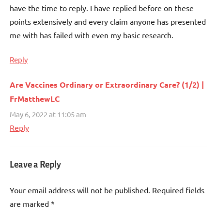
have the time to reply. I have replied before on these
points extensively and every claim anyone has presented
me with has failed with even my basic research.
Reply
Are Vaccines Ordinary or Extraordinary Care? (1/2) |
FrMatthewLC
May 6, 2022 at 11:05 am
Reply
Leave a Reply
Your email address will not be published.
Required fields
are marked
*