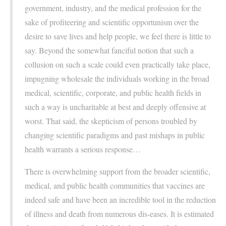
government, industry, and the medical profession for the
sake of profiteering and scientific opportunism over the
desire to save lives and help people, we feel there is little to
say. Beyond the somewhat fanciful notion that such a
collusion on such a scale could even practically take place,
impugning wholesale the individuals working in the broad
medical, scientific, corporate, and public health fields in
such a way is uncharitable at best and deeply offensive at
worst. That said, the skepticism of persons troubled by
changing scientific paradigms and past mishaps in public
health warrants a serious response…
There is overwhelming support from the broader scientific,
medical, and public health communities that vaccines are
indeed safe and have been an incredible tool in the reduction
of illness and death from numerous dis-eases. It is estimated