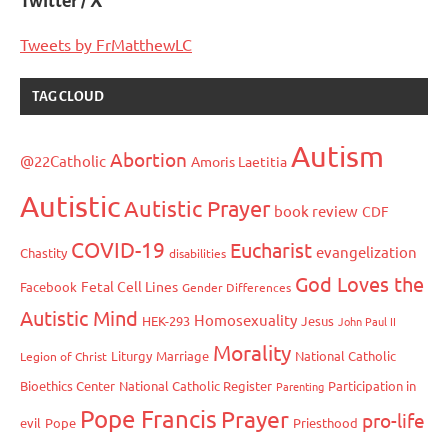
Twitter / X
Tweets by FrMatthewLC
TAG CLOUD
Autism
Abortion
@22Catholic
Amoris Laetitia
Autistic
Autistic Prayer
book review
CDF
COVID-19
Eucharist
evangelization
Chastity
disabilities
God Loves the
Fetal Cell Lines
Facebook
Gender Differences
Autistic Mind
Homosexuality
HEK-293
Jesus
John Paul II
Morality
Liturgy
Marriage
National Catholic
Legion of Christ
Bioethics Center
National Catholic Register
Participation in
Parenting
Pope Francis
Prayer
pro-life
evil
Pope
Priesthood