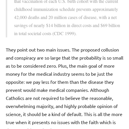
that vaccination of each U.S. birth cohort with the current
childhood immunization schedule prevents approximately
42,000 deaths and 20 million cases of disease, with a net
savings of nearly $14 billion in direct costs and $69 billion
in total societal costs (CDC 1999).
They point out two main issues. The proposed collusion
and conspiracy are so large that the probability is so small
as to be considered zero. Plus, the main goal of more
money for the medical industry seems to be just the
opposite: we pay less for them than the disease they
prevent would make medical companies. Although
Catholics are not required to believe the reasonable,
overwhelming majority, and highly probable opinion of
science, it should be a kind of default. This is all the more
true when it presents no issues with the faith which is