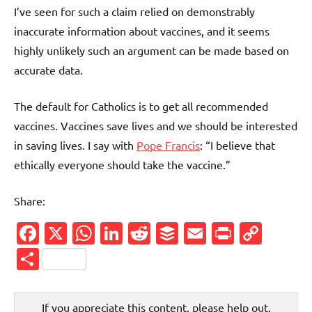
I’ve seen for such a claim relied on demonstrably
inaccurate information about vaccines, and it seems
highly unlikely such an argument can be made based on
accurate data.
The default for Catholics is to get all recommended
vaccines. Vaccines save lives and we should be interested
in saving lives. I say with
Pope Francis
: “I believe that
ethically everyone should take the vaccine.”
Share:
Facebook
X
WhatsApp
LinkedIn
Reddit
Buffer
Email
PrintFr
Cop
Link
Share
If you appreciate this content, please help out.