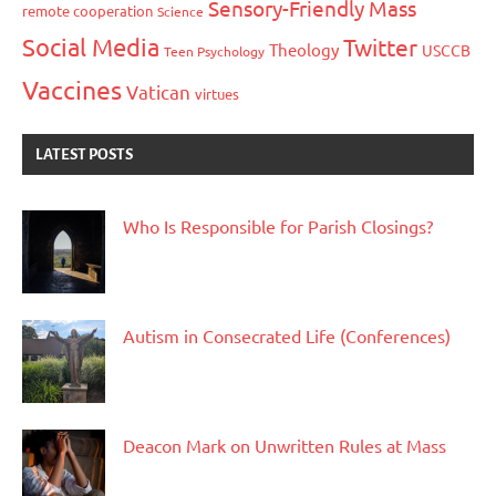
Sensory-Friendly Mass
remote cooperation
Science
Social Media
Twitter
Theology
USCCB
Teen Psychology
Vaccines
Vatican
virtues
LATEST POSTS
Who Is Responsible for Parish Closings?
Autism in Consecrated Life (Conferences)
Deacon Mark on Unwritten Rules at Mass