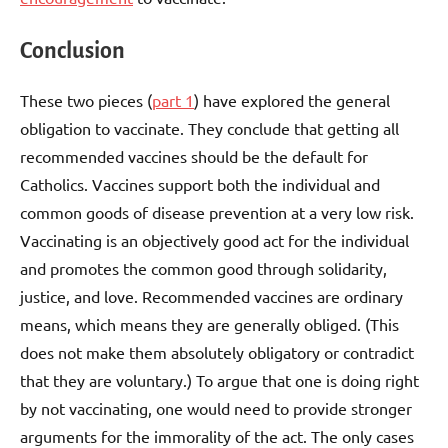
Conclusion
These two pieces (
part 1
) have explored the general
obligation to vaccinate. They conclude that getting all
recommended vaccines should be the default for
Catholics. Vaccines support both the individual and
common goods of disease prevention at a very low risk.
Vaccinating is an objectively good act for the individual
and promotes the common good through solidarity,
justice, and love. Recommended vaccines are ordinary
means, which means they are generally obliged. (This
does not make them absolutely obligatory or contradict
that they are voluntary.) To argue that one is doing right
by not vaccinating, one would need to provide stronger
arguments for the immorality of the act. The only cases