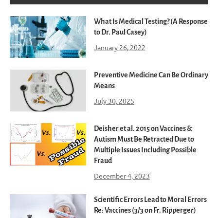
What Is Medical Testing? (A Response
to Dr. Paul Casey)
January 26, 2022
Preventive Medicine Can Be Ordinary
Means
July 30, 2025
Deisher et al. 2015 on Vaccines &
Autism Must Be Retracted Due to
Multiple Issues Including Possible
Fraud
December 4, 2023
Scientific Errors Lead to Moral Errors
Re: Vaccines (3/3 on Fr. Ripperger)