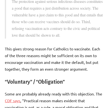
The protection against serious infectious diseases constitutes
a good that requires a just distribution across society. The
vulnerable have a just claim to this good and that entails that
those who can receive vaccines should do so. Third,
refusing vaccination acts contrary to the civic and political
love that should be shown to all.
This gives strong reason for Catholics to vaccinate. Each
of the three reasons might be sufficient on its own to
encourage vaccination and make it the default, but put
together, they form an even stronger argument.
“Voluntary” / “Obligation”
Some are probably already ready with this objection. The
CDF says
, “Practical reason makes evident that
vaccination is not, as a rule, a moral obligation and that,