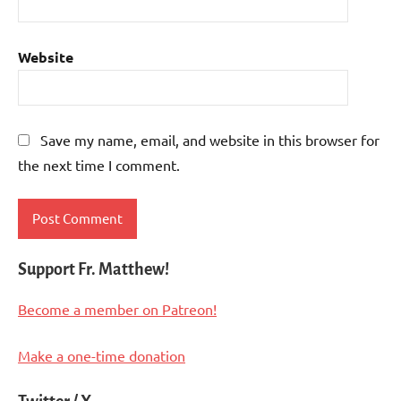
Website
Save my name, email, and website in this browser for
the next time I comment.
Support Fr. Matthew!
Become a member on Patreon!
Make a one-time donation