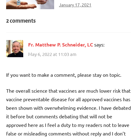
January 17, 2021
2 comments
Fr. Matthew P. Schneider, LC
says:
May 6, 2022 at 11:03 am
If you want to make a comment, please stay on topic.
The overall science that vaccines are much lower risk that
vaccine preventable disease for all approved vaccines has
been shown with overwhelming evidence. I have debated
it before but comments debating that will not be
approved here as I feel a duty to my readers not to leave
false or misleading comments without reply and I don’t