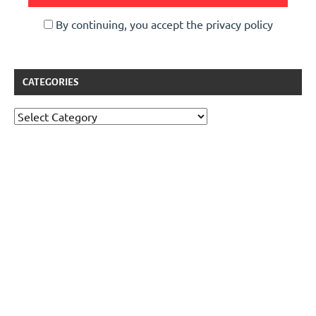
By continuing, you accept the privacy policy
CATEGORIES
Categories